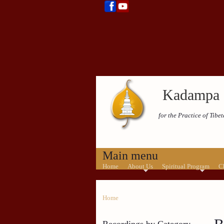
Kadampa 
for the Practice of Tib
Main menu
Home
About Us
Spiritual Program
C
Home
Recordings by Category