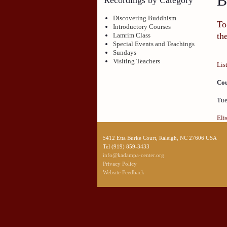
B
Discovering Buddhism
To
Introductory Courses
th
Lamrim Class
Special Events and Teachings
Sundays
Visiting Teachers
Lis
Cou
Tue
Eli
5412 Etta Burke Court, Raleigh, NC 27606 USA
Tel (919) 859-3433
info@kadampa-center.org
Privacy Policy
Website Feedback