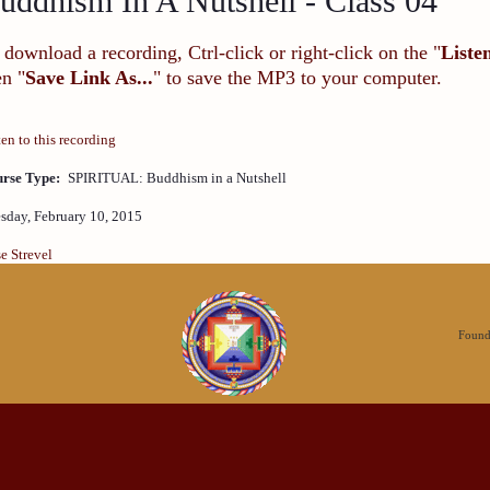
uddhism In A Nutshell - Class 04
 download a recording, Ctrl-click or right-click on the "
Liste
en "
Save Link As...
" to save the MP3 to your computer.
ten to this recording
rse Type:
SPIRITUAL: Buddhism in a Nutshell
sday, February 10, 2015
se Strevel
Founda