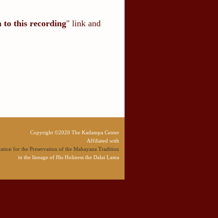
n to this recording
" link and
Copyright ©2020 The Kadampa Center
Affiliated with
tion for the Preservation of the Mahayana Tradition
in the lineage of His Holiness the Dalai Lama