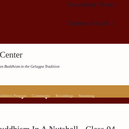
Secondary Menu
Custom Search 1
Center
etan Buddhism in the Gelugpa Tradition
hildren's Program
Community
Recordings
Streaming