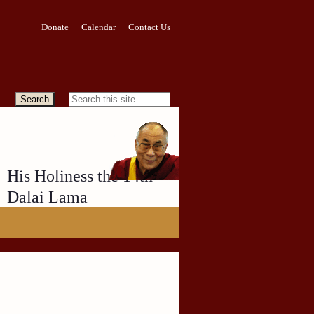
Donate
Calendar
Contact Us
His Holiness the 14th
Dalai Lama