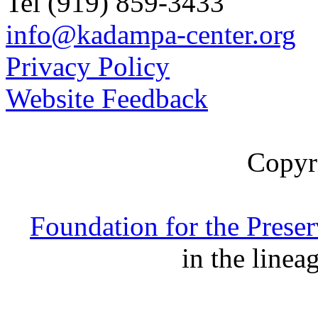
Tel (919) 859-3433
info@kadampa-center.org
Privacy Policy
Website Feedback
Copyr
Foundation for the Prese
in the linea