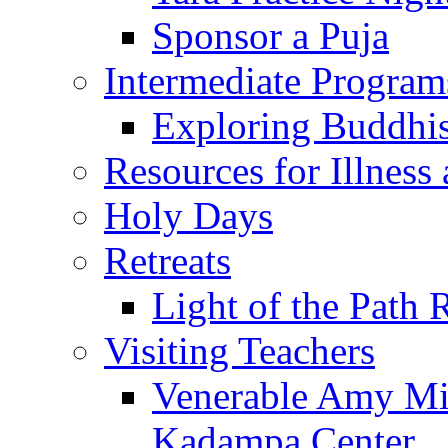
Sponsor a Puja
Intermediate Program
Exploring Buddhi
Resources for Illness
Holy Days
Retreats
Light of the Path 
Visiting Teachers
Venerable Amy Mil
Kadampa Center