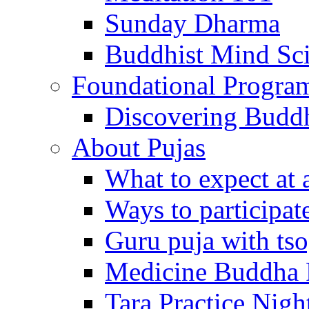
Sunday Dharma
Buddhist Mind Sc
Foundational Progra
Discovering Budd
About Pujas
What to expect at 
Ways to participat
Guru puja with ts
Medicine Buddha 
Tara Practice Nigh