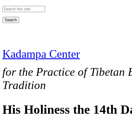
Search this site
Kadampa Center
for the Practice of Tibetan
Tradition
His Holiness the 14th 