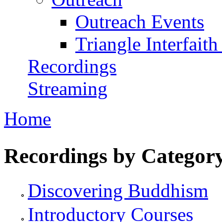
Outreach Events
Triangle Interfaith
Recordings
Streaming
Home
You are here
Recordings by Categor
Discovering Buddhism
Introductory Courses