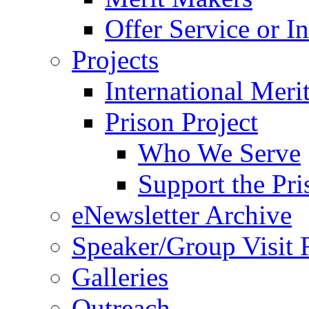
Offer Service or I
Projects
International Meri
Prison Project
Who We Serve
Support the Pri
eNewsletter Archive
Speaker/Group Visit 
Galleries
Outreach