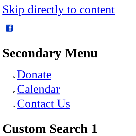
Skip directly to content
Secondary Menu
Donate
Calendar
Contact Us
Custom Search 1