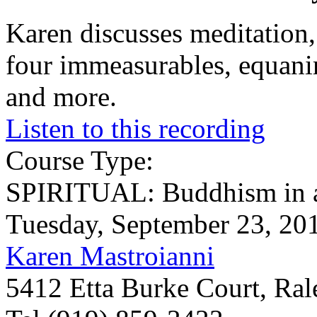
Karen discusses meditation, 
four immeasurables, equanim
and more.
Listen to this recording
Course Type:
SPIRITUAL: Buddhism in a
Tuesday, September 23, 20
Karen Mastroianni
5412 Etta Burke Court, Ra