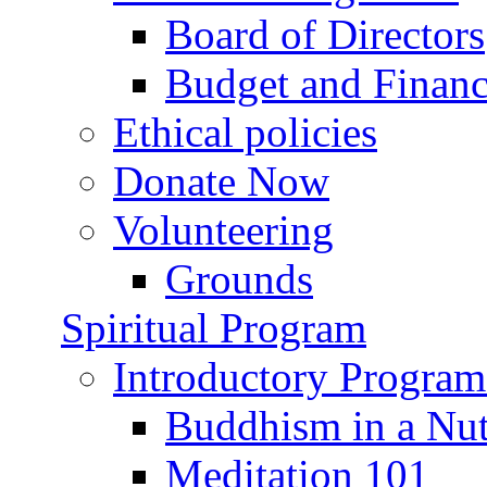
Board of Directors
Budget and Financ
Ethical policies
Donate Now
Volunteering
Grounds
Spiritual Program
Introductory Program
Buddhism in a Nut
Meditation 101