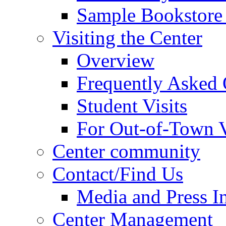
Sample Bookstore 
Visiting the Center
Overview
Frequently Asked 
Student Visits
For Out-of-Town V
Center community
Contact/Find Us
Media and Press In
Center Management