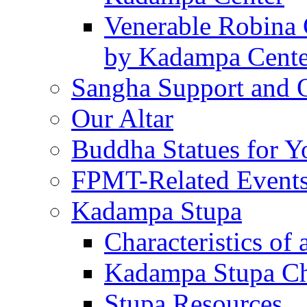
Venerable Robina 
by Kadampa Cente
Sangha Support and O
Our Altar
Buddha Statues for Y
FPMT-Related Event
Kadampa Stupa
Characteristics of 
Kadampa Stupa Cha
Stupa Resources