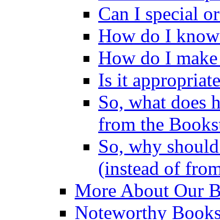
Can I special o
How do I know 
How do I make 
Is it appropriat
So, what does 
from the Books
So, why should 
(instead of fro
More About Our Bo
Noteworthy Bookst