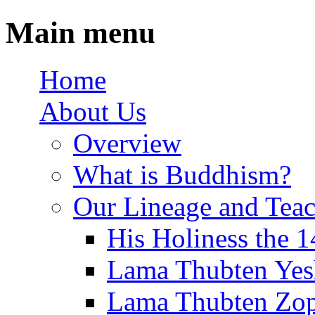
Main menu
Home
About Us
Overview
What is Buddhism?
Our Lineage and Teac
His Holiness the 
Lama Thubten Yes
Lama Thubten Zop