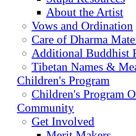
About the Artist
Vows and Ordination
Care of Dharma Mater
Additional Buddhist 
Tibetan Names & Me
Children's Program
Children's Program 
Community
Get Involved
Merit Makers