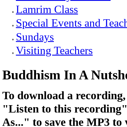
Lamrim Class
Special Events and Teac
Sundays
Visiting Teachers
Buddhism In A Nutshel
To download a recording, C
"
Listen to this recording
"
As...
" to save the MP3 to