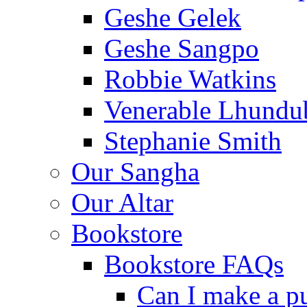
Geshe Gelek
Geshe Sangpo
Robbie Watkins
Venerable Lhundu
Stephanie Smith
Our Sangha
Our Altar
Bookstore
Bookstore FAQs
Can I make a p