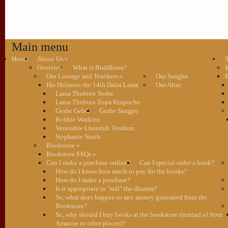
Main menu
Home
About Us
»
S
Overview
What is Buddhism?
I
Our Lineage and Teachers
»
Our Sangha
B
His Holiness the 14th Dalai Lama
Our Altar
Lama Thubten Yeshe
Lama Thubten Zopa Rinpoche
Geshe Gelek
Geshe Sangpo
Robbie Watkins
Venerable Lhundub Tendron
Stephanie Smith
Bookstore
»
Bookstore FAQs
»
Can I make a purchase online?
Can I special order a book?
How do I know how much to pay for the books?
How do I make a purchase?
Is it appropriate to "sell" the dharma?
So, what does happen to any money generated from the
Bookstore?
So, why should I buy books at the bookstore (instead of from
Amazon or other places)?