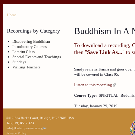
Home
Buddhism In A N
Recordings by Category
Discovering Buddhism
To download a recording, Ctr
Introductory Courses
then "
Save Link As...
" to 
Lamrim Class
Special Events and Teachings
Sundays
Visiting Teachers
Sandy reviews Karma and goes over th
will be covered in Class 05.
Listen to this recording
Course Type:
SPIRITUAL: Buddhism
Tuesday, January 29, 2019
5412 Etta Burke Court, Raleigh, NC 27606 USA
Tel (919) 859-3433
info@kadampa-center.org
Privacy Policy