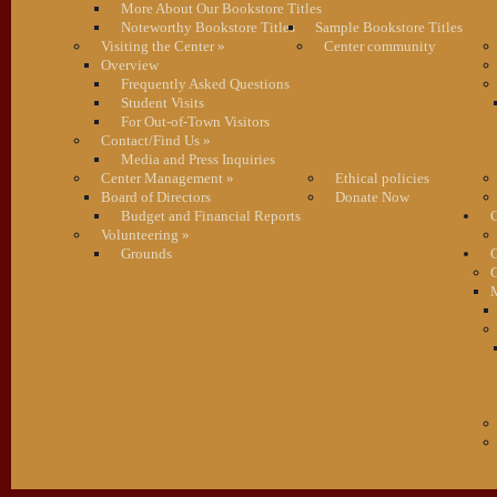
More About Our Bookstore Titles
Noteworthy Bookstore Titles
Sample Bookstore Titles
Visiting the Center
»
Center community
Overview
Frequently Asked Questions
Student Visits
For Out-of-Town Visitors
Contact/Find Us
»
Media and Press Inquiries
Center Management
»
Ethical policies
Board of Directors
Donate Now
Budget and Financial Reports
C
Volunteering
»
Grounds
G