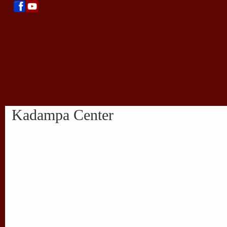
Kadampa Center