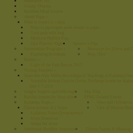
Meditation 101
Sunday Dharma
Buddhist Mind Science
About Pujas
»
What to expect at a puja
Ways to participate more deeply in pujas
Guru puja with tsog
Medicine Buddha Puja
Tara Practice Night
Sponsor a Puja
Intermediate Programs
»
Resources for Illness and 
Exploring Buddhism
Holy Days
Retreats
»
Light of the Path Retreat 2017
Visiting Teachers
»
Venerable Amy Miller Recordings of Teachings at Kadampa Cen
Venerable Robina Courtin Online Teachings hosted by Kada
June 1-7,2020
Sangha Support and Offerings
Our Altar
Buddha Statues for Your Altar
FPMT-Related Events
Kadampa Stupa
»
Vows and Ordination
Characteristics of a Stupa
Care of Dharma Mate
Kadampa Stupa Characteristics
Stupa Resources
About the Artist
Additional Buddhist Resources
Tibetan Names & Meanings