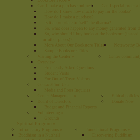
Bookstore FAQs
»
Can I make a purchase online?
Can I special order a
How do I know how much to pay for the books?
How do I make a purchase?
Is it appropriate to "sell" the dharma?
So, what does happen to any money generated from t
So, why should I buy books at the bookstore (instea
or other places)?
More About Our Bookstore Titles
Noteworthy Bo
Sample Bookstore Titles
Visiting the Center
»
Center communit
Overview
Frequently Asked Questions
Student Visits
For Out-of-Town Visitors
Contact/Find Us
»
Media and Press Inquiries
Center Management
»
Ethical policies
Board of Directors
Donate Now
Budget and Financial Reports
Volunteering
»
Grounds
Spiritual Program
»
Introductory Programs
»
Foundational Programs
»
Buddhism in a Nutshell
Discovering Buddhism