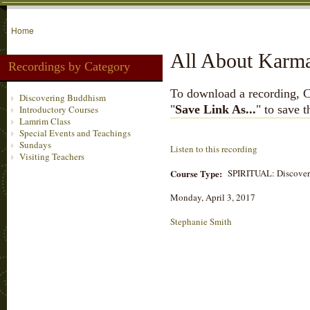
Home
All About Karma 
Recordings by Category
To download a recording, Ctr
Discovering Buddhism
"
Save Link As...
" to save 
Introductory Courses
Lamrim Class
Special Events and Teachings
Sundays
Listen to this recording
Visiting Teachers
Course Type:
SPIRITUAL: Discove
Monday, April 3, 2017
Stephanie Smith