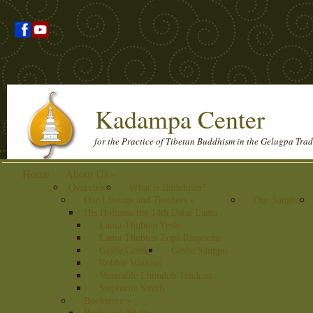
Kadampa Center
for the Practice of Tibetan Buddhism in the Gelugpa Trad
Home
About Us
»
Overview
What is Buddhism?
Our Lineage and Teachers
»
Our Sangha
His Holiness the 14th Dalai Lama
Lama Thubten Yeshe
Lama Thubten Zopa Rinpoche
Geshe Gelek
Geshe Sangpo
Robbie Watkins
Venerable Lhundub Tendron
Stephanie Smith
Bookstore
»