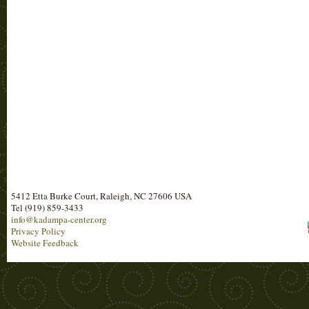
5412 Etta Burke Court, Raleigh, NC 27606 USA
Tel (919) 859-3433
info@kadampa-center.org
Privacy Policy
Website Feedback