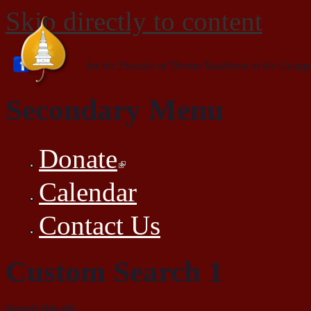
Skip directly to content
for the Practice of Tibetan Buddhism in the Gelugp
Secondary Menu
Donate
Calendar
Contact Us
Custom Search 1
Search this site