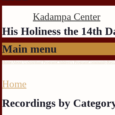
Kadampa Center
His Holiness the 14th 
Main menu
Home
About Us
Spiritual Program
Children's Program
Community
Reco
Home
Recordings by Categor