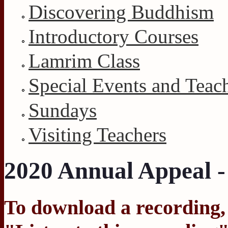
Discovering Buddhism
Introductory Courses
Lamrim Class
Special Events and Teac
Sundays
Visiting Teachers
2020 Annual Appeal -
To download a recording, C