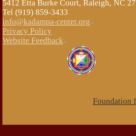
5412 Etta Burke Court, Raleigh, NC 
Tel (919) 859-3433
info@kadampa-center.org
Privacy Policy
Website Feedback
Foundation f