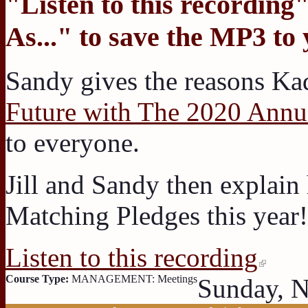
"
Listen to this recording
"
As...
" to save the MP3 to
Sandy gives the reasons K
Future with The 2020 Annu
to everyone.
Jill and Sandy then explain
Matching Pledges this year!
Listen to this recording
Course Type:
MANAGEMENT: Meetings
Sunday, 