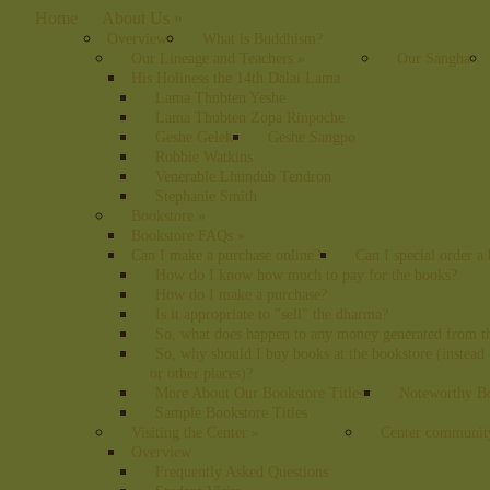
Home
About Us
»
Overview
What is Buddhism?
Our Lineage and Teachers
»
Our Sangha
His Holiness the 14th Dalai Lama
Lama Thubten Yeshe
Lama Thubten Zopa Rinpoche
Geshe Gelek
Geshe Sangpo
Robbie Watkins
Venerable Lhundub Tendron
Stephanie Smith
Bookstore
»
Bookstore FAQs
»
Can I make a purchase online?
Can I special order a
How do I know how much to pay for the books?
How do I make a purchase?
Is it appropriate to "sell" the dharma?
So, what does happen to any money generated from t
So, why should I buy books at the bookstore (instea
or other places)?
More About Our Bookstore Titles
Noteworthy Bo
Sample Bookstore Titles
Visiting the Center
»
Center communit
Overview
Frequently Asked Questions