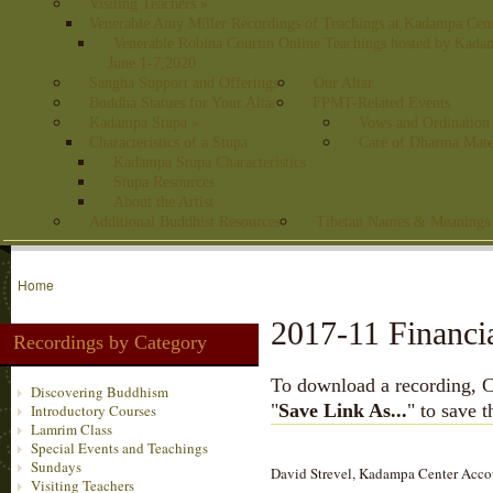
Visiting Teachers
»
Venerable Amy Miller Recordings of Teachings at Kadampa Cen
Venerable Robina Courtin Online Teachings hosted by Kada
June 1-7,2020
Sangha Support and Offerings
Our Altar
Buddha Statues for Your Altar
FPMT-Related Events
Kadampa Stupa
»
Vows and Ordination
Characteristics of a Stupa
Care of Dharma Mate
Kadampa Stupa Characteristics
Stupa Resources
About the Artist
Additional Buddhist Resources
Tibetan Names & Meanings
Home
2017-11 Financi
Recordings by Category
To download a recording, Ctr
Discovering Buddhism
"
Save Link As...
" to save 
Introductory Courses
Lamrim Class
Special Events and Teachings
Sundays
David Strevel, Kadampa Center Accoun
Visiting Teachers