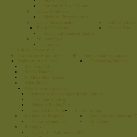
Student Visits
For Out-of-Town Visitors
Contact/Find Us
»
Media and Press Inquiries
Center Management
»
Ethical policies
Board of Directors
Donate Now
Budget and Financial Reports
Volunteering
»
Grounds
Spiritual Program
»
Introductory Programs
»
Foundational Programs
»
Buddhism in a Nutshell
Discovering Buddhism
Meditation 101
Sunday Dharma
Buddhist Mind Science
About Pujas
»
What to expect at a puja
Ways to participate more deeply in pujas
Guru puja with tsog
Medicine Buddha Puja
Tara Practice Night
Sponsor a Puja
Intermediate Programs
»
Resources for Illness and 
Exploring Buddhism
Holy Days
Retreats
»
Light of the Path Retreat 2017