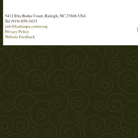
5412 Etta Burke Court, Raleigh, NC 27606 USA
Tel (919) 859-3433
info@kadampa-center.org
Privacy Policy
Website Feedback