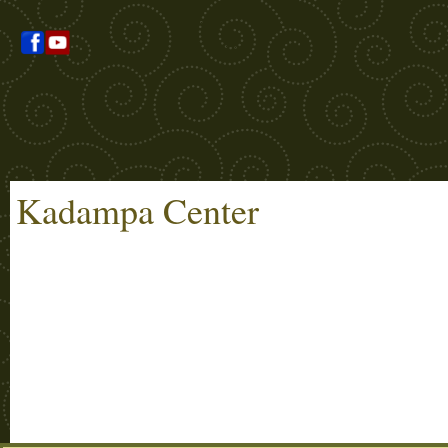
Kadampa Center