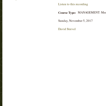
Listen to this recording
Course Type:
MANAGEMENT: Mee
Sunday, November 5, 2017
David Strevel