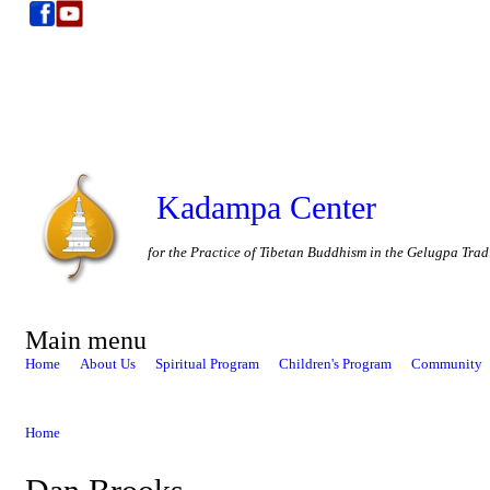
Kadampa Center
for the Practice of Tibetan Buddhism in the Gelugpa Trad
Main menu
Home
About Us
Spiritual Program
Children's Program
Community
Home