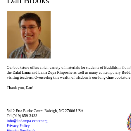
Dan Brooks
Our bookstore offers a rich variety of materials for students of Buddhism, from
the Dalai Lama and Lama Zopa Rinpoche as well as many contemporary Buddhist
visiting teachers. Overseeing this wealth of wisdom is our long-time bookstor
Thank you, Dan!
5412 Etta Burke Court, Raleigh, NC 27606 USA
Tel (919) 859-3433
info@kadampa-center.org
Privacy Policy
Website Feedback