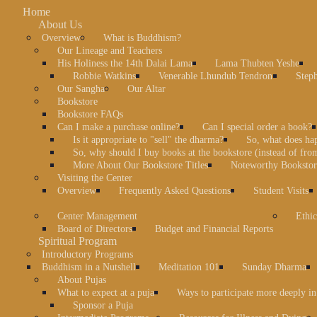
Home
About Us
Overview
What is Buddhism?
Our Lineage and Teachers
His Holiness the 14th Dalai Lama
Lama Thubten Yeshe
Robbie Watkins
Venerable Lhundub Tendron
Step
Our Sangha
Our Altar
Bookstore
Bookstore FAQs
Can I make a purchase online?
Can I special order a book?
Is it appropriate to "sell" the dharma?
So, what does ha
So, why should I buy books at the bookstore (instead of fr
More About Our Bookstore Titles
Noteworthy Bookstore
Visiting the Center
Overview
Frequently Asked Questions
Student Visits
Center Management
Ethic
Board of Directors
Budget and Financial Reports
Spiritual Program
Introductory Programs
Buddhism in a Nutshell
Meditation 101
Sunday Dharma
About Pujas
What to expect at a puja
Ways to participate more deeply in
Sponsor a Puja