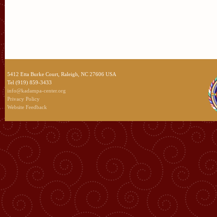
5412 Etta Burke Court, Raleigh, NC 27606 USA
Tel (919) 859-3433
info@kadampa-center.org
Privacy Policy
Website Feedback