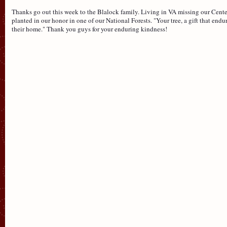
Thanks go out this week to the Blalock family. Living in VA missing our Center 
planted in our honor in one of our National Forests. "Your tree, a gift that endure
their home." Thank you guys for your enduring kindness!