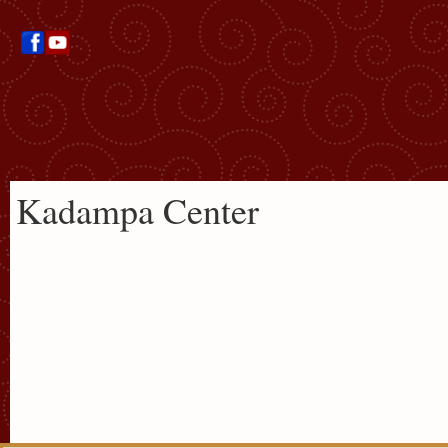
Kadampa Center