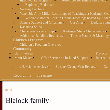
Intermediate Programs
Resources for Illness and Dying
Exploring Buddhism
Visiting Teachers
Venerable Amy Miller Recordings of Teachings at Kadampa Cen
Venerable Robina Courtin Online Teachings hosted by Kada
Sangha Support and Offerings
Our Altar
Buddha Statu
Kadampa Stupa
Characteristics of a Stupa
Kadampa Stupa Characteristics
Additional Buddhist Resources
Tibetan Names & Meanings
Children's Program
Children's Program Overview
Community
Get Involved
Projects
Merit Makers
Offer Service or In-Kind Support
Internatio
eNewsletter Archive
Speaker/Group Visit Request
Gall
Recordings
Streaming
Home
Blalock family