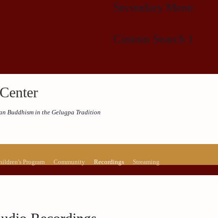
Secondary Menu
Custom Search 1
Center
etan Buddhism in the Gelugpa Tradition
hildren's Program
Community
Recordings
Streaming