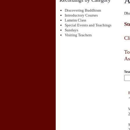
A
Discovering Buddhism
Dha
Introductory Courses
Lamrim Class
St
Special Events and Teachings
Sundays
Visiting Teachers
Cl
To
As
Sea
S