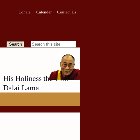
Donate
Calendar
Contact Us
His Holiness the 14th
Dalai Lama