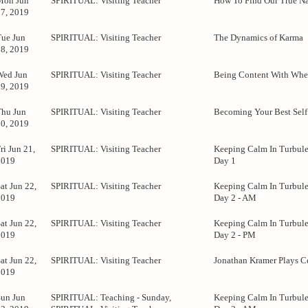
Mon Jun
SPIRITUAL: Visiting Teacher
How To Find Our True Na
17, 2019
Tue Jun
SPIRITUAL: Visiting Teacher
The Dynamics of Karma
18, 2019
Wed Jun
SPIRITUAL: Visiting Teacher
Being Content With Whe
19, 2019
Thu Jun
SPIRITUAL: Visiting Teacher
Becoming Your Best Self
20, 2019
ri Jun 21,
SPIRITUAL: Visiting Teacher
Keeping Calm In Turbule
2019
Day 1
at Jun 22,
SPIRITUAL: Visiting Teacher
Keeping Calm In Turbule
2019
Day 2 - AM
at Jun 22,
SPIRITUAL: Visiting Teacher
Keeping Calm In Turbule
2019
Day 2 - PM
at Jun 22,
SPIRITUAL: Visiting Teacher
Jonathan Kramer Plays C
2019
Sun Jun
SPIRITUAL: Teaching - Sunday,
Keeping Calm In Turbule