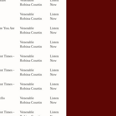
ture
Venerable
Listen
Robina Courtin
Now
Venerable
Listen
Robina Courtin
Now
re You Are
Venerable
Listen
Robina Courtin
Now
Venerable
Listen
Robina Courtin
Now
nt Times -
Venerable
Listen
Robina Courtin
Now
nt Times -
Venerable
Listen
Robina Courtin
Now
nt Times -
Venerable
Listen
Robina Courtin
Now
ello
Venerable
Listen
Robina Courtin
Now
nt Times -
Venerable
Listen