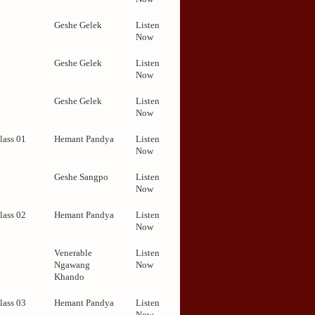
2
Geshe Gelek
Listen
Now
Geshe Gelek
Listen
Now
Geshe Gelek
Listen
Now
lass 01
Hemant Pandya
Listen
Now
Geshe Sangpo
Listen
Now
lass 02
Hemant Pandya
Listen
Now
y
Venerable
Listen
Ngawang
Now
Khando
lass 03
Hemant Pandya
Listen
Now