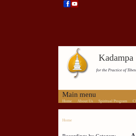
Kadampa 
for the Practice of Tib
Main menu
Home
About Us
Spiritual Program
C
Home
Recordings by Category