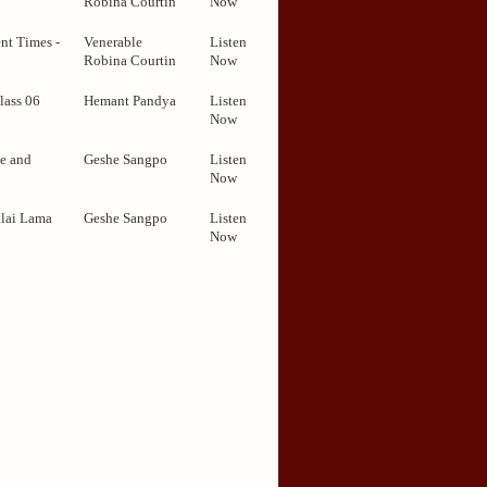
Robina Courtin
Now
nt Times -
Venerable
Listen
Robina Courtin
Now
lass 06
Hemant Pandya
Listen
Now
e and
Geshe Sangpo
Listen
Now
alai Lama
Geshe Sangpo
Listen
Now