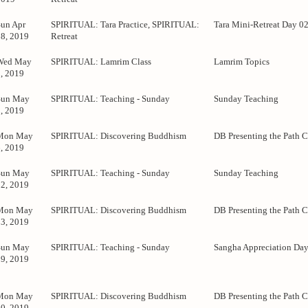
Sun Apr
SPIRITUAL: Tara Practice, SPIRITUAL:
Tara Mini-Retreat Day 0
28, 2019
Retreat
Wed May
SPIRITUAL: Lamrim Class
Lamrim Topics
1, 2019
Sun May
SPIRITUAL: Teaching - Sunday
Sunday Teaching
5, 2019
Mon May
SPIRITUAL: Discovering Buddhism
DB Presenting the Path C
6, 2019
Sun May
SPIRITUAL: Teaching - Sunday
Sunday Teaching
12, 2019
Mon May
SPIRITUAL: Discovering Buddhism
DB Presenting the Path C
13, 2019
Sun May
SPIRITUAL: Teaching - Sunday
Sangha Appreciation Da
19, 2019
Mon May
SPIRITUAL: Discovering Buddhism
DB Presenting the Path C
20, 2019