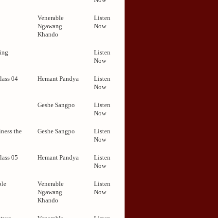
Venerable
Listen
Ngawang
Now
Khando
ing
Listen
Now
lass 04
Hemant Pandya
Listen
Now
Geshe Sangpo
Listen
Now
ness the
Geshe Sangpo
Listen
Now
lass 05
Hemant Pandya
Listen
Now
ble
Venerable
Listen
Ngawang
Now
Khando