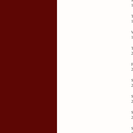
F
S
S
S