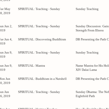
Tue May
SPIRITUAL: Teaching - Sunday
Sunday Teaching
28, 2019
un Jun 2,
SPIRITUAL: Teaching - Sunday
Sunday Discussion: Gain
2019
Strength From Illness
ue Jun 4,
SPIRITUAL: Discovering Buddhism
DB Presenting the Path C
2019
un Jun 9,
SPIRITUAL: Teaching - Sunday
Sunday Teaching
2019
un Jun 9,
SPIRITUAL: Mantra
Name Mantra for His Holi
2019
XIV Dalai Lama
Mon Jun
SPIRITUAL: Buddhism in a Nutshell
DB Presenting the Path C
10, 2019
Sun Jun
SPIRITUAL: Teaching - Sunday
Sunday Dharma: The No
16, 2019
Eightfold Path