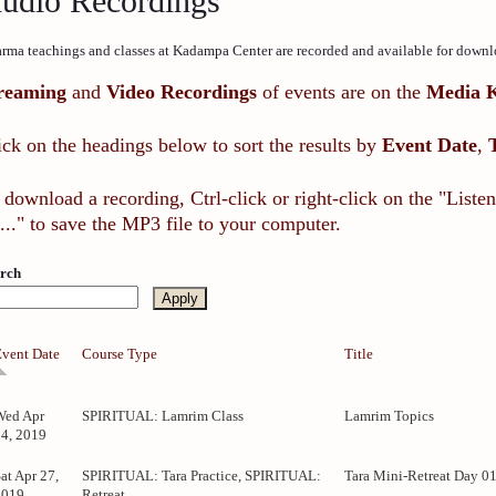
udio Recordings
rma teachings and classes at Kadampa Center are recorded and available for downl
reaming
and
Video Recordings
of events are on the
Media 
ick on the headings below to sort the results by
Event Date
,
 download a recording, Ctrl-click or right-click on the "List
..." to save the MP3 file to your computer.
rch
Event Date
Course Type
Title
Wed Apr
SPIRITUAL: Lamrim Class
Lamrim Topics
24, 2019
at Apr 27,
SPIRITUAL: Tara Practice, SPIRITUAL:
Tara Mini-Retreat Day 0
2019
Retreat