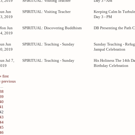
23, 2019
SPIRITUAL: Visiting Teacher
Day 3 - AM
Sun Jun
SPIRITUAL: Visiting Teacher
Keeping Calm In Turbule
23, 2019
Day 3 - PM
Mon Jun
SPIRITUAL: Discovering Buddhism
DB Presenting the Path C
24, 2019
Sun Jun
SPIRITUAL: Teaching - Sunday
Sunday Teaching - Refug
30, 2019
Jampal Celebration
un Jul 7,
SPIRITUAL: Teaching - Sunday
His Holiness The 14th D
2019
Birthday Celebration
« first
‹ previous
…
38
39
40
41
42
43
44
45
46