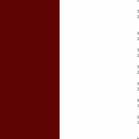
S
T
S
S