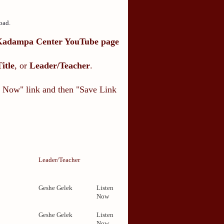
oad.
Kadampa Center YouTube page
Title
, or
Leader/Teacher
.
en Now" link and then "Save Link
Leader/Teacher
Geshe Gelek
Listen
Now
1
Geshe Gelek
Listen
Now