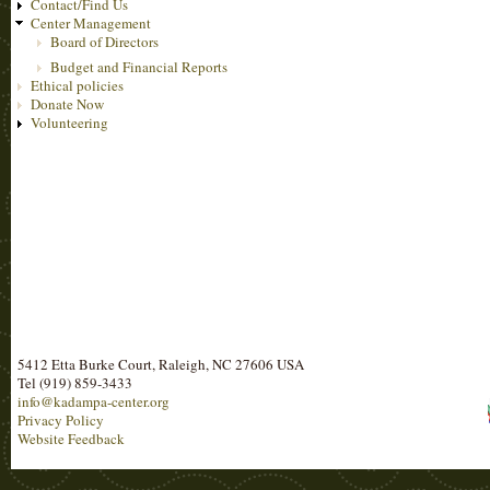
Contact/Find Us
Center Management
Board of Directors
Budget and Financial Reports
Ethical policies
Donate Now
Volunteering
5412 Etta Burke Court, Raleigh, NC 27606 USA
Tel (919) 859-3433
info@kadampa-center.org
Privacy Policy
Website Feedback