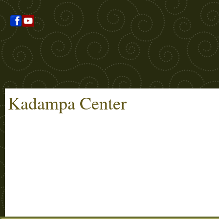
Kadampa Center