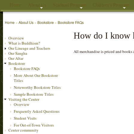
Home
About Us
Spiritual Program
Children's Program
Home
»
About Us
»
Bookstore
»
Bookstore FAQs
How do I know h
Overview
What is Buddhism?
Our Lineage and Teachers
All merchandise is priced and books ar
Our Sangha
Our Altar
Bookstore
Bookstore FAQs
More About Our Bookstore
Titles
Noteworthy Bookstore Titles
Sample Bookstore Titles
Visiting the Center
Overview
Frequently Asked Questions
Student Visits
For Out-of-Town Visitors
Center community