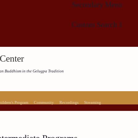
Secondary Menu
Custom Search 1
Center
etan Buddhism in the Gelugpa Tradition
hildren's Program
Community
Recordings
Streaming