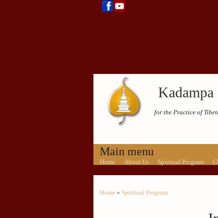
Kadampa 
for the Practice of Tib
Main menu
Home
About Us
Spiritual Program
C
Home
»
Spiritual Program