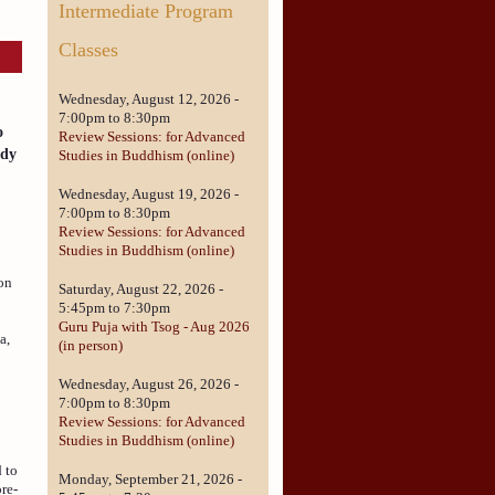
Intermediate Program
Classes
Wednesday, August 12, 2026 -
r
7:00pm
to
8:30pm
o
Review Sessions: for Advanced
ady
Studies in Buddhism (online)
Wednesday, August 19, 2026 -
7:00pm
to
8:30pm
Review Sessions: for Advanced
Studies in Buddhism (online)
ion
Saturday, August 22, 2026 -
5:45pm
to
7:30pm
Guru Puja with Tsog - Aug 2026
a,
(in person)
Wednesday, August 26, 2026 -
7:00pm
to
8:30pm
Review Sessions: for Advanced
Studies in Buddhism (online)
d to
Monday, September 21, 2026 -
re-