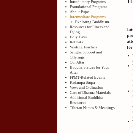
I
Introductory Programs
Foundational Programs
About Pujas
Intermediate Programs
Exploring Buddhism
Resources for Illness and
Int
Dying
pro
Holy Days
att
Retreats
Visiting Teachers
for
Sangha Support and
Offerings
Our Altar
Buddha Statues for Your
Altar
FPMT-Related Events
Kadampa Stupa
Vows and Ordination
Care of Dharma Materials
Additional Buddhist
Resources
Tibetan Names & Meanings