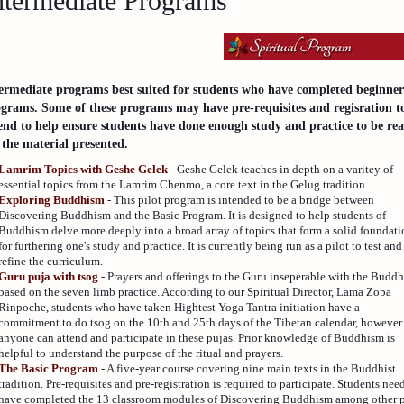
ntermediate Programs
ermediate programs best suited for students who have completed beginne
grams. Some of these programs may have pre-requisites and regisration t
end to help ensure students have done enough study and practice to be re
 the material presented.
Lamrim Topics with Geshe Gelek
- Geshe Gelek teaches in depth on a varitey of
essential topics from the Lamrim Chenmo, a core text in the Gelug tradition.
Exploring Buddhism
- This pilot program is intended to be a bridge between
Discovering Buddhism and the Basic Program. It is designed to help students of
Buddhism delve more deeply into a broad array of topics that form a solid foundat
for furthering one's study and practice. It is currently being run as a pilot to test and
refine the curriculum.
Guru puja with tsog
- Prayers and offerings to the Guru inseperable with the Buddh
based on the seven limb practice. According to our Spiritual Director, Lama Zopa
Rinpoche, students who have taken Hightest Yoga Tantra initiation have a
commitment to do tsog on the 10th and 25th days of the Tibetan calendar, however
anyone can attend and participate in these pujas. Prior knowledge of Buddhism is
helpful to understand the purpose of the ritual and prayers.
The Basic Program
- A five-year course covering nine main texts in the Buddhist
tradition. Pre-requisites and pre-registration is required to participate. Students nee
have completed the 13 classroom modules of Discovering Buddhism among other p