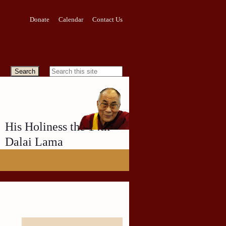
Donate
Calendar
Contact Us
His Holiness the 14th
Dalai Lama