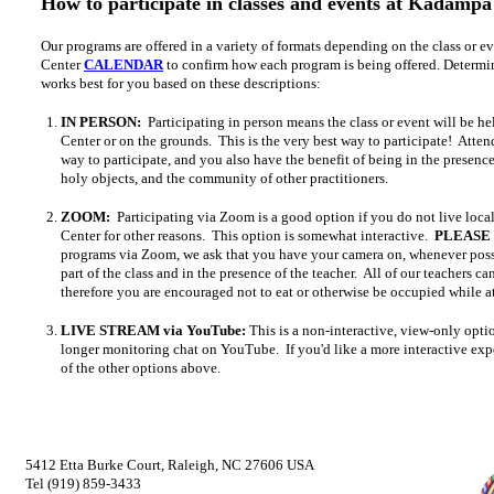
How to participate in classes and events at Kadampa
Our programs are offered in a variety of formats depending on the class or e
Center
CALENDAR
to confirm how each program is being offered. Determi
works best for you based on these descriptions:
IN PERSON:
Participating in person means the class or event will be he
Center or on the grounds. This is the very best way to participate! Atten
way to participate, and you also have the benefit of being in the presenc
holy objects, and the community of other practitioners.
ZOOM:
Participating via Zoom is a good option if you do not live loca
Center for other reasons. This option is somewhat interactive.
PLEASE
programs via Zoom, we ask that you have your camera on, whenever possi
part of the class and in the presence of the teacher. All of our teachers c
therefore you are encouraged not to eat or otherwise be occupied while 
LIVE STREAM via YouTube:
This is a non-interactive, view-only opt
longer monitoring chat on YouTube. If you'd like a more interactive expe
of the other options above.
5412 Etta Burke Court, Raleigh, NC 27606 USA
Tel (919) 859-3433