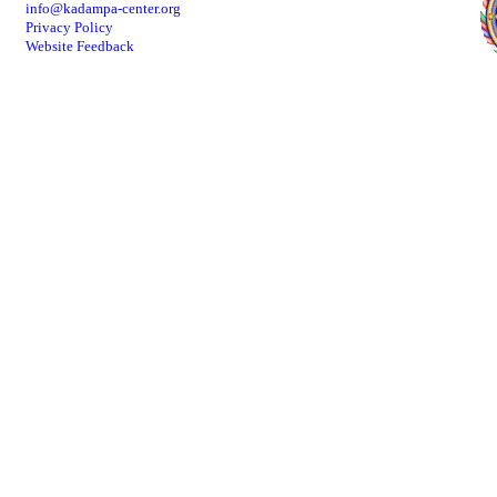
info@kadampa-center.org
Privacy Policy
Website Feedback