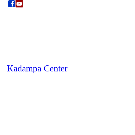
Kadampa Center