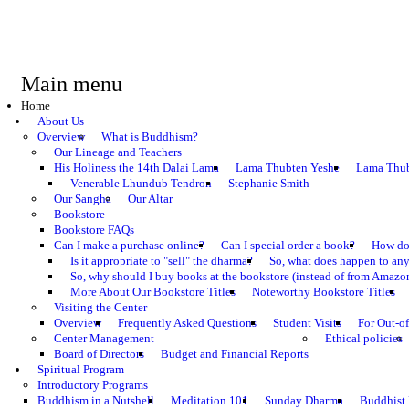
Main menu
Home
About Us
Overview
What is Buddhism?
Our Lineage and Teachers
His Holiness the 14th Dalai Lama
Lama Thubten Yeshe
Lama Thub
Venerable Lhundub Tendron
Stephanie Smith
Our Sangha
Our Altar
Bookstore
Bookstore FAQs
Can I make a purchase online?
Can I special order a book?
How do 
Is it appropriate to "sell" the dharma?
So, what does happen to an
So, why should I buy books at the bookstore (instead of from Amazon
More About Our Bookstore Titles
Noteworthy Bookstore Titles
Visiting the Center
Overview
Frequently Asked Questions
Student Visits
For Out-of
Center Management
Ethical policies
Board of Directors
Budget and Financial Reports
Spiritual Program
Introductory Programs
Buddhism in a Nutshell
Meditation 101
Sunday Dharma
Buddhist