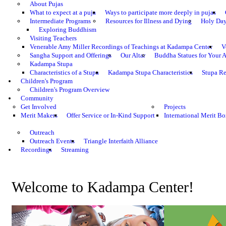
About Pujas
What to expect at a puja
Ways to participate more deeply in pujas
Intermediate Programs
Resources for Illness and Dying
Holy Da
Exploring Buddhism
Visiting Teachers
Venerable Amy Miller Recordings of Teachings at Kadampa Center
V
Sangha Support and Offerings
Our Altar
Buddha Statues for Your A
Kadampa Stupa
Characteristics of a Stupa
Kadampa Stupa Characteristics
Stupa Re
Children's Program
Children's Program Overview
Community
Get Involved
Projects
Merit Makers
Offer Service or In-Kind Support
International Merit Bo
Outreach
Outreach Events
Triangle Interfaith Alliance
Recordings
Streaming
Welcome to Kadampa Center!