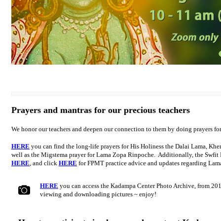
Prayers and mantras for our precious teachers
We honor our teachers and deepen our connection to them by doing prayers fo
HERE
you can find the long-life prayers for His Holiness the Dalai Lama, K
well as the Migstema prayer for Lama Zopa Rinpoche. Additionally, the Swfit
HERE
, and click
HERE
for FPMT practice advice and updates regarding La
HERE
you can access the Kadampa Center Photo Archive, from 201
viewing and downloading pictures ~ enjoy!