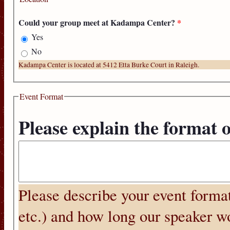
Could your group meet at Kadampa Center?
*
Yes
No
Kadampa Center is located at 5412 Etta Burke Court in Raleigh.
Event Format
Please explain the format 
Please describe your event format
etc.) and how long our speaker wo