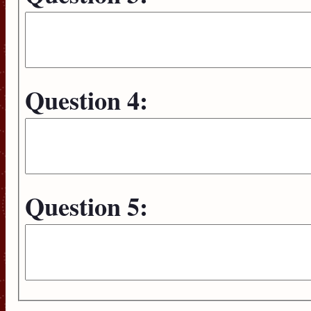
Question 4:
Question 5: