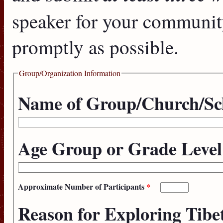
speaker for your communit
promptly as possible.
Group/Organization Information
Name of Group/Church/Sc
Age Group or Grade Leve
Approximate Number of Participants
*
Reason for Exploring Tib