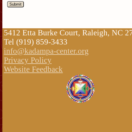
5412 Etta Burke Court, Raleigh, NC 
Tel (919) 859-3433
info@kadampa-center.org
Privacy Policy
Website Feedback