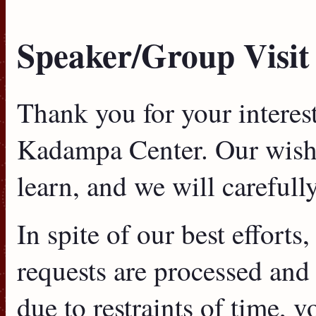
Speaker/Group Visit
Thank you for your interes
Kadampa Center. Our wish i
learn, and we will carefull
In spite of our best efforts
requests are processed and 
due to restraints of time, v