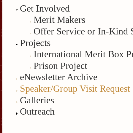
Get Involved
Merit Makers
Offer Service or In-Kind 
Projects
International Merit Box P
Prison Project
eNewsletter Archive
Speaker/Group Visit Request
Galleries
Outreach