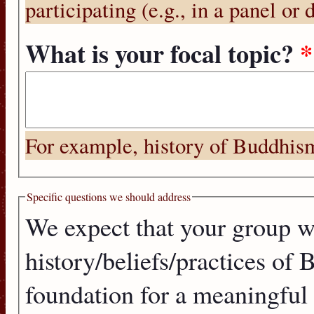
participating (e.g., in a panel or 
What is your focal topic?
*
For example, history of Buddhism, 
Specific questions we should address
We expect that your group wi
history/beliefs/practices of 
foundation for a meaningful