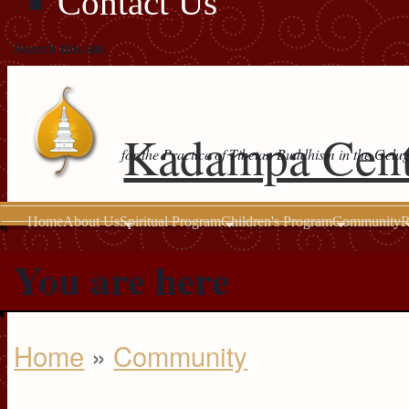
Contact Us
Search this site
Kadampa Cent
for the Practice of Tibetan Buddhism in the Gelu
Home
About Us
Spiritual Program
Children's Program
Community
R
You are here
Home
»
Community