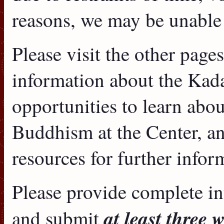
reasons, we may be unable
Please visit the other page
information about the Kad
opportunities to learn abo
Buddhism at the Center, an
resources for further infor
Please provide complete i
at least three 
and submit