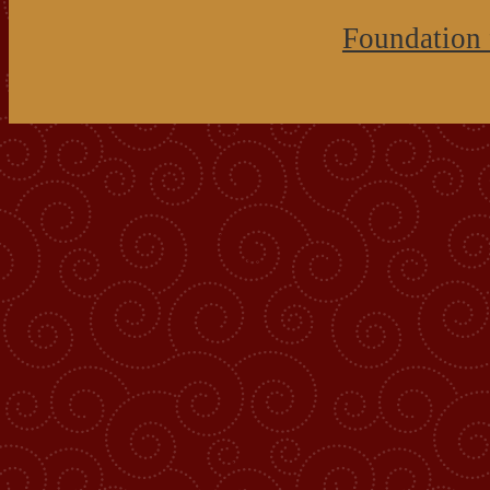
Foundation 