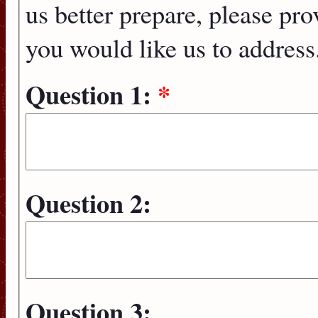
us better prepare, please pro
you would like us to address
Question 1:
*
Question 2:
Question 3: