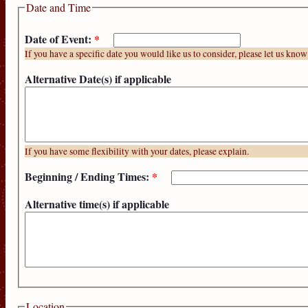
Date and Time
Date of Event:
*
If you have a specific date you would like us to consider, please let us know
Alternative Date(s) if applicable
If you have some flexibility with your dates, please explain.
Beginning / Ending Times:
*
Alternative time(s) if applicable
Location