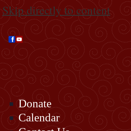
Skip directly to content
Donate
Calendar