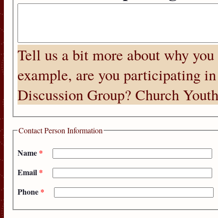
Tell us a bit more about why you
example, are you participating in
Discussion Group? Church Youth
Contact Person Information
Name
*
Email
*
Phone
*