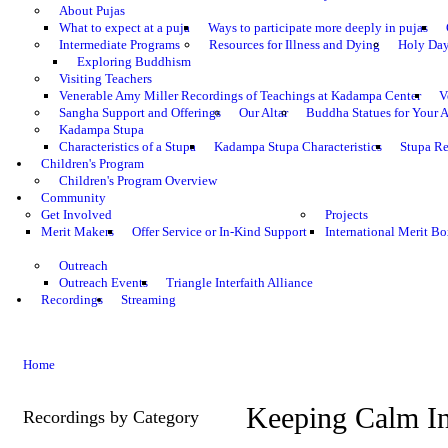
About Pujas
What to expect at a puja
Ways to participate more deeply in pujas
Intermediate Programs
Resources for Illness and Dying
Holy Da
Exploring Buddhism
Visiting Teachers
Venerable Amy Miller Recordings of Teachings at Kadampa Center
V
Sangha Support and Offerings
Our Altar
Buddha Statues for Your A
Kadampa Stupa
Characteristics of a Stupa
Kadampa Stupa Characteristics
Stupa Re
Children's Program
Children's Program Overview
Community
Get Involved
Projects
Merit Makers
Offer Service or In-Kind Support
International Merit Bo
Outreach
Outreach Events
Triangle Interfaith Alliance
Recordings
Streaming
Home
Keeping Calm In
Recordings by Category