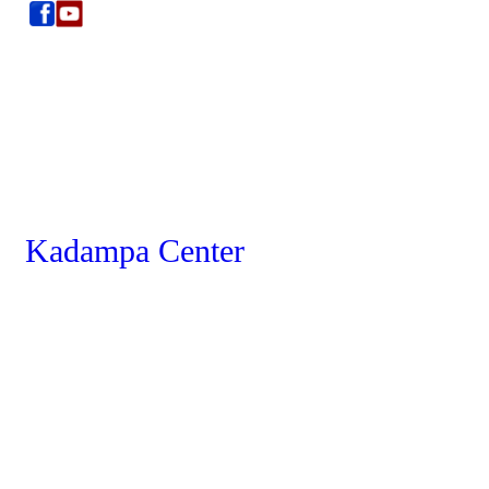
Kadampa Center