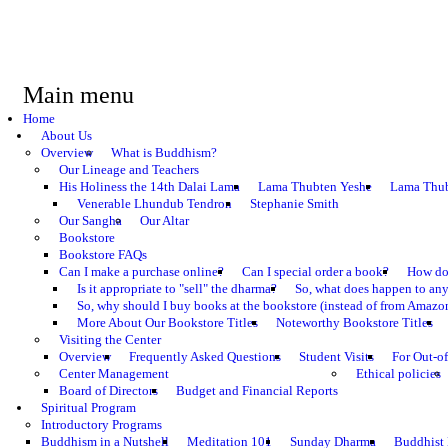
Main menu
Home
About Us
Overview
What is Buddhism?
Our Lineage and Teachers
His Holiness the 14th Dalai Lama
Lama Thubten Yeshe
Lama Thub
Venerable Lhundub Tendron
Stephanie Smith
Our Sangha
Our Altar
Bookstore
Bookstore FAQs
Can I make a purchase online?
Can I special order a book?
How do 
Is it appropriate to "sell" the dharma?
So, what does happen to an
So, why should I buy books at the bookstore (instead of from Amazon
More About Our Bookstore Titles
Noteworthy Bookstore Titles
Visiting the Center
Overview
Frequently Asked Questions
Student Visits
For Out-of
Center Management
Ethical policies
Board of Directors
Budget and Financial Reports
Spiritual Program
Introductory Programs
Buddhism in a Nutshell
Meditation 101
Sunday Dharma
Buddhist