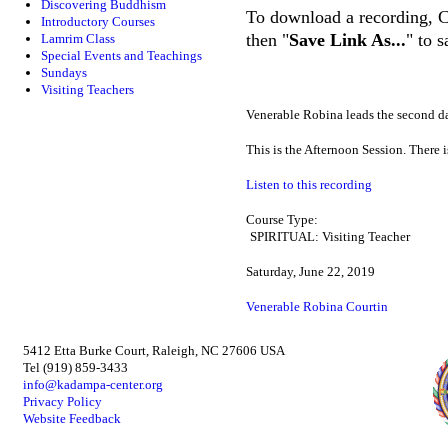
Discovering Buddhism
To download a recording, Ctr
Introductory Courses
then "
Save Link As...
" to 
Lamrim Class
Special Events and Teachings
Sundays
Visiting Teachers
Venerable Robina leads the second d
This is the Afternoon Session. There 
Listen to this recording
Course Type:
SPIRITUAL: Visiting Teacher
Saturday, June 22, 2019
Venerable Robina Courtin
5412 Etta Burke Court, Raleigh, NC 27606 USA
Tel (919) 859-3433
info@kadampa-center.org
Privacy Policy
Website Feedback