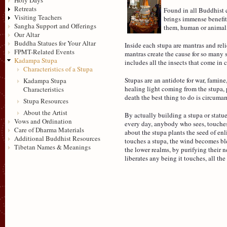
Retreats
Found in all Buddhist c
Visiting Teachers
brings immense benefit.
Sangha Support and Offerings
them, human or animal
Our Altar
Buddha Statues for Your Altar
Inside each stupa are mantras and reli
FPMT-Related Events
mantras create the cause for so many s
Kadampa Stupa
includes all the insects that come in c
Characteristics of a Stupa
Stupas are an antidote for war, famin
Kadampa Stupa
healing light coming from the stupa, 
Characteristics
death the best thing to do is circuma
Stupa Resources
About the Artist
By actually building a stupa or statu
Vows and Ordination
every day, anybody who sees, touches 
Care of Dharma Materials
about the stupa plants the seed of e
Additional Buddhist Resources
touches a stupa, the wind becomes ble
Tibetan Names & Meanings
the lower realms, by purifying their n
liberates any being it touches, all th