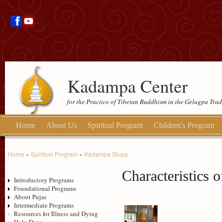
Kadampa Center
for the Practice of Tibetan Buddhism in the Gelugpa Trad
Home
About Us
Spiritual Program
Children's Program
Home
»
Spiritual Program
»
Kadampa Stupa
Characteristics o
Introductory Programs
Foundational Programs
About Pujas
Intermediate Programs
Resources for Illness and Dying
Holy Days