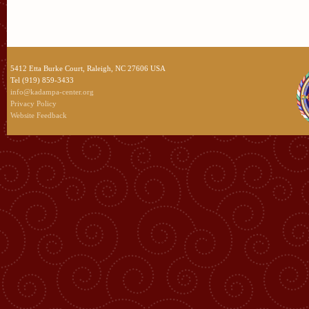
5412 Etta Burke Court, Raleigh, NC 27606 USA
Tel (919) 859-3433
info@kadampa-center.org
Privacy Policy
Website Feedback