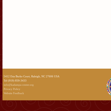
5412 Etta Burke Court, Raleigh, NC 27606 USA
Tel (919) 859-3433
info@kadampa-center.org
Privacy Policy
Website Feedback