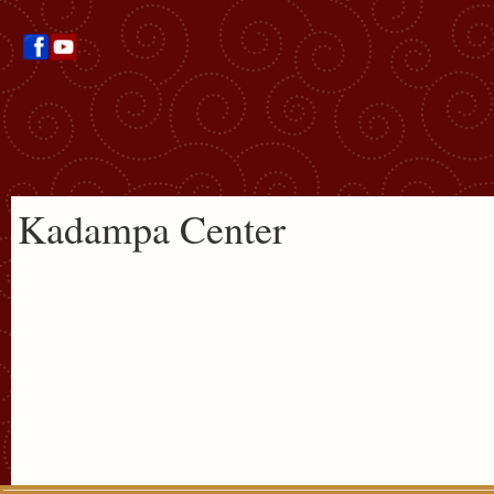
Kadampa Center