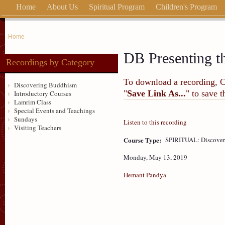
Home
About Us
Spiritual Program
Children's Program
Home
DB Presenting t
Recordings by Category
To download a recording, Ctr
Discovering Buddhism
"
Save Link As...
" to save 
Introductory Courses
Lamrim Class
Special Events and Teachings
Sundays
Listen to this recording
Visiting Teachers
Course Type:
SPIRITUAL: Discove
Monday, May 13, 2019
Hemant Pandya