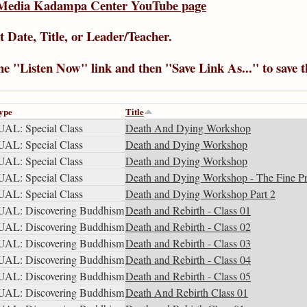
Media Kadampa Center YouTube page
t Date
,
Title
, or
Leader/Teacher
.
the "Listen Now" link and then "Save Link As..." to save 
ype
Title
AL: Special Class
Death And Dying Workshop
AL: Special Class
Death and Dying Workshop
AL: Special Class
Death and Dying Workshop
AL: Special Class
Death and Dying Workshop - The Fine Pr
AL: Special Class
Death and Dying Workshop Part 2
AL: Discovering Buddhism
Death and Rebirth - Class 01
AL: Discovering Buddhism
Death and Rebirth - Class 02
AL: Discovering Buddhism
Death and Rebirth - Class 03
AL: Discovering Buddhism
Death and Rebirth - Class 04
AL: Discovering Buddhism
Death and Rebirth - Class 05
AL: Discovering Buddhism
Death And Rebirth Class 01