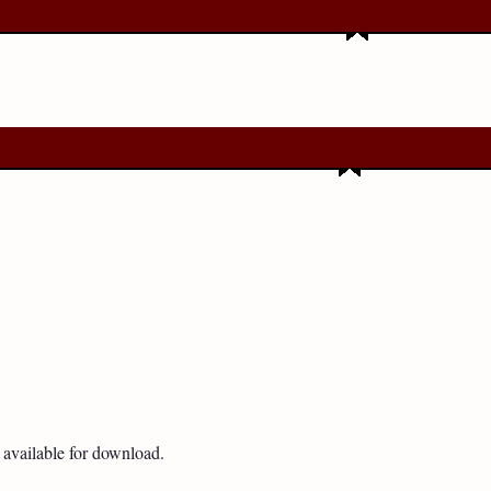
available for download.