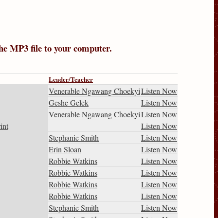
the MP3 file to your computer.
Leader/Teacher
Venerable Ngawang Choekyi
Listen Now
Geshe Gelek
Listen Now
Venerable Ngawang Choekyi
Listen Now
int
Listen Now
Stephanie Smith
Listen Now
Erin Sloan
Listen Now
Robbie Watkins
Listen Now
Robbie Watkins
Listen Now
Robbie Watkins
Listen Now
Robbie Watkins
Listen Now
Stephanie Smith
Listen Now