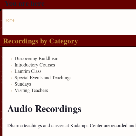
You are here
Home
Recordings by Category
Discovering Buddhism
Introductory Courses
Lamrim Class
Special Events and Teachings
Sundays
Visiting Teachers
Audio Recordings
Dharma teachings and classes at Kadampa Center are recorded and 