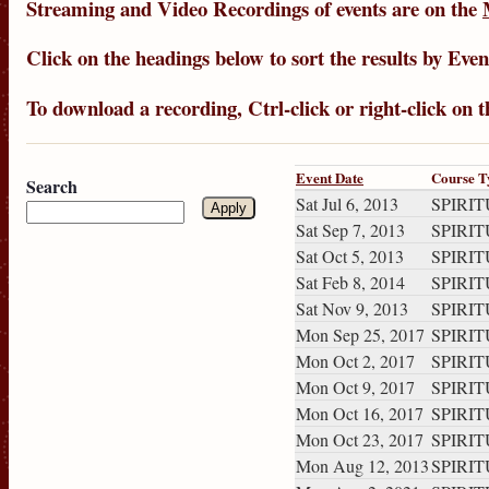
Streaming
and
Video Recordings
of events are on the
Click on the headings below to sort the results by
Even
To download a recording, Ctrl-click or right-click on 
Event Date
Course T
Search
Sat Jul 6, 2013
SPIRITU
Sat Sep 7, 2013
SPIRITU
Sat Oct 5, 2013
SPIRITU
Sat Feb 8, 2014
SPIRITU
Sat Nov 9, 2013
SPIRITU
Mon Sep 25, 2017
SPIRITU
Mon Oct 2, 2017
SPIRITU
Mon Oct 9, 2017
SPIRITU
Mon Oct 16, 2017
SPIRITU
Mon Oct 23, 2017
SPIRITU
Mon Aug 12, 2013
SPIRITU