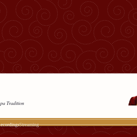
gpa Tradition
ecordings
Streaming