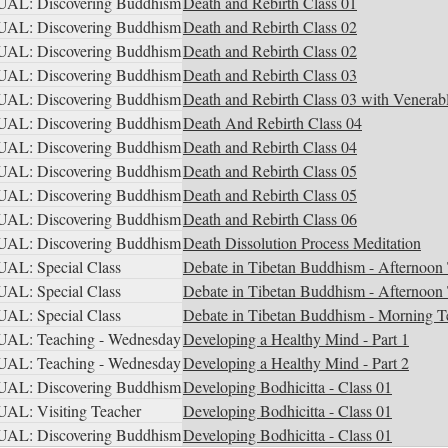
AL: Discovering Buddhism
Death and Rebirth Class 01
AL: Discovering Buddhism
Death and Rebirth Class 02
AL: Discovering Buddhism
Death and Rebirth Class 02
AL: Discovering Buddhism
Death and Rebirth Class 03
AL: Discovering Buddhism
Death and Rebirth Class 03 with Venerab
AL: Discovering Buddhism
Death And Rebirth Class 04
AL: Discovering Buddhism
Death and Rebirth Class 04
AL: Discovering Buddhism
Death and Rebirth Class 05
AL: Discovering Buddhism
Death and Rebirth Class 05
AL: Discovering Buddhism
Death and Rebirth Class 06
AL: Discovering Buddhism
Death Dissolution Process Meditation
AL: Special Class
Debate in Tibetan Buddhism - Afternoon 
AL: Special Class
Debate in Tibetan Buddhism - Afternoon 
AL: Special Class
Debate in Tibetan Buddhism - Morning T
AL: Teaching - Wednesday
Developing a Healthy Mind - Part 1
AL: Teaching - Wednesday
Developing a Healthy Mind - Part 2
AL: Discovering Buddhism
Developing Bodhicitta - Class 01
AL: Visiting Teacher
Developing Bodhicitta - Class 01
AL: Discovering Buddhism
Developing Bodhicitta - Class 01