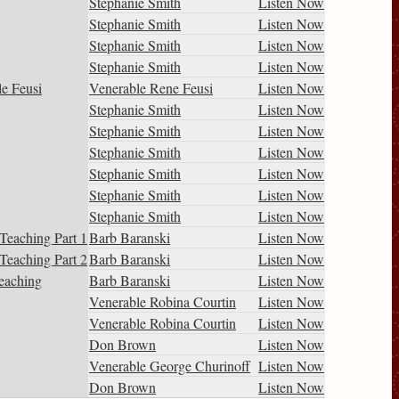
Stephanie Smith
Listen Now
Stephanie Smith
Listen Now
Stephanie Smith
Listen Now
Stephanie Smith
Listen Now
le Feusi
Venerable Rene Feusi
Listen Now
Stephanie Smith
Listen Now
Stephanie Smith
Listen Now
Stephanie Smith
Listen Now
Stephanie Smith
Listen Now
Stephanie Smith
Listen Now
Stephanie Smith
Listen Now
Teaching Part 1
Barb Baranski
Listen Now
Teaching Part 2
Barb Baranski
Listen Now
eaching
Barb Baranski
Listen Now
Venerable Robina Courtin
Listen Now
Venerable Robina Courtin
Listen Now
Don Brown
Listen Now
Venerable George Churinoff
Listen Now
Don Brown
Listen Now