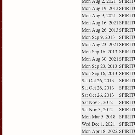
Mon Aug 2, 2021
SPIRITU
Mon Aug 19, 2013
SPIRITU
Mon Aug 9, 2021
SPIRITU
Mon Aug 16, 2021
SPIRITU
Mon Aug 26, 2013
SPIRITU
Mon Sep 9, 2013
SPIRITU
Mon Aug 23, 2021
SPIRITU
Mon Sep 16, 2013
SPIRITU
Mon Aug 30, 2021
SPIRITU
Mon Sep 23, 2013
SPIRITU
Mon Sep 16, 2013
SPIRITU
Sat Oct 26, 2013
SPIRITU
Sat Oct 26, 2013
SPIRITU
Sat Oct 26, 2013
SPIRITU
Sat Nov 3, 2012
SPIRITU
Sat Nov 3, 2012
SPIRITU
Mon Mar 5, 2018
SPIRITU
Wed Dec 1, 2021
SPIRITU
Mon Apr 18, 2022
SPIRITU