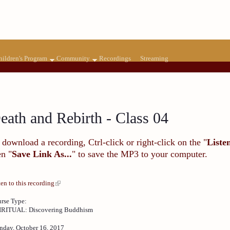
hildren's Program
Community
Recordings
Streaming
eath and Rebirth - Class 04
 download a recording, Ctrl-click or right-click on the "
Liste
en "
Save Link As...
" to save the MP3 to your computer.
ten to this recording
rse Type:
IRITUAL: Discovering Buddhism
day, October 16, 2017