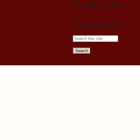
Secondary Menu
Custom Search 1