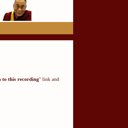
n to this recording
" link and