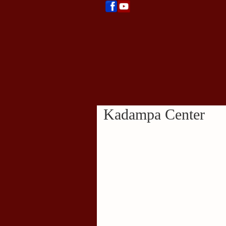
Kadampa Center