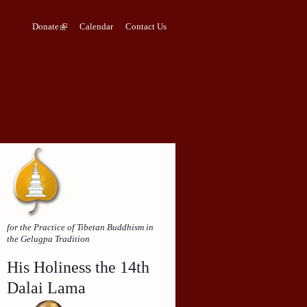
Donate
Calendar
Contact Us
for the Practice of Tibetan Buddhism in
the Gelugpa Tradition
His Holiness the 14th
Dalai Lama