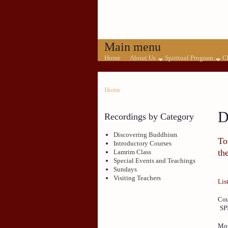
Main menu
Home
About Us
Spiritual Program
C
Home
D
Recordings by Category
Discovering Buddhism
To
Introductory Courses
th
Lamrim Class
Special Events and Teachings
Sundays
Visiting Teachers
Lis
Cou
SP
Mon