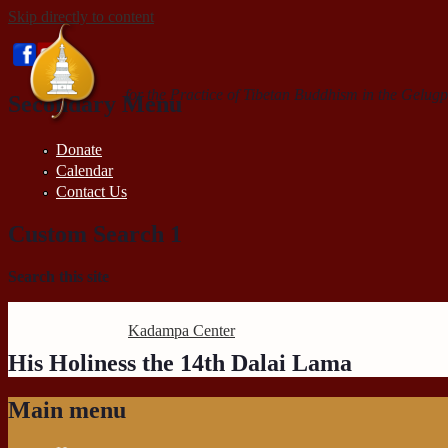
Skip directly to content
for the Practice of Tibetan Buddhism in the Gelugp
Secondary Menu
Donate
Calendar
Contact Us
Custom Search 1
Search this site
Kadampa Center
His Holiness the 14th Dalai Lama
Main menu