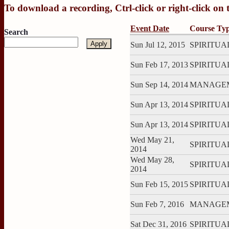
To download a recording, Ctrl-click or right-click on
Event Date
Course Ty
Search
Sun Jul 12, 2015
SPIRITUAL:
Sun Feb 17, 2013
SPIRITUAL:
Sun Sep 14, 2014
MANAGEME
Sun Apr 13, 2014
SPIRITUAL:
Sun Apr 13, 2014
SPIRITUAL:
Wed May 21,
SPIRITUAL
2014
Wed May 28,
SPIRITUAL
2014
Sun Feb 15, 2015
SPIRITUAL:
Sun Feb 7, 2016
MANAGEME
Sat Dec 31, 2016
SPIRITUAL: