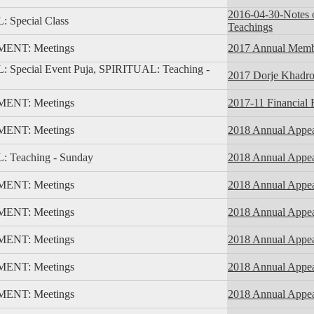
2016-04-30-Notes 
 Special Class
Teachings
NT: Meetings
2017 Annual Memb
 Special Event Puja, SPIRITUAL: Teaching -
2017 Dorje Khadro 
NT: Meetings
2017-11 Financial 
NT: Meetings
2018 Annual Appeal
 Teaching - Sunday
2018 Annual Appea
NT: Meetings
2018 Annual Appea
NT: Meetings
2018 Annual Appeal
NT: Meetings
2018 Annual Appea
NT: Meetings
2018 Annual Appea
NT: Meetings
2018 Annual Appea