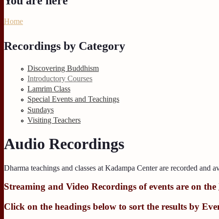
You are here
Home
Recordings by Category
Discovering Buddhism
Introductory Courses
Lamrim Class
Special Events and Teachings
Sundays
Visiting Teachers
Audio Recordings
Dharma teachings and classes at Kadampa Center are recorded and av
Streaming
and
Video Recordings
of events are on the
Click on the headings below to sort the results by
Eve