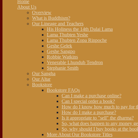
Home
About Us
Overview
What is Buddhism?
Our Lineage and Teachers
His Holiness the 14th Dalai Lama
Lama Thubten Yeshe
Lama Thubten Zopa Rinpoche
Geshe Gelek
Geshe Sangpo
Robbie Watkins
Venerable Lhundub Tendron
Stephanie Smith
Our Sangha
Our Altar
Bookstore
Bookstore FAQs
Can I make a purchase online?
Can I special order a book?
How do I know how much to pay for t
How do I make a purchase?
Is it appropriate to "sell" the dharma?
So, what does happen to any money ge
So, why should I buy books at the book
More About Our Bookstore Titles