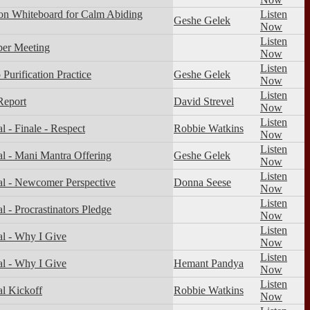
on Whiteboard for Calm Abiding
Listen
Geshe Gelek
Now
Listen
er Meeting
Now
Listen
Purification Practice
Geshe Gelek
Now
Listen
Report
David Strevel
Now
Listen
 - Finale - Respect
Robbie Watkins
Now
Listen
l - Mani Mantra Offering
Geshe Gelek
Now
Listen
l - Newcomer Perspective
Donna Seese
Now
Listen
 - Procrastinators Pledge
Now
Listen
l - Why I Give
Now
Listen
l - Why I Give
Hemant Pandya
Now
Listen
l Kickoff
Robbie Watkins
Now