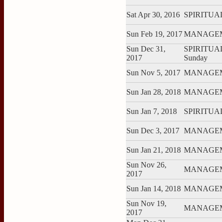
Sat Apr 30, 2016
SPIRITUAL:
Sun Feb 19, 2017
MANAGEME
Sun Dec 31,
SPIRITUAL:
2017
Sunday
Sun Nov 5, 2017
MANAGEME
Sun Jan 28, 2018
MANAGEME
Sun Jan 7, 2018
SPIRITUAL:
Sun Dec 3, 2017
MANAGEME
Sun Jan 21, 2018
MANAGEME
Sun Nov 26,
MANAGEME
2017
Sun Jan 14, 2018
MANAGEME
Sun Nov 19,
MANAGEME
2017