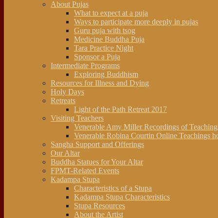
About Pujas
What to expect at a puja
Ways to participate more deeply in pujas
Guru puja with tsog
Medicine Buddha Puja
Tara Practice Night
Sponsor a Puja
Intermediate Programs
Exploring Buddhism
Resources for Illness and Dying
Holy Days
Retreats
Light of the Path Retreat 2017
Visiting Teachers
Venerable Amy Miller Recordings of Teachin
Venerable Robina Courtin Online Teachings h
Sangha Support and Offerings
Our Altar
Buddha Statues for Your Altar
FPMT-Related Events
Kadampa Stupa
Characteristics of a Stupa
Kadampa Stupa Characteristics
Stupa Resources
About the Artist