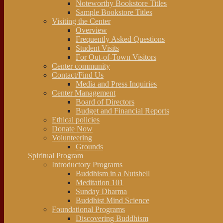
Noteworthy Bookstore Titles
Sample Bookstore Titles
Visiting the Center
Overview
Frequently Asked Questions
Student Visits
For Out-of-Town Visitors
Center community
Contact/Find Us
Media and Press Inquiries
Center Management
Board of Directors
Budget and Financial Reports
Ethical policies
Donate Now
Volunteering
Grounds
Spiritual Program
Introductory Programs
Buddhism in a Nutshell
Meditation 101
Sunday Dharma
Buddhist Mind Science
Foundational Programs
Discovering Buddhism