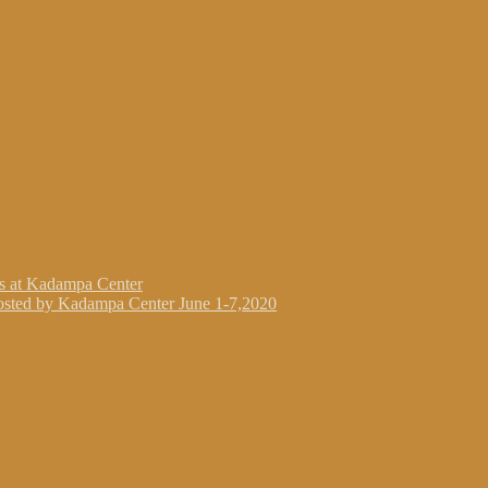
gs at Kadampa Center
osted by Kadampa Center June 1-7,2020