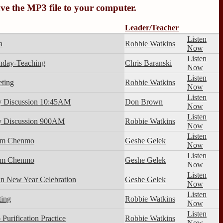
ave the MP3 file to your computer.
Leader/Teacher
Listen
a
Robbie Watkins
Now
Listen
nday-Teaching
Chris Baranski
Now
Listen
ting
Robbie Watkins
Now
Listen
y Discussion 10:45AM
Don Brown
Now
Listen
y Discussion 900AM
Robbie Watkins
Now
Listen
im Chenmo
Geshe Gelek
Now
Listen
im Chenmo
Geshe Gelek
Now
Listen
an New Year Celebration
Geshe Gelek
Now
Listen
ing
Robbie Watkins
Now
Listen
Purification Practice
Robbie Watkins
Now