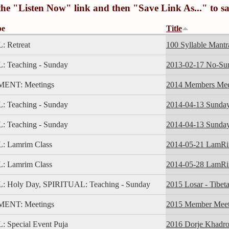
 the "Listen Now" link and then "Save Link As..." to s
pe
Title
 Retreat
100 Syllable Mantr
 Teaching - Sunday
2013-02-17 No-Su
NT: Meetings
2014 Members Mee
 Teaching - Sunday
2014-04-13 Sunda
 Teaching - Sunday
2014-04-13 Sunda
: Lamrim Class
2014-05-21 LamR
: Lamrim Class
2014-05-28 LamR
 Holy Day, SPIRITUAL: Teaching - Sunday
2015 Losar - Tibet
NT: Meetings
2015 Member Meet
 Special Event Puja
2016 Dorje Khadro 