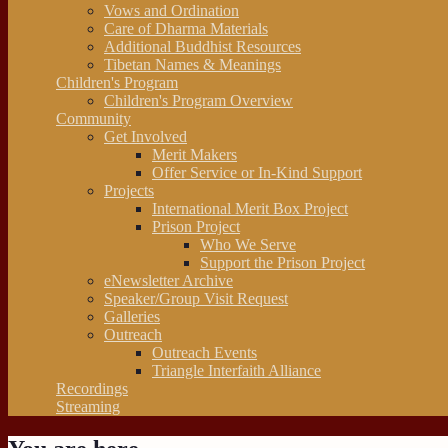
Vows and Ordination
Care of Dharma Materials
Additional Buddhist Resources
Tibetan Names & Meanings
Children's Program
Children's Program Overview
Community
Get Involved
Merit Makers
Offer Service or In-Kind Support
Projects
International Merit Box Project
Prison Project
Who We Serve
Support the Prison Project
eNewsletter Archive
Speaker/Group Visit Request
Galleries
Outreach
Outreach Events
Triangle Interfaith Alliance
Recordings
Streaming