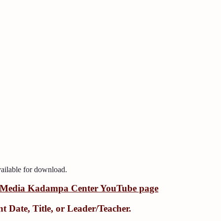
ailable for download.
Media Kadampa Center YouTube page
nt Date
,
Title
, or
Leader/Teacher
.