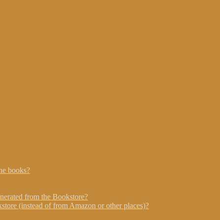
he books?
nerated from the Bookstore?
store (instead of from Amazon or other places)?