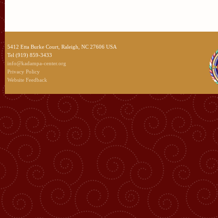
5412 Etta Burke Court, Raleigh, NC 27606 USA
Tel (919) 859-3433
info@kadampa-center.org
Privacy Policy
Website Feedback