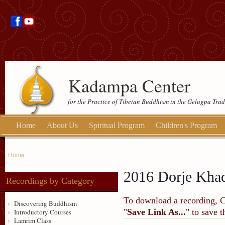
Kadampa Center
for the Practice of Tibetan Buddhism in the Gelugpa Trad
Home
About Us
Spiritual Program
Children's Program
Home
2016 Dorje Khadr
Recordings by Category
To download a recording, Ctr
Discovering Buddhism
"
Save Link As...
" to save 
Introductory Courses
Lamrim Class