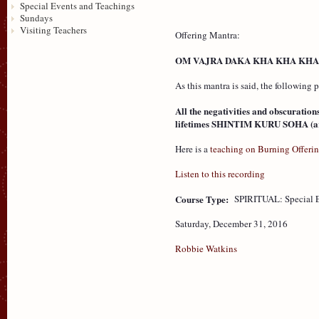
Special Events and Teachings
Sundays
Visiting Teachers
Offering Mantra:
OM VAJRA DAKA KHA KHA KHA
As this mantra is said, the following
All the negativities and obscuration
lifetimes SHINTIM KURU SOHA (are 
Here is a
teaching on Burning Offeri
Listen to this recording
Course Type:
SPIRITUAL: Special 
Saturday, December 31, 2016
Robbie Watkins