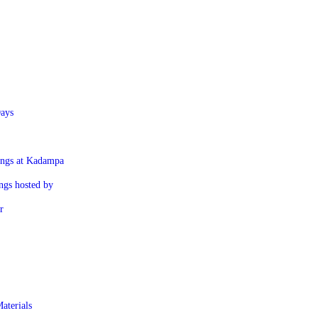
ays
ings at Kadampa
ngs hosted by
r
aterials