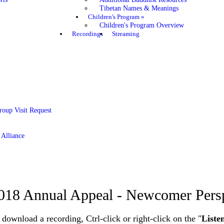
Tibetan Names & Meanings
Children's Program
»
Children's Program Overview
Recordings
Streaming
roup Visit Request
 Alliance
018 Annual Appeal - Newcomer Pers
 download a recording, Ctrl-click or right-click on the "
Liste