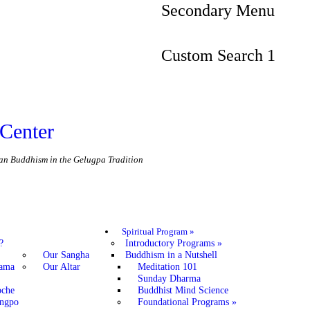
Secondary Menu
Custom Search 1
Center
etan Buddhism in the Gelugpa Tradition
Spiritual Program
»
?
Introductory Programs
»
Our Sangha
Buddhism in a Nutshell
Lama
Our Altar
Meditation 101
Sunday Dharma
oche
Buddhist Mind Science
angpo
Foundational Programs
»