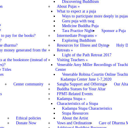
Discovering Buddhism
on
About Pujas
»
What to expect at a puja
Ways to participate more deeply in pujas
Guru puja with tsog
?
Medicine Buddha Puja
?
Tara Practice Night
Sponsor a Puja
o pay for the books?
Intermediate Programs
»
?
Exploring Buddhism
 the dharma?
Resources for Illness and Dying
Holy D
ny money generated from the
Retreats
»
Light of the Path Retreat 2017
 at the bookstore (instead of
Visiting Teachers
»
es)?
Venerable Amy Miller Recordings of Teach
 Titles
Center
es
Venerable Robina Courtin Online Teachi
Kadampa Center June 1-7,2020
Center community
Sangha Support and Offerings
Our Alta
Buddha Statues for Your Altar
s
FPMT-Related Events
Kadampa Stupa
»
Characteristics of a Stupa
Kadampa Stupa Characteristics
Stupa Resources
Ethical policies
About the Artist
Donate Now
Vows and Ordination
Care of Dharma M
rts
Additional Buddhist Resources