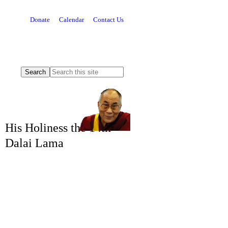
Donate
Calendar
Contact Us
His Holiness the 14th
Dalai Lama