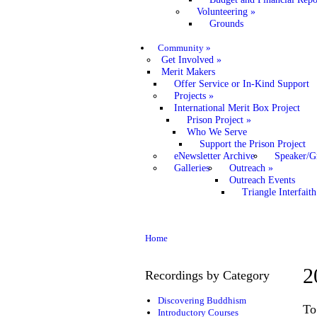
Volunteering
»
Grounds
Community
»
Get Involved
»
Merit Makers
Offer Service or In-Kind Support
Projects
»
International Merit Box Project
Prison Project
»
Who We Serve
Support the Prison Project
eNewsletter Archive
Speaker/G
Galleries
Outreach
»
Outreach Events
Triangle Interfaith
Home
2
Recordings by Category
Discovering Buddhism
To
Introductory Courses