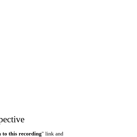
pective
n to this recording
" link and