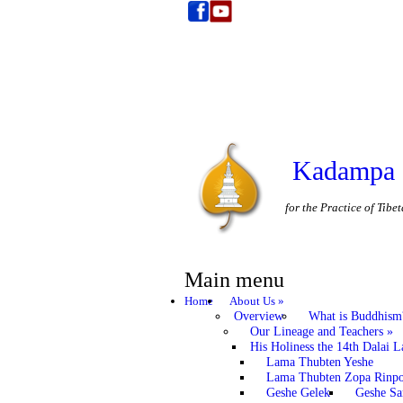
Kadampa 
for the Practice of Tib
Main menu
Home
About Us
»
Overview
What is Buddhism
Our Lineage and Teachers
»
His Holiness the 14th Dalai 
Lama Thubten Yeshe
Lama Thubten Zopa Rinp
Geshe Gelek
Geshe S