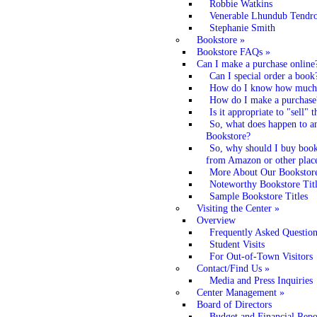
Robbie Watkins
Venerable Lhundub Tendr
Stephanie Smith
Bookstore
»
Bookstore FAQs
»
Can I make a purchase online
Can I special order a book
How do I know how much t
How do I make a purchase
Is it appropriate to "sell"
So, what does happen to a
Bookstore?
So, why should I buy books
from Amazon or other plac
More About Our Bookstore
Noteworthy Bookstore Titl
Sample Bookstore Titles
Visiting the Center
»
Overview
Frequently Asked Question
Student Visits
For Out-of-Town Visitors
Contact/Find Us
»
Media and Press Inquiries
Center Management
»
Board of Directors
Budget and Financial Repo