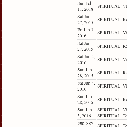
Sun Feb
SPIRITUAL: Vis
11, 2018
Sat Jun
SPIRITUAL: Ret
27, 2015
Fri Jun 3,
SPIRITUAL: Vis
2016
Sat Jun
SPIRITUAL: Ret
27, 2015
Sat Jun 4,
SPIRITUAL: Vis
2016
Sun Jun
SPIRITUAL: Ret
28, 2015
Sat Jun 4,
SPIRITUAL: Vis
2016
Sun Jun
SPIRITUAL: Ret
28, 2015
Sun Jun
SPIRITUAL: Vis
5, 2016
SPIRITUAL: Tea
Sun Nov
SPIRITUAL: Tea