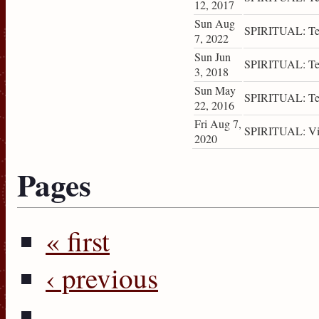
12, 2017
Sun Aug
SPIRITUAL: Tea
7, 2022
Sun Jun
SPIRITUAL: Tea
3, 2018
Sun May
SPIRITUAL: Tea
22, 2016
Fri Aug 7,
SPIRITUAL: Vis
2020
Pages
« first
‹ previous
…