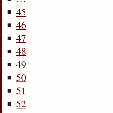
45
46
47
48
49
50
51
52