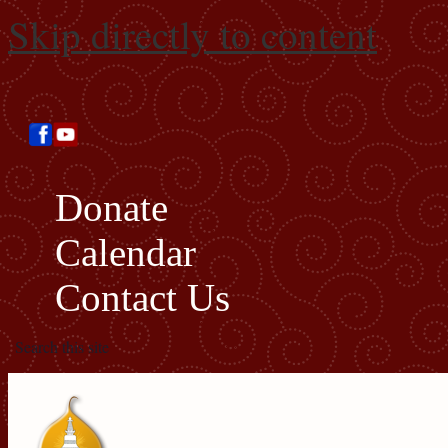
Skip directly to content
Donate
Calendar
Contact Us
Search this site