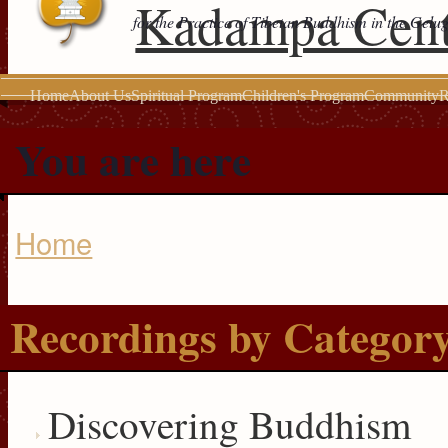
Kadampa Cent
for the Practice of Tibetan Buddhism in the Gelu
Home
About Us
Spiritual Program
Children's Program
Community
R
You are here
Home
Recordings by Categor
Discovering Buddhism