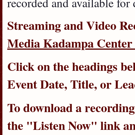
recorded and available for
Streaming
and
Video Re
Media Kadampa Center 
Click on the headings bel
Event Date
,
Title
, or
Lea
To download a recording, 
the "Listen Now" link an