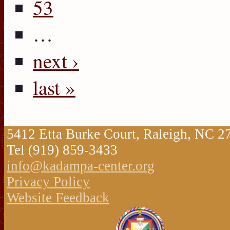
53
…
next ›
last »
5412 Etta Burke Court, Raleigh, NC 
Tel (919) 859-3433
info@kadampa-center.org
Privacy Policy
Website Feedback