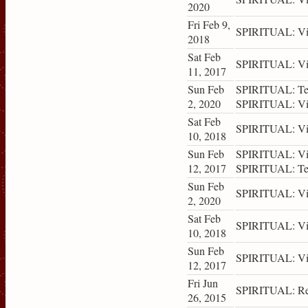
2020
Fri Feb 9,
SPIRITUAL: Vis
2018
Sat Feb
SPIRITUAL: Vis
11, 2017
Sun Feb
SPIRITUAL: Tea
2, 2020
SPIRITUAL: Vis
Sat Feb
SPIRITUAL: Vis
10, 2018
Sun Feb
SPIRITUAL: Vis
12, 2017
SPIRITUAL: Tea
Sun Feb
SPIRITUAL: Vis
2, 2020
Sat Feb
SPIRITUAL: Vis
10, 2018
Sun Feb
SPIRITUAL: Vis
12, 2017
Fri Jun
SPIRITUAL: Ret
26, 2015