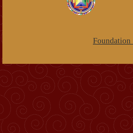
Foundation 