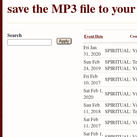
save the MP3 file to you
Search
Event Date
Cou
Fri Jan
SPIRITUAL: Vis
31, 2020
Sun Feb
SPIRITUAL: Tea
24, 2019
SPIRITUAL: Vis
Fri Feb
SPIRITUAL: Vis
10, 2017
Sat Feb 1,
SPIRITUAL: Vis
2020
Sun Feb
SPIRITUAL: Vis
11, 2018
SPIRITUAL: Tea
Sat Feb
SPIRITUAL: Vis
11, 2017
Sat Feb 1,
SPIRITUAL: Vis