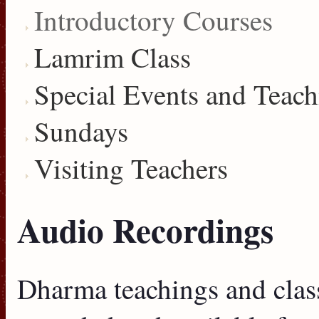
Introductory Courses
Lamrim Class
Special Events and Teach
Sundays
Visiting Teachers
Audio Recordings
Dharma teachings and clas