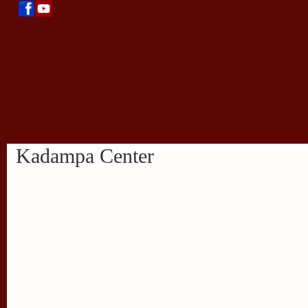
Kadampa Center