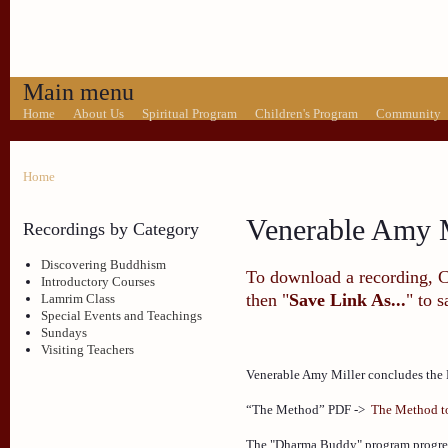
Main menu
Home
About Us
Spiritual Program
Children's Program
Community
Home
Venerable Amy M
Recordings by Category
Discovering Buddhism
To download a recording, Ctr
Introductory Courses
then "
Save Link As...
" to 
Lamrim Class
Special Events and Teachings
Sundays
Visiting Teachers
Venerable Amy Miller concludes the 
“The Method” PDF ->
The Method to
The "Dharma Buddy" program progres