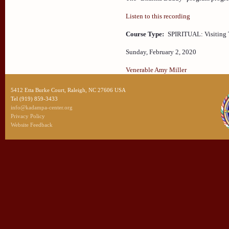
Listen to this recording
Course Type:
SPIRITUAL: Visiting 
Sunday, February 2, 2020
Venerable Amy Miller
5412 Etta Burke Court, Raleigh, NC 27606 USA
Tel (919) 859-3433
info@kadampa-center.org
Privacy Policy
Website Feedback