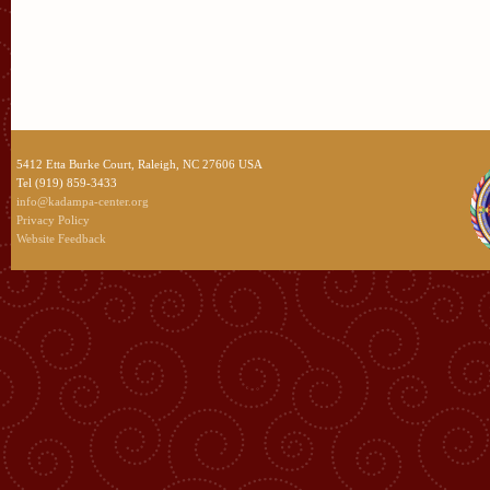
5412 Etta Burke Court, Raleigh, NC 27606 USA
Tel (919) 859-3433
info@kadampa-center.org
Privacy Policy
Website Feedback