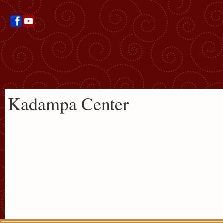
Kadampa Center