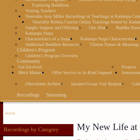
Exploring Buddhism
Visiting Teachers
Venerable Amy Miller Recordings of Teachings at Kadampa Cen
Venerable Robina Courtin Online Teachings hosted by Kada
Sangha Support and Offerings
Our Altar
Buddha Statu
Kadampa Stupa
Characteristics of a Stupa
Kadampa Stupa Characteristics
Additional Buddhist Resources
Tibetan Names & Meanings
Children's Program
Children's Program Overview
Community
Get Involved
Projects
Merit Makers
Offer Service or In-Kind Support
Internatio
eNewsletter Archive
Speaker/Group Visit Request
Gall
Recordings
Streaming
Home
My New Life at
Recordings by Category