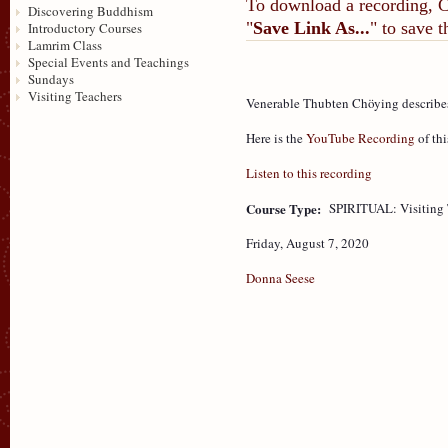
To download a recording, Ctr
Discovering Buddhism
"
Save Link As...
" to save 
Introductory Courses
Lamrim Class
Special Events and Teachings
Sundays
Visiting Teachers
Venerable Thubten Chöying describes
Here is the
YouTube Recording
of thi
Listen to this recording
Course Type:
SPIRITUAL: Visiting 
Friday, August 7, 2020
Donna Seese