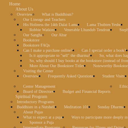
Home
About Us
Overview
What is Buddhism?
Our Lineage and Teachers
His Holiness the 14th Dalai Lama
Lama Thubten Yeshe
Robbie Watkins
Venerable Lhundub Tendron
Step
Our Sangha
Our Altar
Bookstore
Bookstore FAQs
Can I make a purchase online?
Can I special order a book?
Is it appropriate to "sell" the dharma?
So, what does ha
So, why should I buy books at the bookstore (instead of fr
More About Our Bookstore Titles
Noteworthy Bookstore
Visiting the Center
Overview
Frequently Asked Questions
Student Visits
Center Management
Ethic
Board of Directors
Budget and Financial Reports
Spiritual Program
Introductory Programs
Buddhism in a Nutshell
Meditation 101
Sunday Dharma
About Pujas
What to expect at a puja
Ways to participate more deeply in
Sponsor a Puja
Intermediate Programs
Resources for Illness and Dying