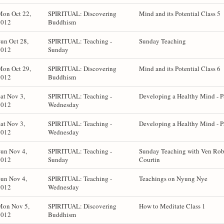
Mon Oct 22,
SPIRITUAL: Discovering
Mind and its Potential Class 5
2012
Buddhism
un Oct 28,
SPIRITUAL: Teaching -
Sunday Teaching
2012
Sunday
Mon Oct 29,
SPIRITUAL: Discovering
Mind and its Potential Class 6
2012
Buddhism
at Nov 3,
SPIRITUAL: Teaching -
Developing a Healthy Mind - P
2012
Wednesday
at Nov 3,
SPIRITUAL: Teaching -
Developing a Healthy Mind - P
2012
Wednesday
un Nov 4,
SPIRITUAL: Teaching -
Sunday Teaching with Ven Rob
2012
Sunday
Courtin
un Nov 4,
SPIRITUAL: Teaching -
Teachings on Nyung Nye
2012
Wednesday
Mon Nov 5,
SPIRITUAL: Discovering
How to Meditate Class 1
2012
Buddhism