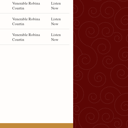
Venerable Robina
Listen
Courtin
Now
Venerable Robina
Listen
Courtin
Now
Venerable Robina
Listen
Courtin
Now