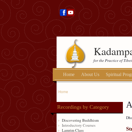
Kadampa
for the Practice of Tib
Home
About Us
Spiritual Pro
Home
A
Recordings by Category
Dha
Discovering Buddhism
Introductory Courses
St
Lamrim Class