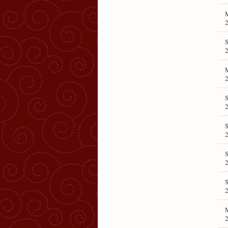
S
S
S
S
S