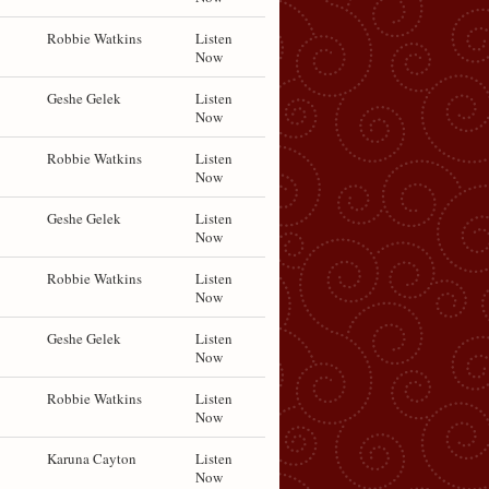
Robbie Watkins
Listen
Now
Geshe Gelek
Listen
Now
Robbie Watkins
Listen
Now
Geshe Gelek
Listen
Now
Robbie Watkins
Listen
Now
Geshe Gelek
Listen
Now
Robbie Watkins
Listen
Now
Karuna Cayton
Listen
Now