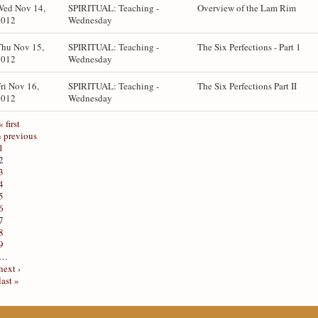
Wed Nov 14,
SPIRITUAL: Teaching -
Overview of the Lam Rim
2012
Wednesday
Thu Nov 15,
SPIRITUAL: Teaching -
The Six Perfections - Part 1
2012
Wednesday
ri Nov 16,
SPIRITUAL: Teaching -
The Six Perfections Part II
2012
Wednesday
« first
‹ previous
1
2
3
4
5
6
7
8
9
…
next ›
last »