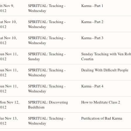
ri Nov 9,
SPIRITUAL: Teaching -
Karma - Part 1
2012
Wednesday
at Nov 10,
SPIRITUAL: Teaching -
Karma - Part 2
2012
Wednesday
at Nov 10,
SPIRITUAL: Teaching -
Karma - Part 3
2012
Wednesday
Sun Nov 11,
SPIRITUAL: Teaching -
Sunday Teaching with Ven Rob
2012
Sunday
Courtin
Sun Nov 11,
SPIRITUAL: Teaching -
Dealing With Difficult People
2012
Wednesday
Sun Nov 11,
SPIRITUAL: Teaching -
Karma - Part 4
2012
Wednesday
Mon Nov 12,
SPIRITUAL: Discovering
How to Meditate Class 2
2012
Buddhism
ue Nov 13,
SPIRITUAL: Teaching -
Purification of Bad Karma
2012
Wednesday