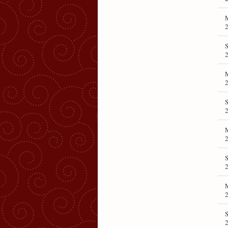
S
S
S
S