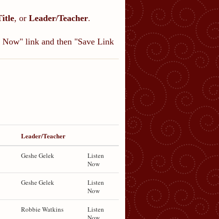
Title
, or
Leader/Teacher
.
en Now" link and then "Save Link
Leader/Teacher
Geshe Gelek
Listen
Now
Geshe Gelek
Listen
Now
Robbie Watkins
Listen
Now