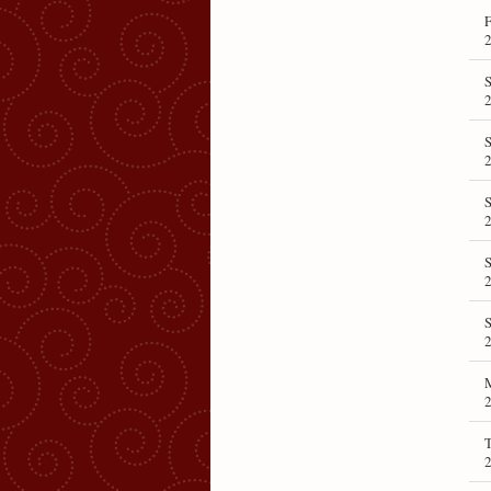
F
S
S
T