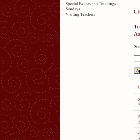
Special Events and Teachings
Sundays
Cl
Visiting Teachers
To
As
Sea
S
S
S