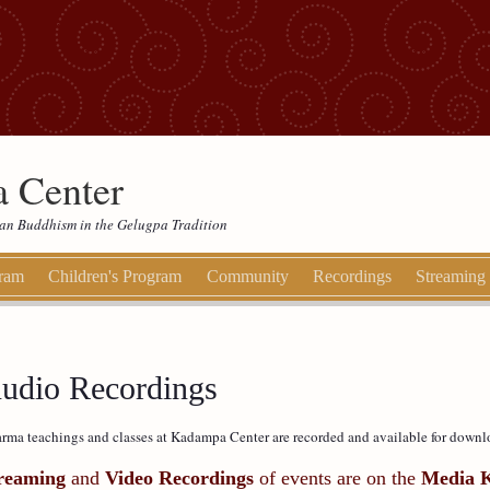
 Center
etan Buddhism in the Gelugpa Tradition
gram
Children's Program
Community
Recordings
Streaming
udio Recordings
rma teachings and classes at Kadampa Center are recorded and available for downl
reaming
and
Video Recordings
of events are on the
Media 