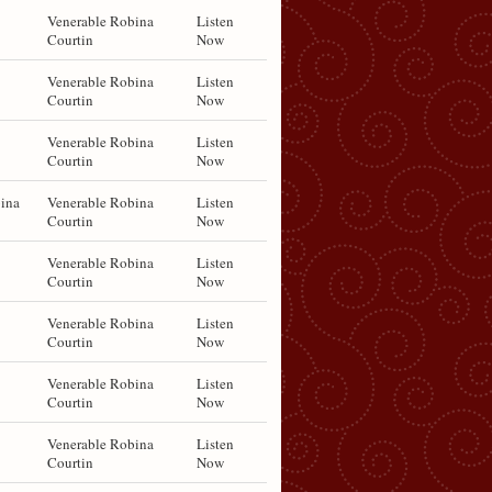
Venerable Robina
Listen
Courtin
Now
Venerable Robina
Listen
Courtin
Now
Venerable Robina
Listen
Courtin
Now
ina
Venerable Robina
Listen
Courtin
Now
Venerable Robina
Listen
Courtin
Now
Venerable Robina
Listen
Courtin
Now
Venerable Robina
Listen
Courtin
Now
Venerable Robina
Listen
Courtin
Now