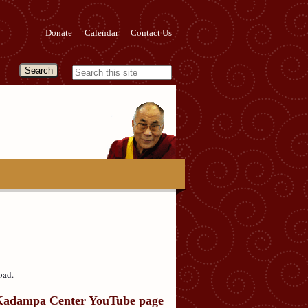
Donate
Calendar
Contact Us
oad.
Kadampa Center YouTube page