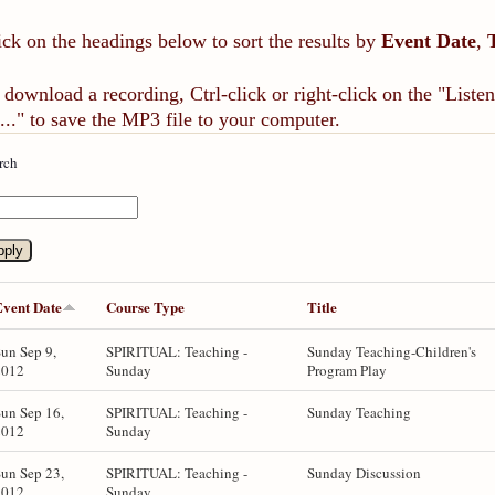
ick on the headings below to sort the results by
Event Date
,
 download a recording, Ctrl-click or right-click on the "List
..." to save the MP3 file to your computer.
rch
Event Date
Course Type
Title
un Sep 9,
SPIRITUAL: Teaching -
Sunday Teaching-Children's
2012
Sunday
Program Play
un Sep 16,
SPIRITUAL: Teaching -
Sunday Teaching
2012
Sunday
un Sep 23,
SPIRITUAL: Teaching -
Sunday Discussion
2012
Sunday