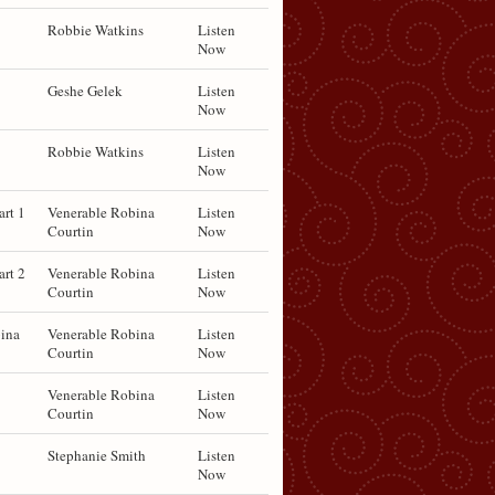
Robbie Watkins
Listen
Now
Geshe Gelek
Listen
Now
Robbie Watkins
Listen
Now
art 1
Venerable Robina
Listen
Courtin
Now
art 2
Venerable Robina
Listen
Courtin
Now
ina
Venerable Robina
Listen
Courtin
Now
Venerable Robina
Listen
Courtin
Now
Stephanie Smith
Listen
Now