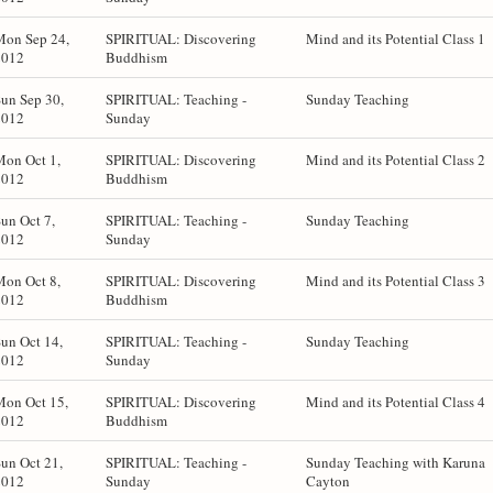
Mon Sep 24,
SPIRITUAL: Discovering
Mind and its Potential Class 1
2012
Buddhism
un Sep 30,
SPIRITUAL: Teaching -
Sunday Teaching
2012
Sunday
Mon Oct 1,
SPIRITUAL: Discovering
Mind and its Potential Class 2
2012
Buddhism
un Oct 7,
SPIRITUAL: Teaching -
Sunday Teaching
2012
Sunday
Mon Oct 8,
SPIRITUAL: Discovering
Mind and its Potential Class 3
2012
Buddhism
un Oct 14,
SPIRITUAL: Teaching -
Sunday Teaching
2012
Sunday
Mon Oct 15,
SPIRITUAL: Discovering
Mind and its Potential Class 4
2012
Buddhism
un Oct 21,
SPIRITUAL: Teaching -
Sunday Teaching with Karuna
2012
Sunday
Cayton