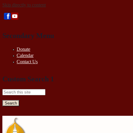
Skip directly to content
Secondary Menu
Donate
Calendar
Contact Us
Custom Search 1
Search this site