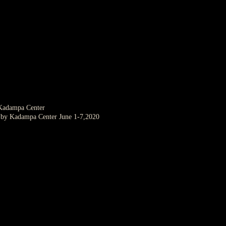
 Kadampa Center
d by Kadampa Center June 1-7,2020