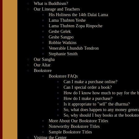
What is Buddhism?
Our Lineage and Teachers
His Holiness the 14th Dalai Lama
Lama Thubten Yeshe
Lama Thubten Zopa Rinpoche
Geshe Gelek
Geshe Sangpo
Robbie Watkins
Venerable Lhundub Tendron
Stephanie Smith
Our Sangha
Our Altar
Bookstore
Bookstore FAQs
Can I make a purchase online?
Can I special order a book?
How do I know how much to pay for the 
How do I make a purchase?
Is it appropriate to "sell" the dharma?
So, what does happen to any money genera
So, why should I buy books at the booksto
More About Our Bookstore Titles
Noteworthy Bookstore Titles
Sample Bookstore Titles
Visiting the Center