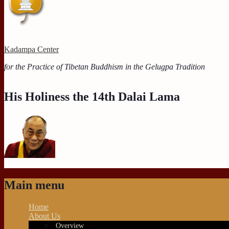
Kadampa Center
for the Practice of Tibetan Buddhism in the Gelugpa Tradition
His Holiness the 14th Dalai Lama
Main menu
Home
About Us
Overview