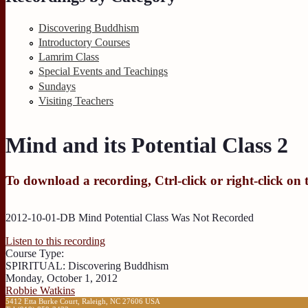
Discovering Buddhism
Introductory Courses
Lamrim Class
Special Events and Teachings
Sundays
Visiting Teachers
Mind and its Potential Class 2
To download a recording, Ctrl-click or right-click on 
2012-10-01-DB Mind Potential Class Was Not Recorded
Listen to this recording
Course Type:
SPIRITUAL: Discovering Buddhism
Monday, October 1, 2012
Robbie Watkins
5412 Etta Burke Court, Raleigh, NC 27606 USA