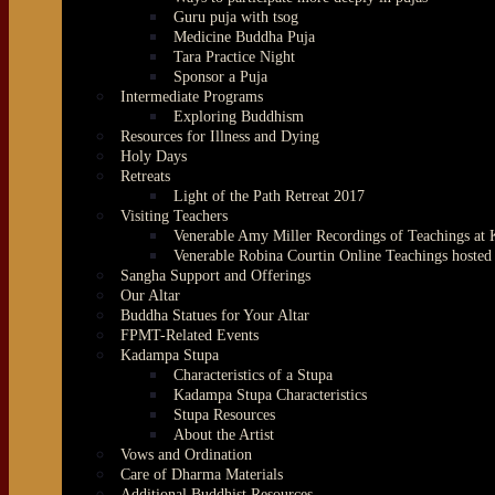
Guru puja with tsog
Medicine Buddha Puja
Tara Practice Night
Sponsor a Puja
Intermediate Programs
Exploring Buddhism
Resources for Illness and Dying
Holy Days
Retreats
Light of the Path Retreat 2017
Visiting Teachers
Venerable Amy Miller Recordings of Teachings at
Venerable Robina Courtin Online Teachings hoste
Sangha Support and Offerings
Our Altar
Buddha Statues for Your Altar
FPMT-Related Events
Kadampa Stupa
Characteristics of a Stupa
Kadampa Stupa Characteristics
Stupa Resources
About the Artist
Vows and Ordination
Care of Dharma Materials
Additional Buddhist Resources