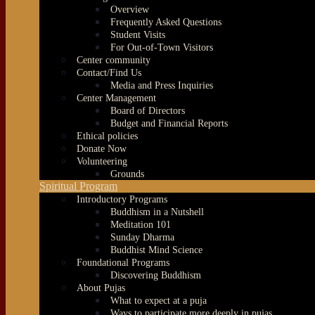
Overview
Frequently Asked Questions
Student Visits
For Out-of-Town Visitors
Center community
Contact/Find Us
Media and Press Inquiries
Center Management
Board of Directors
Budget and Financial Reports
Ethical policies
Donate Now
Volunteering
Grounds
Spiritual Program
Introductory Programs
Buddhism in a Nutshell
Meditation 101
Sunday Dharma
Buddhist Mind Science
Foundational Programs
Discovering Buddhism
About Pujas
What to expect at a puja
Ways to participate more deeply in pujas