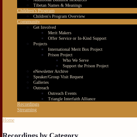
Tibetan Names & Meanings
Children's Program
Children's Program Overview
Community
Get Involved
Merit Makers
Offer Service or In-Kind Support
Projects
International Merit Box Project
Prison Project
Who We Serve
Support the Prison Project
eNewsletter Archive
Speaker/Group Visit Request
Galleries
Outreach
Outreach Events
Triangle Interfaith Alliance
Recordings
Streaming
Home
You are here
Recordings by Category