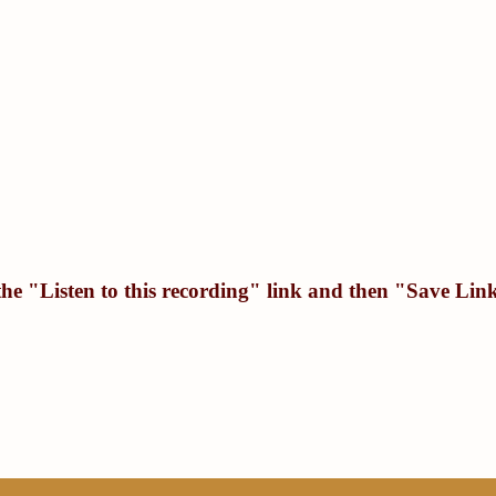
the "
Listen to this recording
" link and then "
Save Link