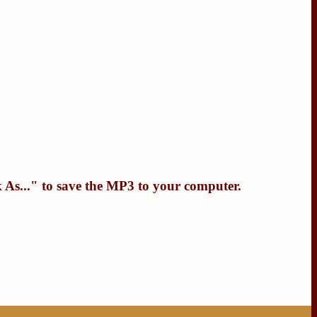
 As...
" to save the MP3 to your computer.