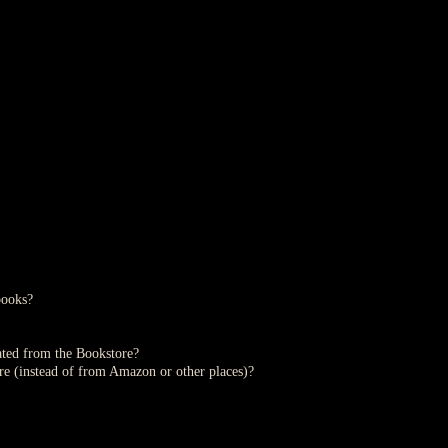
books?
ted from the Bookstore?
re (instead of from Amazon or other places)?