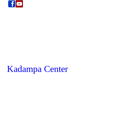
Kadampa Center