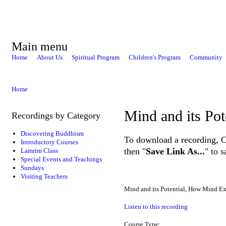
Main menu
Home
About Us
Spiritual Program
Children's Program
Community
Home
Mind and its Pot
Recordings by Category
Discovering Buddhism
To download a recording, Ctr
Introductory Courses
then "
Save Link As...
" to 
Lamrim Class
Special Events and Teachings
Sundays
Visiting Teachers
Mind and its Potential, How Mind E
Listen to this recording
Course Type: