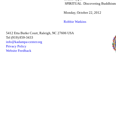
SPIRITUAL: Discovering Buddhism
Monday, October 22, 2012
Robbie Watkins
5412 Etta Burke Court, Raleigh, NC 27606 USA
Tel (919) 859-3433
info@kadampa-center.org
Privacy Policy
Website Feedback