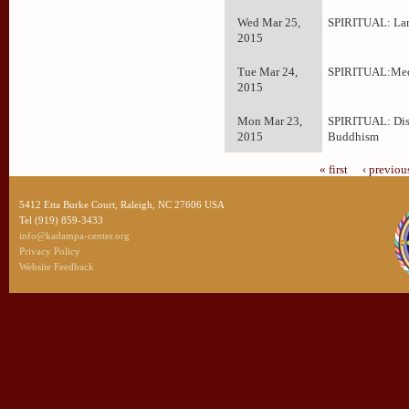
Wed Mar 25,
SPIRITUAL: La
2015
Tue Mar 24,
SPIRITUAL:Med
2015
Mon Mar 23,
SPIRITUAL: Dis
2015
Buddhism
« first
‹ previou
5412 Etta Burke Court, Raleigh, NC 27606 USA
Tel (919) 859-3433
info@kadampa-center.org
Privacy Policy
Website Feedback