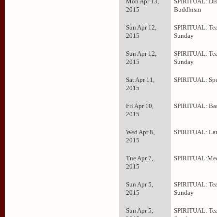
Mon Apr 13,
SPIRITUAL: Dis
2015
Buddhism
Sun Apr 12,
SPIRITUAL: Tea
2015
Sunday
Sun Apr 12,
SPIRITUAL: Tea
2015
Sunday
Sat Apr 11,
SPIRITUAL: Spe
2015
Fri Apr 10,
SPIRITUAL: Bas
2015
Wed Apr 8,
SPIRITUAL: La
2015
Tue Apr 7,
SPIRITUAL:Med
2015
Sun Apr 5,
SPIRITUAL: Tea
2015
Sunday
Sun Apr 5,
SPIRITUAL: Tea