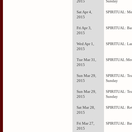
2015
Sunday
Sat Apr 4,
SPIRITUAL: Med
2015
Fri Apr 3,
SPIRITUAL: Bas
2015
Wed Apr 1,
SPIRITUAL: La
2015
Tue Mar 31,
SPIRITUAL:Med
2015
Sun Mar 29,
SPIRITUAL: Tea
2015
Sunday
Sun Mar 29,
SPIRITUAL: Tea
2015
Sunday
Sat Mar 28,
SPIRITUAL: Ret
2015
Fri Mar 27,
SPIRITUAL: Bas
2015