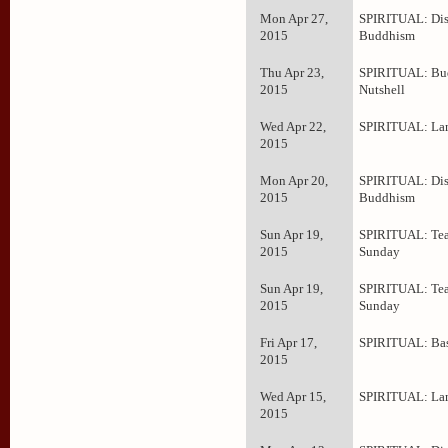
Mon Apr 27,
SPIRITUAL: Dis
2015
Buddhism
Thu Apr 23,
SPIRITUAL: Bud
2015
Nutshell
Wed Apr 22,
SPIRITUAL: La
2015
Mon Apr 20,
SPIRITUAL: Dis
2015
Buddhism
Sun Apr 19,
SPIRITUAL: Tea
2015
Sunday
Sun Apr 19,
SPIRITUAL: Tea
2015
Sunday
Fri Apr 17,
SPIRITUAL: Bas
2015
Wed Apr 15,
SPIRITUAL: La
2015