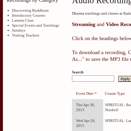
Audio Recordin
Discovering Buddhism
Dharma teachings and classes at Kad
Introductory Courses
Lamrim Class
Streaming
and
Video Reco
Special Events and Teachings
Sundays
Visiting Teachers
Click on the headings below
To download a recording, Ct
As..." to save the MP3 file
Search
Event Date
Course Type
Thu Apr 30,
SPIRITUAL: Bud
2015
Nutshell
Wed Apr 29,
SPIRITUAL: La
2015