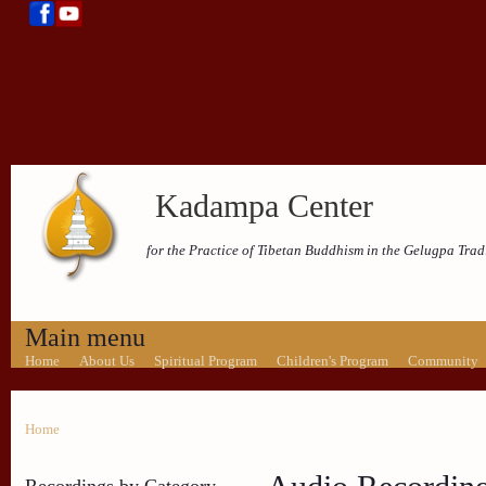
Kadampa Center
for the Practice of Tibetan Buddhism in the Gelugpa Trad
Main menu
Home
About Us
Spiritual Program
Children's Program
Community
Home
Recordings by Category