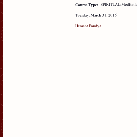
Course Type:
SPIRITUAL:Meditati
Tuesday, March 31, 2015
Hemant Pandya