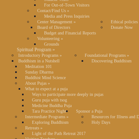
For Out-of-Town Visitors
Contact/Find Us
»
Media and Press Inquiries
Center Management
»
Ethical policies
Board of Directors
Donate Now
Budget and Financial Reports
Volunteering
»
Grounds
Spiritual Program
»
Introductory Programs
»
Foundational Programs
»
Buddhism in a Nutshell
Discovering Buddhism
Meditation 101
Sunday Dharma
Buddhist Mind Science
About Pujas
»
What to expect at a puja
Ways to participate more deeply in pujas
Guru puja with tsog
Medicine Buddha Puja
Tara Practice Night
Sponsor a Puja
Intermediate Programs
»
Resources for Illness and 
Exploring Buddhism
Holy Days
Retreats
»
Light of the Path Retreat 2017