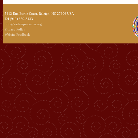
5412 Etta Burke Court, Raleigh, NC 27606 USA
Tel (919) 859-3433
info@kadampa-center.org
Privacy Policy
Website Feedback