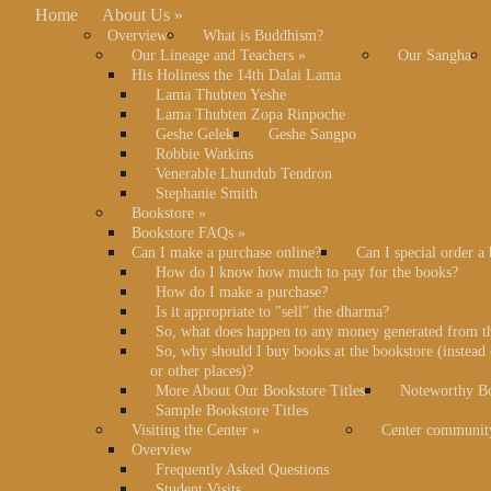
Home
About Us
»
Overview
What is Buddhism?
Our Lineage and Teachers
»
Our Sangha
His Holiness the 14th Dalai Lama
Lama Thubten Yeshe
Lama Thubten Zopa Rinpoche
Geshe Gelek
Geshe Sangpo
Robbie Watkins
Venerable Lhundub Tendron
Stephanie Smith
Bookstore
»
Bookstore FAQs
»
Can I make a purchase online?
Can I special order a
How do I know how much to pay for the books?
How do I make a purchase?
Is it appropriate to "sell" the dharma?
So, what does happen to any money generated from t
So, why should I buy books at the bookstore (instea
or other places)?
More About Our Bookstore Titles
Noteworthy Bo
Sample Bookstore Titles
Visiting the Center
»
Center communit
Overview
Frequently Asked Questions
Student Visits