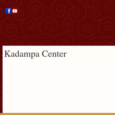
Kadampa Center