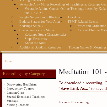
Visiting Teachers
»
Venerable Amy Miller Recordings of Teachings at Kadampa Cen
Venerable Robina Courtin Online Teachings hosted by Kada
June 1-7,2020
Sangha Support and Offerings
Our Altar
Buddha Statues for Your Altar
FPMT-Related Events
Kadampa Stupa
»
Vows and Ordination
Characteristics of a Stupa
Care of Dharma Mate
Kadampa Stupa Characteristics
Stupa Resources
About the Artist
Additional Buddhist Resources
Tibetan Names & Meanings
Home
Meditation 101 -
Recordings by Category
To download a recording, Ctr
Discovering Buddhism
"
Save Link As...
" to save 
Introductory Courses
Lamrim Class
Special Events and Teachings
Sundays
Listen to this recording
Visiting Teachers