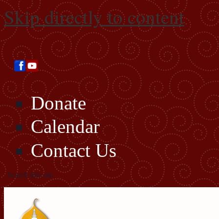
Skip directly to content
Donate
Calendar
Contact Us
Search this site