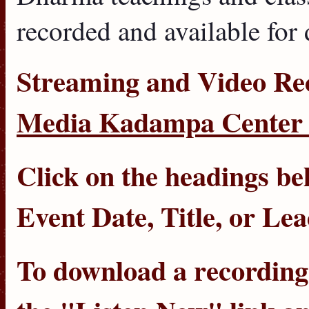
recorded and available for
Streaming
and
Video Re
Media Kadampa Center 
Click on the headings bel
Event Date
,
Title
, or
Lea
To download a recording, 