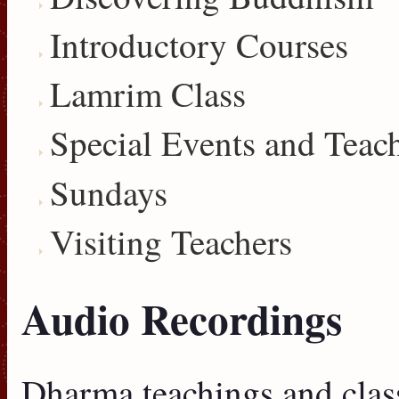
Introductory Courses
Lamrim Class
Special Events and Teac
Sundays
Visiting Teachers
Audio Recordings
Dharma teachings and clas