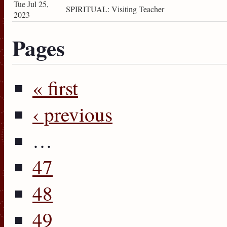
Tue Jul 25,
SPIRITUAL: Visiting Teacher
2023
Pages
« first
‹ previous
…
47
48
49