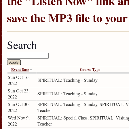
the "Listen Now" link an
save the MP3 file to you
Search
Event Date
Course Type
Sun Oct 16,
SPIRITUAL: Teaching - Sunday
2022
Sun Oct 23,
SPIRITUAL: Teaching - Sunday
2022
Sun Oct 30,
SPIRITUAL: Teaching - Sunday, SPIRITUAL: Vi
2022
Teacher
Wed Nov 9,
SPIRITUAL: Special Class, SPIRITUAL: Visitin
2022
Teacher