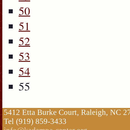
50
51
52
53
54
55
5412 Etta Burke Court, Raleigh, NC 
Tel (919) 859-3433