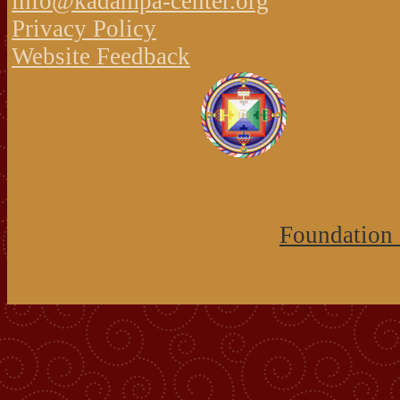
info@kadampa-center.org
Privacy Policy
Website Feedback
Foundation 