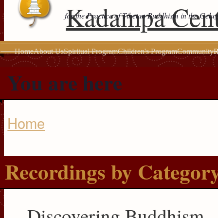
Kadampa Cent
for the Practice of Tibetan Buddhism in the Gelu
Home
About Us
Spiritual Program
Children's Program
Community
R
You are here
Home
Recordings by Categor
Discovering Buddhism