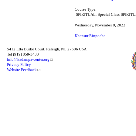
Course Type:
SPIRITUAL: Special Class
SPIRITUA
Wednesday, November 9, 2022
Khensur Rinpoche
5412 Etta Burke Court, Raleigh, NC 27606 USA
Tel (919) 859-3433
info@kadampa-center.org
Privacy Policy
Website Feedback