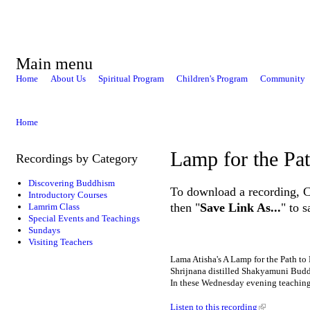
Main menu
Home
About Us
Spiritual Program
Children's Program
Community
Home
Lamp for the Pa
Recordings by Category
Discovering Buddhism
To download a recording, Ctr
Introductory Courses
then "
Save Link As...
" to 
Lamrim Class
Special Events and Teachings
Sundays
Visiting Teachers
Lama Atisha's A Lamp for the Path to E
Shrijnana distilled Shakyamuni Buddh
In these Wednesday evening teachings
Listen to this recording