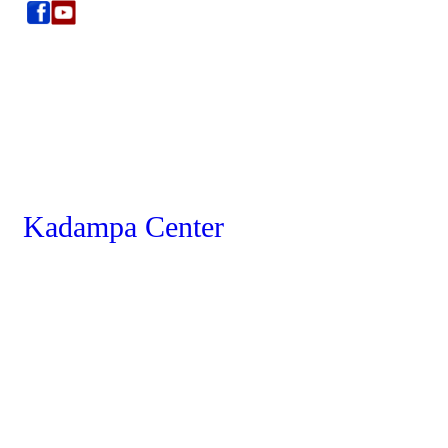
Kadampa Center