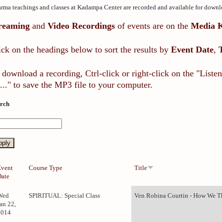
rma teachings and classes at Kadampa Center are recorded and available for downl
reaming
and
Video Recordings
of events are on the
Media 
ick on the headings below to sort the results by
Event Date
,
 download a recording, Ctrl-click or right-click on the "List
..." to save the MP3 file to your computer.
rch
Event
Course Type
Title
Date
Wed
SPIRITUAL: Special Class
Ven Robina Courtin - How We Th
an 22,
2014