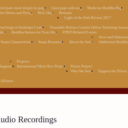
rticipate more deeply in pujas
Guru puja with tsog
Medicine Buddha Puja
for Illness and Dying
Holy Days
Retreats
Light of the Path Retreat 2017
Teachings at Kadampa Center
Venerable Robina Courtin Online Teachings host
Altar
Buddha Statues for Your Altar
FPMT-Related Events
Vows and Ordinati
Stupa Characteristics
Stupa Resources
About the Artist
Additional Buddhi
Projects
 Support
International Merit Box Project
Prison Project
Who We Serve
Support the Prison 
 Alliance
udio Recordings