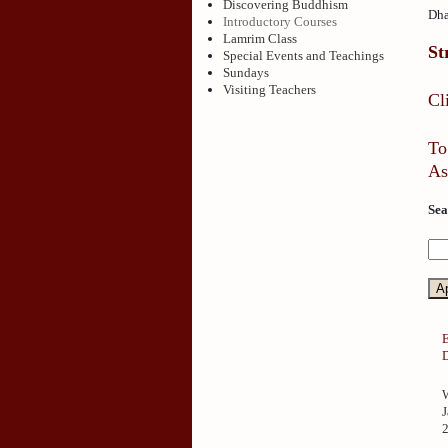
Discovering Buddhism
Dha
Introductory Courses
Lamrim Class
St
Special Events and Teachings
Sundays
Visiting Teachers
Cl
To
As
Sea
J