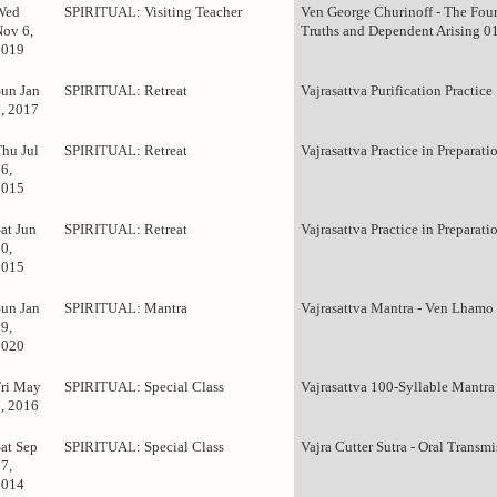
Wed
SPIRITUAL: Visiting Teacher
Ven George Churinoff - The Fou
Nov 6,
Truths and Dependent Arising 0
2019
Sun Jan
SPIRITUAL: Retreat
Vajrasattva Purification Practice
1, 2017
Thu Jul
SPIRITUAL: Retreat
Vajrasattva Practice in Preparati
6,
2015
at Jun
SPIRITUAL: Retreat
Vajrasattva Practice in Preparati
0,
2015
Sun Jan
SPIRITUAL: Mantra
Vajrasattva Mantra - Ven Lhamo
9,
2020
Fri May
SPIRITUAL: Special Class
Vajrasattva 100-Syllable Mantra
6, 2016
Sat Sep
SPIRITUAL: Special Class
Vajra Cutter Sutra - Oral Transm
7,
2014