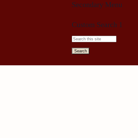
Secondary Menu
Custom Search 1