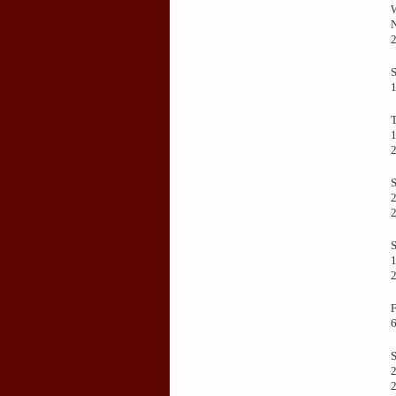
1
S
2
1
2