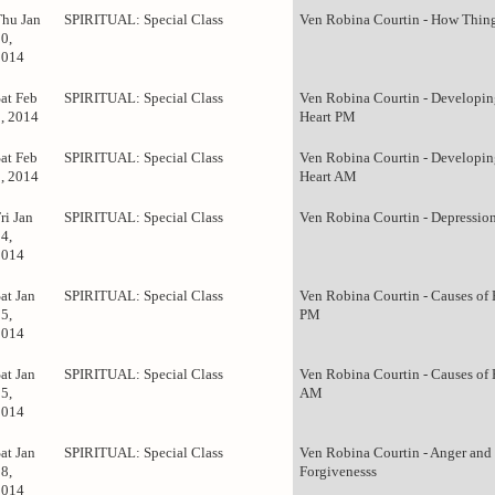
Thu Jan
SPIRITUAL: Special Class
Ven Robina Courtin - How Thing
0,
2014
Sat Feb
SPIRITUAL: Special Class
Ven Robina Courtin - Developin
1, 2014
Heart PM
Sat Feb
SPIRITUAL: Special Class
Ven Robina Courtin - Developin
1, 2014
Heart AM
ri Jan
SPIRITUAL: Special Class
Ven Robina Courtin - Depressio
4,
2014
at Jan
SPIRITUAL: Special Class
Ven Robina Courtin - Causes of
5,
PM
2014
at Jan
SPIRITUAL: Special Class
Ven Robina Courtin - Causes of
5,
AM
2014
at Jan
SPIRITUAL: Special Class
Ven Robina Courtin - Anger and
8,
Forgivenesss
2014