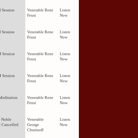
M Session
Venerable Rene
Listen
Feusi
Now
M Session
Venerable Rene
Listen
Feusi
Now
M Session
Venerable Rene
Listen
Feusi
Now
M Session
Venerable Rene
Listen
Feusi
Now
Meditation
Venerable Rene
Listen
Feusi
Now
r Noble
Venerable
Listen
2 Cancelled
George
Now
Churinoff