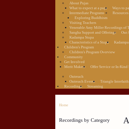
About Pujas
What to expect at a puja
Ways to pa
Intermediate Programs
Resources 
Exploring Buddhism
Visiting Teachers
Venerable Amy Miller Recordings of 
Sangha Support and Offerings
Our 
Kadampa Stupa
Characteristics of a Stupa
Kadampa 
Children's Program
Children's Program Overview
Community
Get Involved
Merit Makers
Offer Service or In-Kind
Outreach
Outreach Events
Triangle Interfaith
Recordings
Streaming
Home
A
Recordings by Category