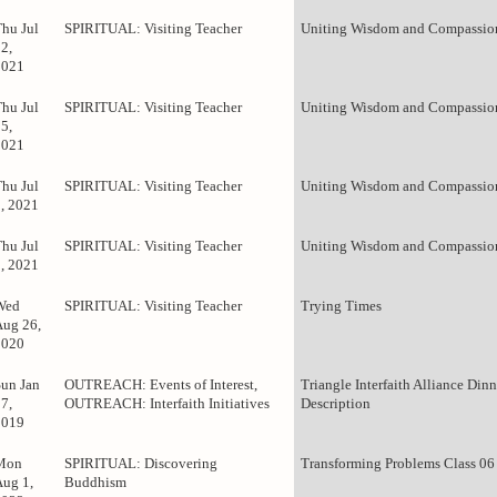
Thu Jul
SPIRITUAL: Visiting Teacher
Uniting Wisdom and Compassion
2,
2021
Thu Jul
SPIRITUAL: Visiting Teacher
Uniting Wisdom and Compassion
5,
2021
Thu Jul
SPIRITUAL: Visiting Teacher
Uniting Wisdom and Compassion
8, 2021
Thu Jul
SPIRITUAL: Visiting Teacher
Uniting Wisdom and Compassion
1, 2021
Wed
SPIRITUAL: Visiting Teacher
Trying Times
Aug 26,
2020
Sun Jan
OUTREACH: Events of Interest,
Triangle Interfaith Alliance Dinn
7,
OUTREACH: Interfaith Initiatives
Description
2019
Mon
SPIRITUAL: Discovering
Transforming Problems Class 06
Aug 1,
Buddhism