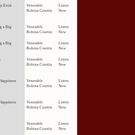
s Exist
Venerable
Listen
Robina Courtin
Now
g a Big
Venerable
Listen
Robina Courtin
Now
g a Big
Venerable
Listen
Robina Courtin
Now
n
Venerable
Listen
Robina Courtin
Now
 Happiness
Venerable
Listen
Robina Courtin
Now
 Happiness
Venerable
Listen
Robina Courtin
Now
Venerable
Listen
Robina Courtin
Now