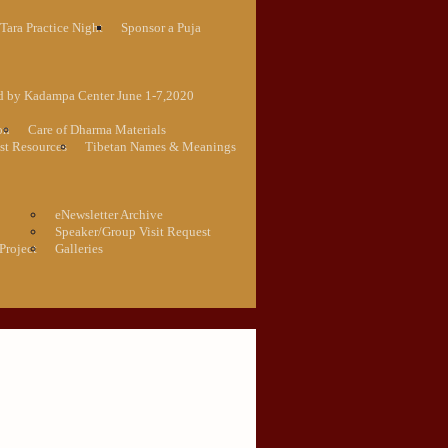
Tara Practice Night
Sponsor a Puja
ed by Kadampa Center June 1-7,2020
on
Care of Dharma Materials
st Resources
Tibetan Names & Meanings
eNewsletter Archive
Speaker/Group Visit Request
Project
Galleries