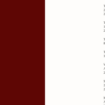
2
1
2