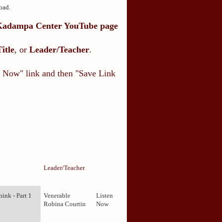
oad.
Kadampa Center YouTube page
Title
, or
Leader/Teacher
.
en Now" link and then "Save Link
Leader/Teacher
ink - Part 1
Venerable
Listen
Robina Courtin
Now