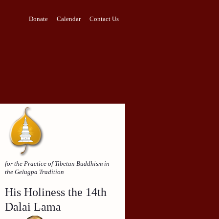
Donate
Calendar
Contact Us
for the Practice of Tibetan Buddhism in
the Gelugpa Tradition
His Holiness the 14th
Dalai Lama