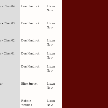
 - Class 04
Don Handrick
Listen
Now
 - Class 03
Don Handrick
Listen
Now
 - Class 02
Don Handrick
Listen
Now
 - Class 01
Don Handrick
Listen
Now
Don Handrick
Listen
Now
er
Elise Strevel
Listen
Now
Robbie
Listen
Watkins
Now