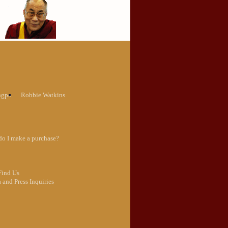
ngpo
Robbie Watkins
o I make a purchase?
Find Us
 and Press Inquiries