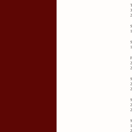
3
F
2
S
2
S
2
S
1