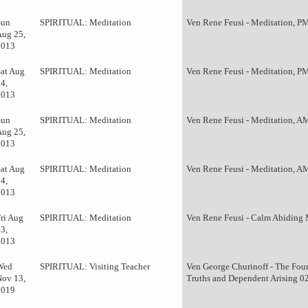
Sun
SPIRITUAL: Meditation
Ven Rene Feusi - Meditation, P
Aug 25,
2013
Sat Aug
SPIRITUAL: Meditation
Ven Rene Feusi - Meditation, P
4,
2013
Sun
SPIRITUAL: Meditation
Ven Rene Feusi - Meditation, A
Aug 25,
2013
Sat Aug
SPIRITUAL: Meditation
Ven Rene Feusi - Meditation, A
4,
2013
Fri Aug
SPIRITUAL: Meditation
Ven Rene Feusi - Calm Abiding 
3,
2013
Wed
SPIRITUAL: Visiting Teacher
Ven George Churinoff - The Fou
Nov 13,
Truths and Dependent Arising 0
2019