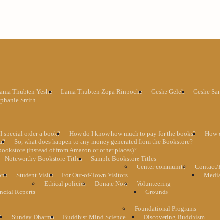
ama Thubten Yeshe
Lama Thubten Zopa Rinpoche
Geshe Gelek
Geshe Sa
ephanie Smith
I special order a book?
How do I know how much to pay for the books?
How d
ma?
So, what does happen to any money generated from the Bookstore?
bookstore (instead of from Amazon or other places)?
Noteworthy Bookstore Titles
Sample Bookstore Titles
Center community
Contact/
ons
Student Visits
For Out-of-Town Visitors
Media
Ethical policies
Donate Now
Volunteering
ncial Reports
Grounds
Foundational Programs
1
Sunday Dharma
Buddhist Mind Science
Discovering Buddhism