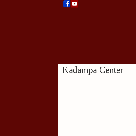
Kadampa Center