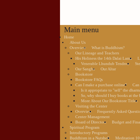
Main menu
Home
About Us
Overview
What is Buddhism?
Our Lineage and Teachers
His Holiness the 14th Dalai Lama
L
Venerable Lhundub Tendron
St
Our Sangha
Our Altar
Bookstore
Bookstore FAQs
Can I make a purchase online?
Can 
Is it appropriate to "sell" the dhar
So, why should I buy books at the 
More About Our Bookstore Titles
Visiting the Center
Overview
Frequently Asked Questi
Center Management
Board of Directors
Budget and Fina
Spiritual Program
Introductory Programs
Buddhism in a Nutshell
Meditation 10