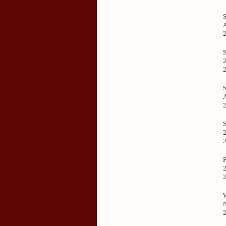
2
2
2