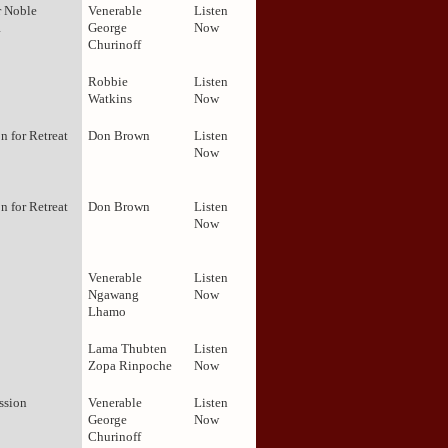
r Noble
Venerable
Listen
1
George
Now
Churinoff
Robbie
Listen
Watkins
Now
on for Retreat
Don Brown
Listen
Now
on for Retreat
Don Brown
Listen
Now
Venerable
Listen
Ngawang
Now
Lhamo
Lama Thubten
Listen
Zopa Rinpoche
Now
ission
Venerable
Listen
George
Now
Churinoff