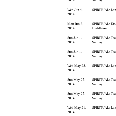
2014
Sunday
Wed Jun 4,
SPIRITUAL: Lam
2014
Mon Jun 2,
SPIRITUAL: Dis
2014
Buddhism
Sun Jun 1,
SPIRITUAL: Tea
2014
Sunday
Sun Jun 1,
SPIRITUAL: Tea
2014
Sunday
Wed May 28,
SPIRITUAL: Lam
2014
Sun May 25,
SPIRITUAL: Tea
2014
Sunday
Sun May 25,
SPIRITUAL: Tea
2014
Sunday
Wed May 21,
SPIRITUAL: Lam
2014