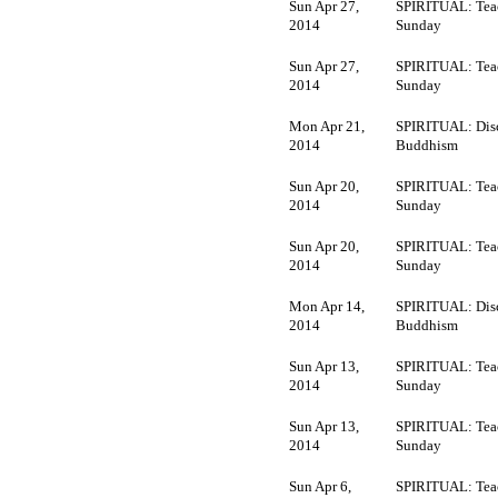
Sun Apr 27,
SPIRITUAL: Tea
2014
Sunday
Sun Apr 27,
SPIRITUAL: Tea
2014
Sunday
Mon Apr 21,
SPIRITUAL: Dis
2014
Buddhism
Sun Apr 20,
SPIRITUAL: Tea
2014
Sunday
Sun Apr 20,
SPIRITUAL: Tea
2014
Sunday
Mon Apr 14,
SPIRITUAL: Dis
2014
Buddhism
Sun Apr 13,
SPIRITUAL: Tea
2014
Sunday
Sun Apr 13,
SPIRITUAL: Tea
2014
Sunday
Sun Apr 6,
SPIRITUAL: Tea