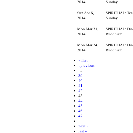
2014
Sunday
Sun Apr 6,
SPIRITUAL: Tea
2014
Sunday
Mon Mar 31,
SPIRITUAL: Dis
2014
Buddhism
Mon Mar 24,
SPIRITUAL: Dis
2014
Buddhism
« first
‹ previous
…
39
40
41
42
43
44
45
46
47
…
next ›
last »