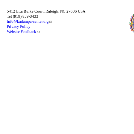
5412 Etta Burke Court, Raleigh, NC 27606 USA
Tel (919) 859-3433
info@kadampa-center.org
Privacy Policy
Website Feedback