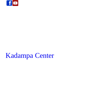
Kadampa Center