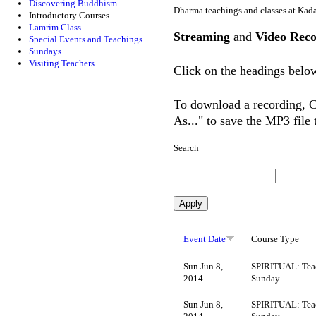
Discovering Buddhism
Dharma teachings and classes at Kad
Introductory Courses
Lamrim Class
Streaming
and
Video Reco
Special Events and Teachings
Sundays
Visiting Teachers
Click on the headings below
To download a recording, Ct
As..." to save the MP3 file
Search
Event Date
Course Type
Sun Jun 8,
SPIRITUAL: Tea
2014
Sunday
Sun Jun 8,
SPIRITUAL: Tea