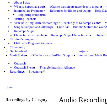
About Pujas
What to expect at a puja
Ways to participate more deeply in pujas
Intermediate Programs
Resources for Illness and Dying
Holy Da
Exploring Buddhism
Visiting Teachers
Venerable Amy Miller Recordings of Teachings at Kadampa Center
V
Sangha Support and Offerings
Our Altar
Buddha Statues for Your A
Kadampa Stupa
Characteristics of a Stupa
Kadampa Stupa Characteristics
Stupa Re
Children's Program
Children's Program Overview
Community
Get Involved
Projects
Merit Makers
Offer Service or In-Kind Support
International Merit Bo
Outreach
Outreach Events
Triangle Interfaith Alliance
Recordings
Streaming
Home
Audio Recordin
Recordings by Category