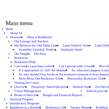
Main menu
Home
About Us
Overview
What is Buddhism?
Our Lineage and Teachers
His Holiness the 14th Dalai Lama
Lama Thubten Yeshe
Lama Thub
Venerable Lhundub Tendron
Stephanie Smith
Our Sangha
Our Altar
Bookstore
Bookstore FAQs
Can I make a purchase online?
Can I special order a book?
How do 
Is it appropriate to "sell" the dharma?
So, what does happen to an
So, why should I buy books at the bookstore (instead of from Amazon
More About Our Bookstore Titles
Noteworthy Bookstore Titles
Visiting the Center
Overview
Frequently Asked Questions
Student Visits
For Out-of
Center Management
Ethical policies
Board of Directors
Budget and Financial Reports
Spiritual Program
Introductory Programs
Buddhism in a Nutshell
Meditation 101
Sunday Dharma
Buddhist