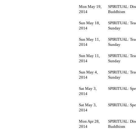
Mon May 19,
SPIRITUAL: Dis
2014
Buddhism
Sun May 18,
SPIRITUAL: Tea
2014
Sunday
Sun May 11,
SPIRITUAL: Tea
2014
Sunday
Sun May 11,
SPIRITUAL: Tea
2014
Sunday
Sun May 4,
SPIRITUAL: Tea
2014
Sunday
Sat May 3,
SPIRITUAL: Spec
2014
Sat May 3,
SPIRITUAL: Spec
2014
Mon Apr 28,
SPIRITUAL: Dis
2014
Buddhism