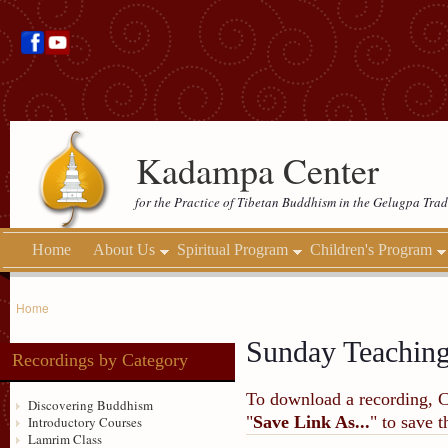
Kadampa Center
for the Practice of Tibetan Buddhism in the Gelugpa Trad
Home
About Us
Spiritual Program
Children's Program
Home
Sunday Teachin
Recordings by Category
To download a recording, Ctr
Discovering Buddhism
"
Save Link As...
" to save 
Introductory Courses
Lamrim Class