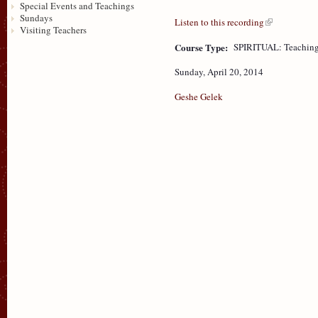
Special Events and Teachings
Sundays
Listen to this recording
Visiting Teachers
Course Type:
SPIRITUAL: Teaching
Sunday, April 20, 2014
Geshe Gelek