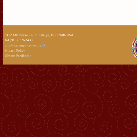
5412 Etta Burke Court, Raleigh, NC 27606 USA
Tel (919) 859-3433
info@kadampa-center.org
Privacy Policy
Website Feedback