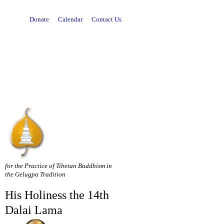
Donate
Calendar
Contact Us
for the Practice of Tibetan Buddhism in
the Gelugpa Tradition
His Holiness the 14th
Dalai Lama