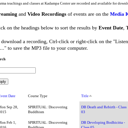
rma teachings and classes at Kadampa Center are recorded and available for downl
reaming
and
Video Recordings
of events are on the
Media 
ick on the headings below to sort the results by
Event Date
,
 download a recording, Ctrl-click or right-click on the "List
..." to save the MP3 file to your computer.
rch
Event Date
Course Type
Title
Mon Sep 28,
SPIRITUAL: Discovering
DB Death and Rebirth - Class
2015
Buddhism
03
Mon Feb 1,
SPIRITUAL: Discovering
DB Developing Bodhicitta -
2016
Buddhism
Class 05