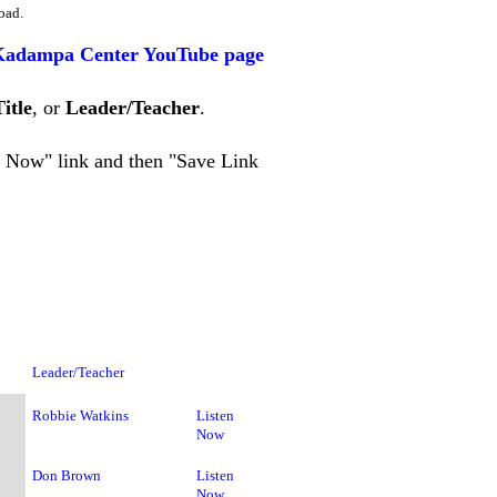
oad.
Kadampa Center YouTube page
Title
, or
Leader/Teacher
.
en Now" link and then "Save Link
Leader/Teacher
Robbie Watkins
Listen
Now
Don Brown
Listen
Now