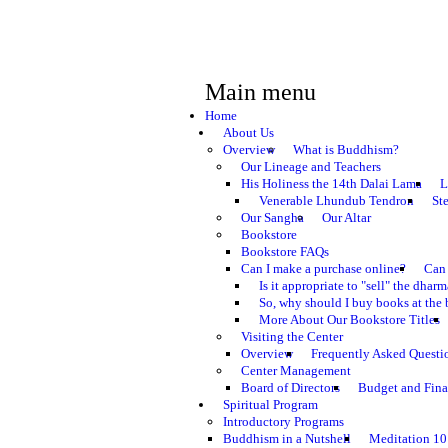
Main menu
Home
About Us
Overview
What is Buddhism?
Our Lineage and Teachers
His Holiness the 14th Dalai Lama
L
Venerable Lhundub Tendron
St
Our Sangha
Our Altar
Bookstore
Bookstore FAQs
Can I make a purchase online?
Can 
Is it appropriate to "sell" the dhar
So, why should I buy books at the 
More About Our Bookstore Titles
Visiting the Center
Overview
Frequently Asked Questi
Center Management
Board of Directors
Budget and Fina
Spiritual Program
Introductory Programs
Buddhism in a Nutshell
Meditation 10