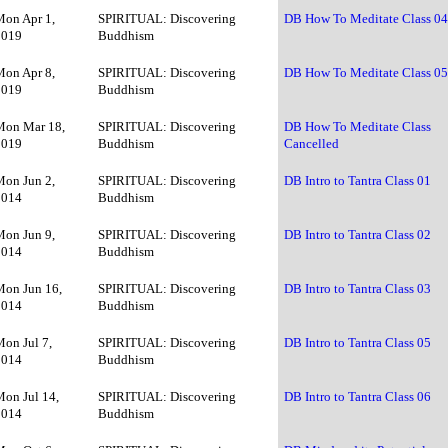
Mon Apr 1,
SPIRITUAL: Discovering
DB How To Meditate Class 0
2019
Buddhism
Mon Apr 8,
SPIRITUAL: Discovering
DB How To Meditate Class 0
2019
Buddhism
Mon Mar 18,
SPIRITUAL: Discovering
DB How To Meditate Class
2019
Buddhism
Cancelled
Mon Jun 2,
SPIRITUAL: Discovering
DB Intro to Tantra Class 01
2014
Buddhism
Mon Jun 9,
SPIRITUAL: Discovering
DB Intro to Tantra Class 02
2014
Buddhism
Mon Jun 16,
SPIRITUAL: Discovering
DB Intro to Tantra Class 03
2014
Buddhism
Mon Jul 7,
SPIRITUAL: Discovering
DB Intro to Tantra Class 05
2014
Buddhism
Mon Jul 14,
SPIRITUAL: Discovering
DB Intro to Tantra Class 06
2014
Buddhism