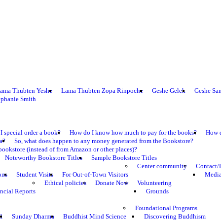
ama Thubten Yeshe
Lama Thubten Zopa Rinpoche
Geshe Gelek
Geshe Sa
ephanie Smith
I special order a book?
How do I know how much to pay for the books?
How d
ma?
So, what does happen to any money generated from the Bookstore?
bookstore (instead of from Amazon or other places)?
Noteworthy Bookstore Titles
Sample Bookstore Titles
Center community
Contact/
ons
Student Visits
For Out-of-Town Visitors
Media
Ethical policies
Donate Now
Volunteering
ncial Reports
Grounds
Foundational Programs
1
Sunday Dharma
Buddhist Mind Science
Discovering Buddhism