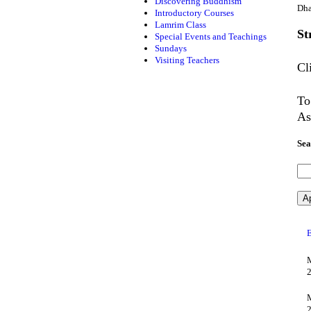
Discovering Buddhism
Dha
Introductory Courses
Lamrim Class
St
Special Events and Teachings
Sundays
Visiting Teachers
Cl
To
As
Sea