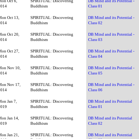
Mon Oct 6,
SPIRITUAL: Discovering
DB Mind and its Potential -
2014
Buddhism
Class 01
Mon Oct 13,
SPIRITUAL: Discovering
DB Mind and its Potential -
2014
Buddhism
Class 02
Mon Oct 20,
SPIRITUAL: Discovering
DB Mind and its Potential -
2014
Buddhism
Class 03
Mon Oct 27,
SPIRITUAL: Discovering
DB Mind and its Potential -
2014
Buddhism
Class 04
Mon Nov 10,
SPIRITUAL: Discovering
DB Mind and its Potential -
2014
Buddhism
Class 05
Mon Nov 17,
SPIRITUAL: Discovering
DB Mind and its Potential -
2014
Buddhism
Class 06
Mon Jan 7,
SPIRITUAL: Discovering
DB Mind and its Potential
2019
Buddhism
Class 01
Mon Jan 14,
SPIRITUAL: Discovering
DB Mind and its Potential
2019
Buddhism
Class 02
Mon Jan 21,
SPIRITUAL: Discovering
DB Mind and its Potential