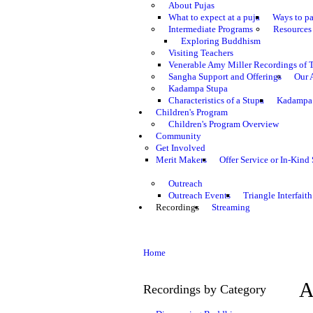
About Pujas
What to expect at a puja
Ways to pa
Intermediate Programs
Resources 
Exploring Buddhism
Visiting Teachers
Venerable Amy Miller Recordings of 
Sangha Support and Offerings
Our 
Kadampa Stupa
Characteristics of a Stupa
Kadampa 
Children's Program
Children's Program Overview
Community
Get Involved
Merit Makers
Offer Service or In-Kind
Outreach
Outreach Events
Triangle Interfaith
Recordings
Streaming
Home
A
Recordings by Category