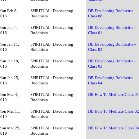
Mon Feb 8,
SPIRITUAL: Discovering
DB Developing Bodhicitta -
2016
Buddhism
Class 06
Mon Jan 4,
SPIRITUAL: Discovering
DB Developing Bohdicitta -
2016
Buddhism
Class 01
Mon Jan 11,
SPIRITUAL: Discovering
DB Developing Bohdicitta -
2016
Buddhism
Class 02
Mon Jan 18,
SPIRITUAL: Discovering
DB Developing Bohdicitta -
2016
Buddhism
Class 03
Mon Jan 25,
SPIRITUAL: Discovering
DB Developing Bohdicitta -
2016
Buddhism
Class 04
Mon Mar 4,
SPIRITUAL: Discovering
DB How To Meditate Class 0
2019
Buddhism
Mon Mar 11,
SPIRITUAL: Discovering
DB How To Meditate Class 0
2019
Buddhism
Mon Mar 25,
SPIRITUAL: Discovering
DB How To Meditate Class 0
2019
Buddhism