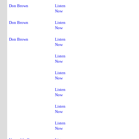
4
Don Brown
Listen
Now
5
Don Brown
Listen
Now
Don Brown
Listen
Now
Listen
Now
Listen
Now
Listen
Now
Listen
Now
Listen
Now