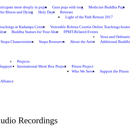
rticipate more deeply in pujas
Guru puja with tsog
Medicine Buddha Puja
for Illness and Dying
Holy Days
Retreats
Light of the Path Retreat 2017
Teachings at Kadampa Center
Venerable Robina Courtin Online Teachings host
Altar
Buddha Statues for Your Altar
FPMT-Related Events
Vows and Ordinati
Stupa Characteristics
Stupa Resources
About the Artist
Additional Buddhi
Projects
 Support
International Merit Box Project
Prison Project
Who We Serve
Support the Prison 
 Alliance
udio Recordings