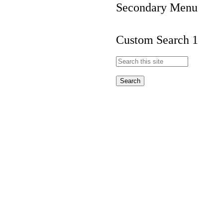
Secondary Menu
Custom Search 1