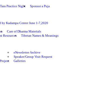
Tara Practice Night
Sponsor a Puja
ed by Kadampa Center June 1-7,2020
on
Care of Dharma Materials
st Resources
Tibetan Names & Meanings
eNewsletter Archive
Speaker/Group Visit Request
Project
Galleries