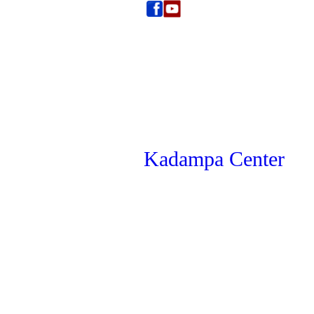
Kadampa Center