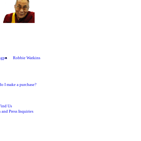
ngpo
Robbie Watkins
o I make a purchase?
Find Us
 and Press Inquiries