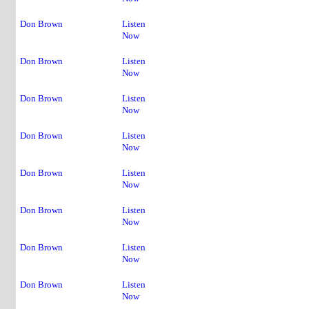
Don Brown
Listen
Now
Don Brown
Listen
Now
Don Brown
Listen
Now
Don Brown
Listen
Now
Don Brown
Listen
Now
1
Don Brown
Listen
Now
2
Don Brown
Listen
Now
3
Don Brown
Listen
Now