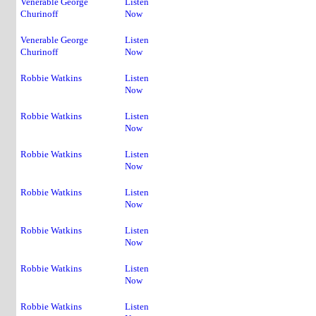
Venerable George
Listen
Churinoff
Now
Venerable George
Listen
Churinoff
Now
Robbie Watkins
Listen
Now
Robbie Watkins
Listen
Now
Robbie Watkins
Listen
Now
Robbie Watkins
Listen
Now
Robbie Watkins
Listen
Now
Robbie Watkins
Listen
Now
Robbie Watkins
Listen