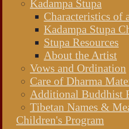
Kadampa Stupa
Characteristics of 
Kadampa Stupa Cha
Stupa Resources
About the Artist
Vows and Ordination
Care of Dharma Mater
Additional Buddhist 
Tibetan Names & Me
Children's Program