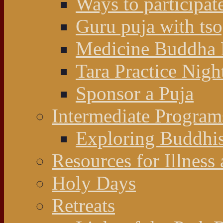
Ways to participat
Guru puja with ts
Medicine Buddha 
Tara Practice Nigh
Sponsor a Puja
Intermediate Program
Exploring Buddhi
Resources for Illness
Holy Days
Retreats