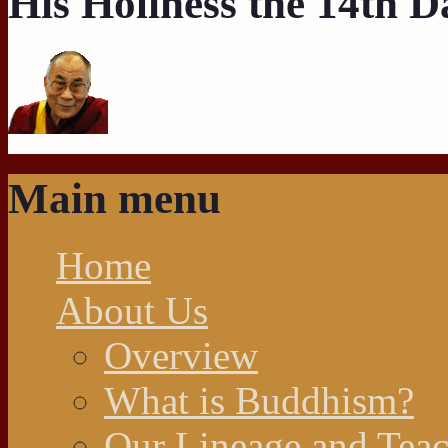
His Holiness the 14th 
Main menu
Home
About Us
Overview
What is Buddhism?
Our Lineage and Teac