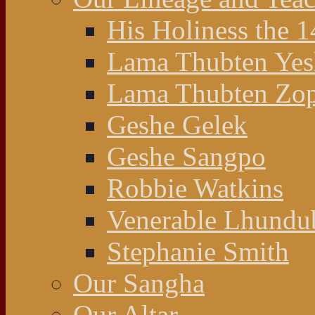
His Holiness the 
Lama Thubten Yes
Lama Thubten Zop
Geshe Gelek
Geshe Sangpo
Robbie Watkins
Venerable Lhundu
Stephanie Smith
Our Sangha
Our Altar