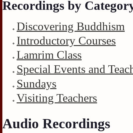
Recordings by Categor
Discovering Buddhism
Introductory Courses
Lamrim Class
Special Events and Teac
Sundays
Visiting Teachers
Audio Recordings