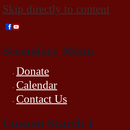
Skip directly to content
Secondary Menu
Donate
Calendar
Contact Us
Custom Search 1