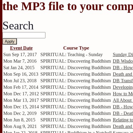
the MP3 file to your comp
Search
Event Date
Course Type
Sun Sep 17, 2017
SPIRITUAL: Teaching - Sunday
Sunday Dis
Mon Mar 7, 2016
SPIRITUAL: Discovering Buddhism
DB Wisdom
Sat Jan 24, 2015
SPIRITUAL: Discovering Buddhism
DB - How 
Mon Sep 16, 2013
SPIRITUAL: Discovering Buddhism
Death and 
Mon Jul 23, 2018
SPIRITUAL: Discovering Buddhism
DB Transf
Mon Feb 17, 2014
SPIRITUAL: Discovering Buddhism
Developing
Mon Dec 17, 2012
SPIRITUAL: Discovering Buddhism
How to Me
Mon Mar 13, 2017
SPIRITUAL: Discovering Buddhism
All About
Mon Dec 15, 2014
SPIRITUAL: Discovering Buddhism
DB - How 
Mon Dec 2, 2019
SPIRITUAL: Discovering Buddhism
DB - Death
Mon Jun 8, 2015
SPIRITUAL: Discovering Buddhism
Relating to
Mon Aug 9, 2021
SPIRITUAL: Discovering Buddhism
Death and 
Mon Jan 22, 2018
SPIRITUAL: Buddhism in a Nutshell
Samsara an