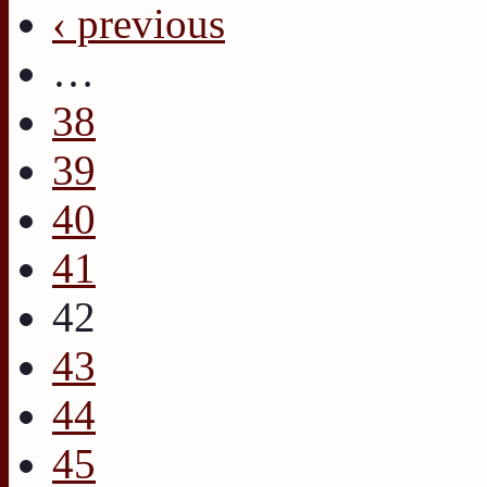
‹ previous
…
38
39
40
41
42
43
44
45