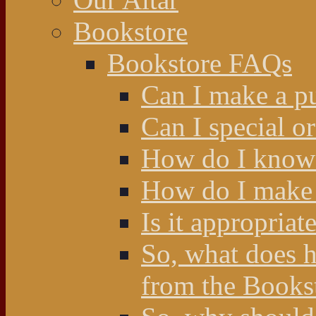
Bookstore
Bookstore FAQs
Can I make a p
Can I special o
How do I know 
How do I make 
Is it appropriat
So, what does 
from the Books