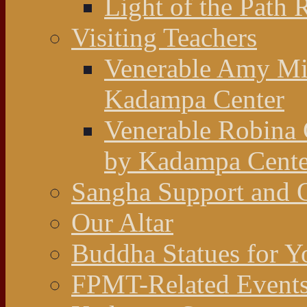
Light of the Path 
Visiting Teachers
Venerable Amy Mil
Kadampa Center
Venerable Robina 
by Kadampa Cente
Sangha Support and O
Our Altar
Buddha Statues for Y
FPMT-Related Event