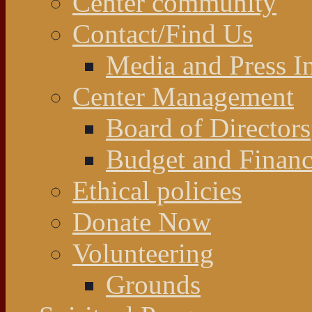
Center community
Contact/Find Us
Media and Press In
Center Management
Board of Directors
Budget and Financ
Ethical policies
Donate Now
Volunteering
Grounds