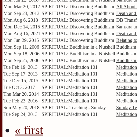
Mon Mar 20, 2017
SPIRITUAL: Discovering Buddhism
All About
Mon Sep 23, 2013
SPIRITUAL: Discovering Buddhism
Death and 
Mon Aug 6, 2018
SPIRITUAL: Discovering Buddhism
DB Transf
Mon Dec 14, 2015
SPIRITUAL: Discovering Buddhism
Samsara an
Mon Aug 16, 2021
SPIRITUAL: Discovering Buddhism
Death and 
Mon Jun 29, 2015
SPIRITUAL: Discovering Buddhism
Relating to
Mon Sep 11, 2006
SPIRITUAL: Buddhism in a Nutshell
Buddhism 
Mon Sep 18, 2006
SPIRITUAL: Buddhism in a Nutshell
Buddhism 
Mon Sep 25, 2006
SPIRITUAL: Buddhism in a Nutshell
Buddhism 
Tue Feb 19, 2013
SPIRITUAL:Meditation 101
Meditatio
Tue Sep 17, 2013
SPIRITUAL:Meditation 101
Meditation
Tue Dec 15, 2015
SPIRITUAL:Meditation 101
Meditation
Tue Oct 3, 2017
SPIRITUAL:Meditation 101
Meditation
Thu Mar 20, 2014
SPIRITUAL:Meditation 101
Meditation
Tue Feb 23, 2016
SPIRITUAL:Meditation 101
Meditation
Sun May 20, 2018
SPIRITUAL: Teaching - Sunday
Sunday Te
Tue Sep 24, 2013
SPIRITUAL:Meditation 101
Meditation
« first
Pages