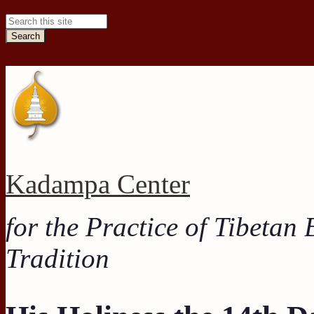
Search this site
Kadampa Center
for the Practice of Tibetan
Tradition