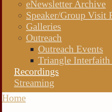
eNewsletter Archive
Speaker/Group Visit 
Galleries
Outreach
Outreach Events
Triangle Interfaith
Recordings
Streaming
Home
You are here