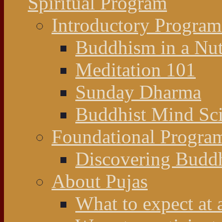
Spiritual Program
Introductory Program
Buddhism in a Nut
Meditation 101
Sunday Dharma
Buddhist Mind Sc
Foundational Progra
Discovering Budd
About Pujas
What to expect at 