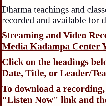
Dharma teachings and class
recorded and available for
Streaming
and
Video Rec
Media Kadampa Center 
Click on the headings belo
Date
,
Title
, or
Leader/Tea
To download a recording, C
"Listen Now" link and the