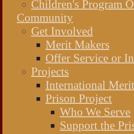
Children's Program 
Community
Get Involved
Merit Makers
Offer Service or I
Projects
International Meri
Prison Project
Who We Serve
Support the Pri