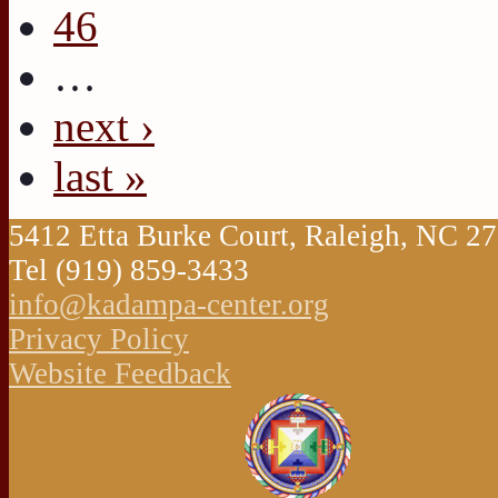
46
…
next ›
last »
5412 Etta Burke Court, Raleigh, NC 
Tel (919) 859-3433
info@kadampa-center.org
Privacy Policy
Website Feedback