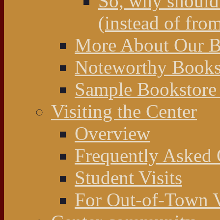
So, why should 
(instead of fro
More About Our Bo
Noteworthy Bookst
Sample Bookstore 
Visiting the Center
Overview
Frequently Asked 
Student Visits
For Out-of-Town V