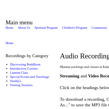
Main menu
Home
About Us
Spiritual Program
Children's Program
Community
Home
Audio Recordin
Recordings by Category
Discovering Buddhism
Dharma teachings and classes at Kad
Introductory Courses
Lamrim Class
Streaming
and
Video Reco
Special Events and Teachings
Sundays
Visiting Teachers
Click on the headings below
To download a recording, Ct
As..." to save the MP3 file