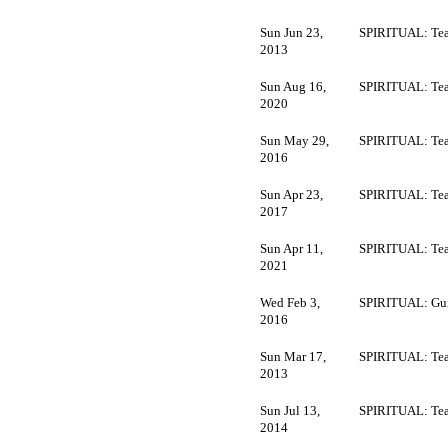
Sun Jun 23,
SPIRITUAL: Tea
2013
Sun Aug 16,
SPIRITUAL: Tea
2020
Sun May 29,
SPIRITUAL: Tea
2016
Sun Apr 23,
SPIRITUAL: Tea
2017
Sun Apr 11,
SPIRITUAL: Tea
2021
Wed Feb 3,
SPIRITUAL: Gur
2016
Sun Mar 17,
SPIRITUAL: Tea
2013
Sun Jul 13,
SPIRITUAL: Tea
2014