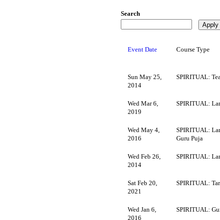
Search
Event Date
Course Type
Sun May 25,
SPIRITUAL: Tea
2014
Wed Mar 6,
SPIRITUAL: La
2019
Wed May 4,
SPIRITUAL: Lam
2016
Guru Puja
Wed Feb 26,
SPIRITUAL: La
2014
Sat Feb 20,
SPIRITUAL: Tara
2021
Wed Jan 6,
SPIRITUAL: Gur
2016