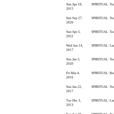
Sun Apr 19,
SPIRITUAL: Tea
2015
Sun Sep 27,
SPIRITUAL: Tea
2020
Sun Apr 3,
SPIRITUAL: Tea
2022
Wed Jun 14,
SPIRITUAL: La
2017
Sun Jan 5,
SPIRITUAL: Tea
2020
Fri Mar 4,
SPIRITUAL: Bas
2016
Sun Jan 22,
SPIRITUAL: Tea
2017
Tue Dec 3,
SPIRITUAL: La
2013