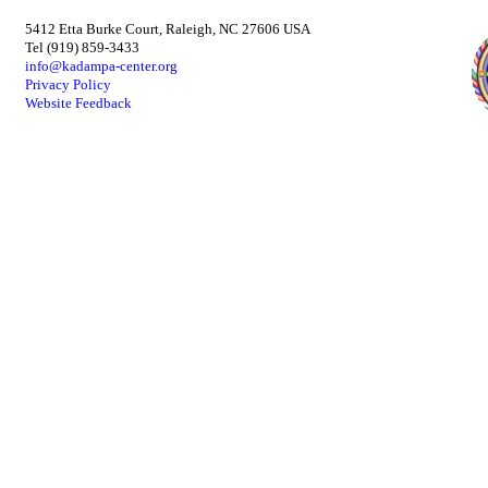
5412 Etta Burke Court, Raleigh, NC 27606 USA
Tel (919) 859-3433
info@kadampa-center.org
Privacy Policy
Website Feedback