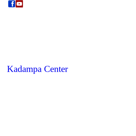
Kadampa Center