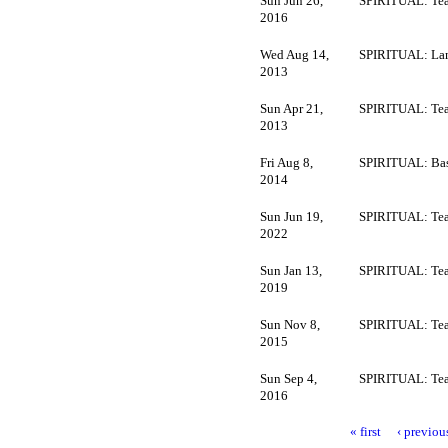
Sun Jun 26,
SPIRITUAL: Tea
2016
Wed Aug 14,
SPIRITUAL: La
2013
Sun Apr 21,
SPIRITUAL: Tea
2013
Fri Aug 8,
SPIRITUAL: Bas
2014
Sun Jun 19,
SPIRITUAL: Tea
2022
Sun Jan 13,
SPIRITUAL: Tea
2019
Sun Nov 8,
SPIRITUAL: Tea
2015
Sun Sep 4,
SPIRITUAL: Tea
2016
« first
‹ previou