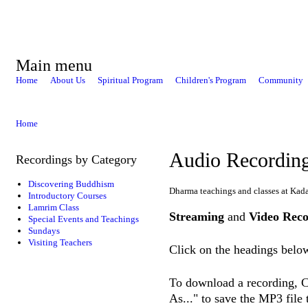
Main menu
Home
About Us
Spiritual Program
Children's Program
Community
Home
Audio Recordin
Recordings by Category
Discovering Buddhism
Dharma teachings and classes at Kad
Introductory Courses
Lamrim Class
Streaming
and
Video Reco
Special Events and Teachings
Sundays
Visiting Teachers
Click on the headings below
To download a recording, Ct
As..." to save the MP3 file