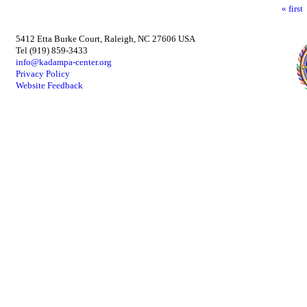
« first
5412 Etta Burke Court, Raleigh, NC 27606 USA
Tel (919) 859-3433
info@kadampa-center.org
Privacy Policy
Website Feedback