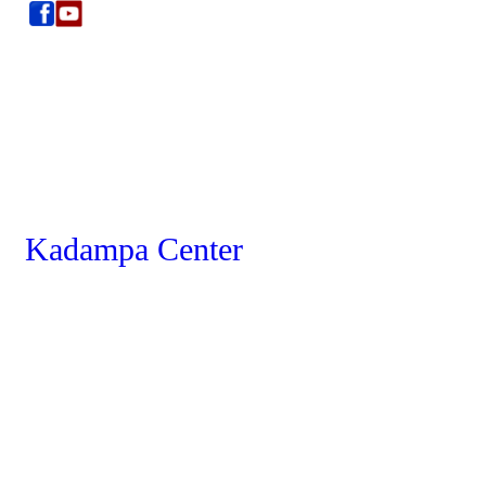
Kadampa Center