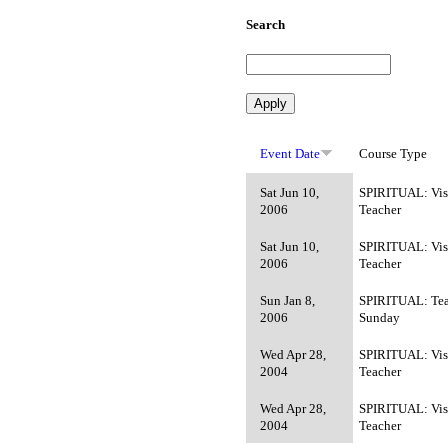
Search
Event Date
Course Type
Sat Jun 10,
SPIRITUAL: Vis
2006
Teacher
Sat Jun 10,
SPIRITUAL: Vis
2006
Teacher
Sun Jan 8,
SPIRITUAL: Tea
2006
Sunday
Wed Apr 28,
SPIRITUAL: Vis
2004
Teacher
Wed Apr 28,
SPIRITUAL: Vis
2004
Teacher