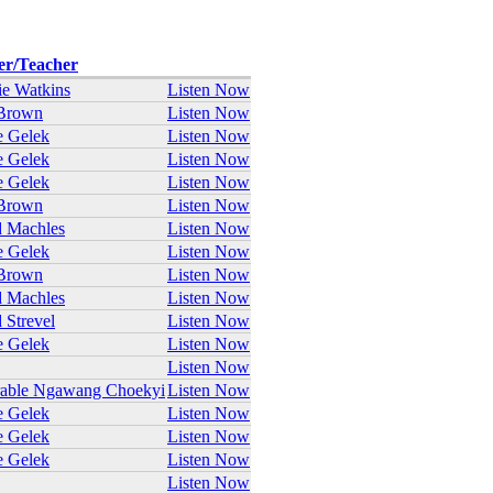
er/Teacher
e Watkins
Listen Now
Brown
Listen Now
e Gelek
Listen Now
e Gelek
Listen Now
e Gelek
Listen Now
Brown
Listen Now
 Machles
Listen Now
e Gelek
Listen Now
Brown
Listen Now
 Machles
Listen Now
 Strevel
Listen Now
e Gelek
Listen Now
Listen Now
rable Ngawang Choekyi
Listen Now
e Gelek
Listen Now
e Gelek
Listen Now
e Gelek
Listen Now
Listen Now