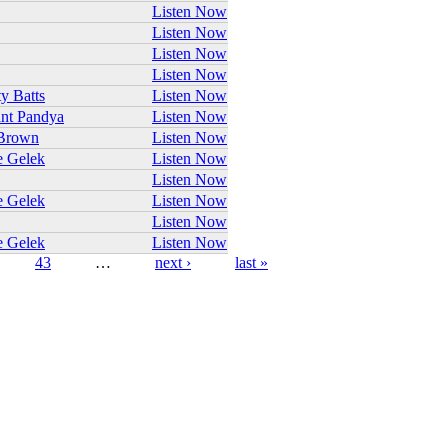
Listen Now
Listen Now
Listen Now
Listen Now
ty Batts
Listen Now
nt Pandya
Listen Now
Brown
Listen Now
e Gelek
Listen Now
Listen Now
e Gelek
Listen Now
Listen Now
e Gelek
Listen Now
43
…
next ›
last »