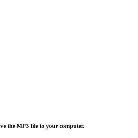
ave the MP3 file to your computer.