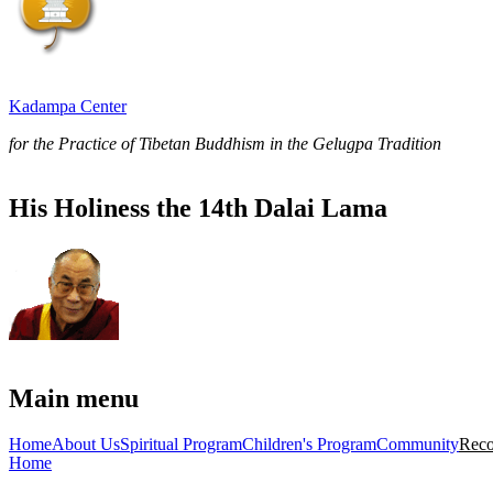
Kadampa Center
for the Practice of Tibetan Buddhism in the Gelugpa Tradition
His Holiness the 14th Dalai Lama
Main menu
Home
About Us
Spiritual Program
Children's Program
Community
Reco
Home
You are here