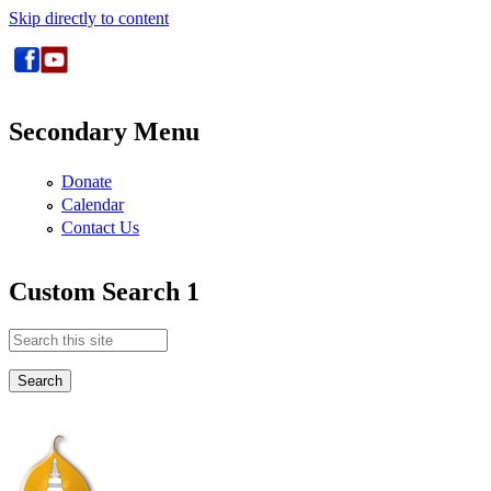
Skip directly to content
Secondary Menu
Donate
Calendar
Contact Us
Custom Search 1
Search this site