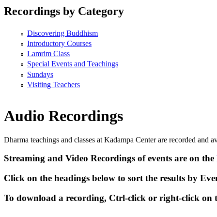
Recordings by Category
Discovering Buddhism
Introductory Courses
Lamrim Class
Special Events and Teachings
Sundays
Visiting Teachers
Audio Recordings
Dharma teachings and classes at Kadampa Center are recorded and av
Streaming
and
Video Recordings
of events are on the
Click on the headings below to sort the results by
Eve
To download a recording, Ctrl-click or right-click on