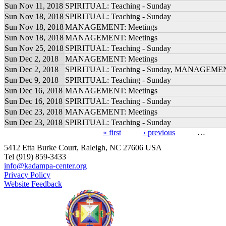
Sun Nov 11, 2018
SPIRITUAL: Teaching - Sunday
Sun Nov 18, 2018
SPIRITUAL: Teaching - Sunday
Sun Nov 18, 2018
MANAGEMENT: Meetings
Sun Nov 18, 2018
MANAGEMENT: Meetings
Sun Nov 25, 2018
SPIRITUAL: Teaching - Sunday
Sun Dec 2, 2018
MANAGEMENT: Meetings
Sun Dec 2, 2018
SPIRITUAL: Teaching - Sunday, MANAGEMEN
Sun Dec 9, 2018
SPIRITUAL: Teaching - Sunday
Sun Dec 16, 2018
MANAGEMENT: Meetings
Sun Dec 16, 2018
SPIRITUAL: Teaching - Sunday
Sun Dec 23, 2018
MANAGEMENT: Meetings
Sun Dec 23, 2018
SPIRITUAL: Teaching - Sunday
« first
‹ previous
…
Pages
5412 Etta Burke Court, Raleigh, NC 27606 USA
Tel (919) 859-3433
info@kadampa-center.org
Privacy Policy
Website Feedback