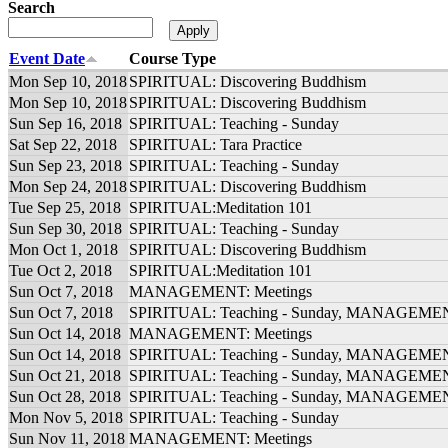
Search
Event Date
Course Type
Mon Sep 10, 2018
SPIRITUAL: Discovering Buddhism
Mon Sep 10, 2018
SPIRITUAL: Discovering Buddhism
Sun Sep 16, 2018
SPIRITUAL: Teaching - Sunday
Sat Sep 22, 2018
SPIRITUAL: Tara Practice
Sun Sep 23, 2018
SPIRITUAL: Teaching - Sunday
Mon Sep 24, 2018
SPIRITUAL: Discovering Buddhism
Tue Sep 25, 2018
SPIRITUAL:Meditation 101
Sun Sep 30, 2018
SPIRITUAL: Teaching - Sunday
Mon Oct 1, 2018
SPIRITUAL: Discovering Buddhism
Tue Oct 2, 2018
SPIRITUAL:Meditation 101
Sun Oct 7, 2018
MANAGEMENT: Meetings
Sun Oct 7, 2018
SPIRITUAL: Teaching - Sunday, MANAGEMEN
Sun Oct 14, 2018
MANAGEMENT: Meetings
Sun Oct 14, 2018
SPIRITUAL: Teaching - Sunday, MANAGEMEN
Sun Oct 21, 2018
SPIRITUAL: Teaching - Sunday, MANAGEMEN
Sun Oct 28, 2018
SPIRITUAL: Teaching - Sunday, MANAGEMEN
Mon Nov 5, 2018
SPIRITUAL: Teaching - Sunday
Sun Nov 11, 2018
MANAGEMENT: Meetings