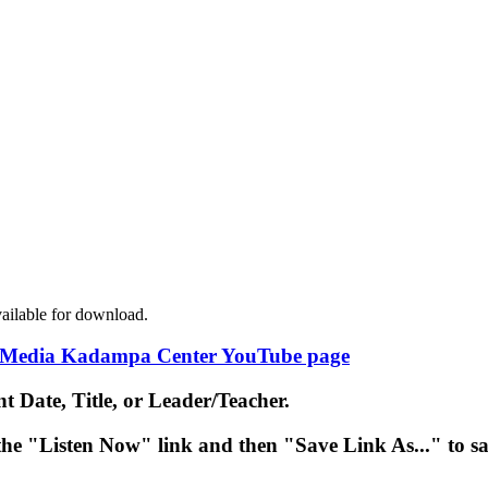
ailable for download.
Media Kadampa Center YouTube page
nt Date
,
Title
, or
Leader/Teacher
.
 the "Listen Now" link and then "Save Link As..." to s