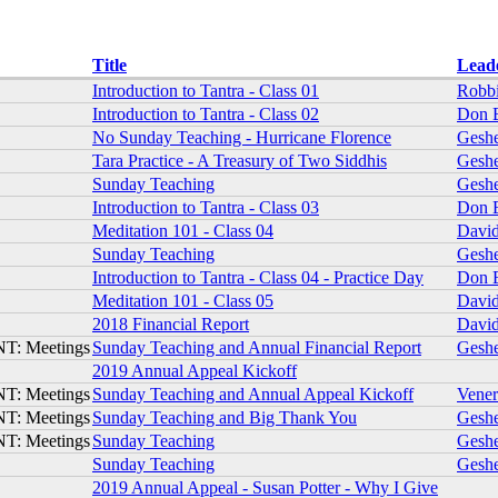
Title
Lead
Introduction to Tantra - Class 01
Robbi
Introduction to Tantra - Class 02
Don 
No Sunday Teaching - Hurricane Florence
Gesh
Tara Practice - A Treasury of Two Siddhis
Gesh
Sunday Teaching
Gesh
Introduction to Tantra - Class 03
Don 
Meditation 101 - Class 04
David
Sunday Teaching
Gesh
Introduction to Tantra - Class 04 - Practice Day
Don 
Meditation 101 - Class 05
David
2018 Financial Report
David
T: Meetings
Sunday Teaching and Annual Financial Report
Gesh
2019 Annual Appeal Kickoff
T: Meetings
Sunday Teaching and Annual Appeal Kickoff
Vene
T: Meetings
Sunday Teaching and Big Thank You
Gesh
T: Meetings
Sunday Teaching
Gesh
Sunday Teaching
Gesh
2019 Annual Appeal - Susan Potter - Why I Give