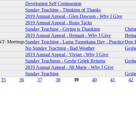
Developing Self Compassion
Sunday Teaching - Thinking of Thanks
2019 Annual Appeal - Glen Dawson - Why I Give
2019 Annual Appeal - Brass Tacks
Sunday Teaching - Giving is Thanking
Chris
2019 Annual Appeal - Hemant - Why I Give
Hema
T: Meetings
Sunday Teaching - Lama Tsongkapa Day - Practice
Don 
No Sunday Teaching - Bad Weather
Gesh
2019 Annual Appeal - Vivian - Why I Give
Sunday Teachings - Geshe Gelek Returns
Gesh
2019 Annual Appeal - Jill Marie - Why I Give
Sunday Teaching
Gesh
35
36
37
38
39
40
41
42