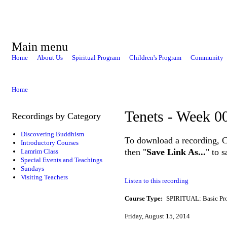
Main menu
Home
About Us
Spiritual Program
Children's Program
Community
Home
Tenets - Week 0
Recordings by Category
Discovering Buddhism
To download a recording, Ctr
Introductory Courses
then "
Save Link As...
" to 
Lamrim Class
Special Events and Teachings
Sundays
Visiting Teachers
Listen to this recording
Course Type:
SPIRITUAL: Basic Pr
Friday, August 15, 2014