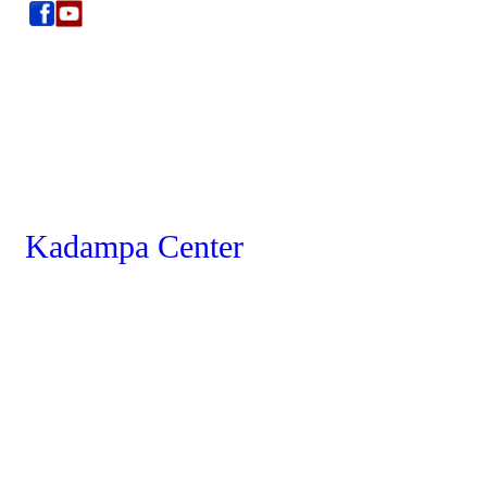
Kadampa Center