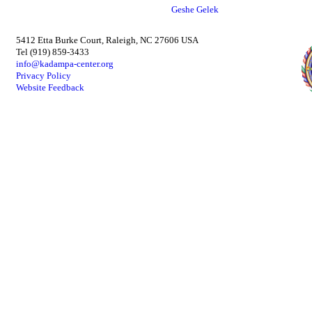
Geshe Gelek
5412 Etta Burke Court, Raleigh, NC 27606 USA
Tel (919) 859-3433
info@kadampa-center.org
Privacy Policy
Website Feedback