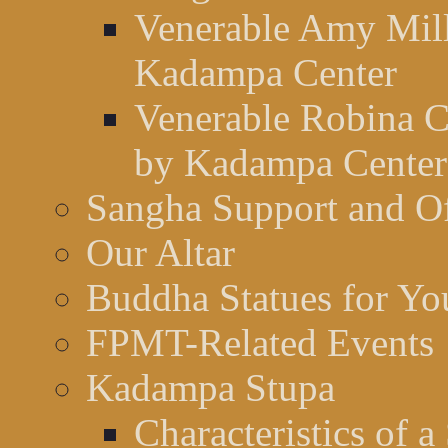
Venerable Amy Mill
Kadampa Center
Venerable Robina C
by Kadampa Center
Sangha Support and Of
Our Altar
Buddha Statues for You
FPMT-Related Events
Kadampa Stupa
Characteristics of a