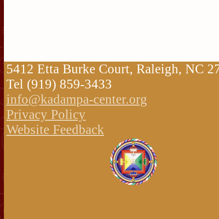
5412 Etta Burke Court, Raleigh, NC 
Tel (919) 859-3433
info@kadampa-center.org
Privacy Policy
Website Feedback