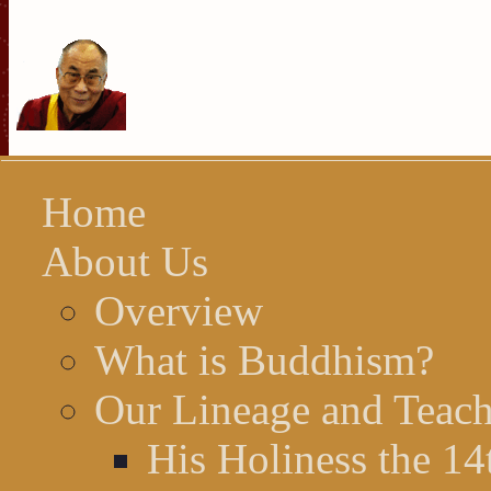
Home
About Us
Overview
What is Buddhism?
Our Lineage and Teach
His Holiness the 1