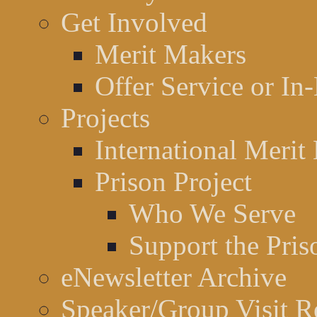
Get Involved
Merit Makers
Offer Service or In
Projects
International Merit
Prison Project
Who We Serve
Support the Pris
eNewsletter Archive
Speaker/Group Visit R