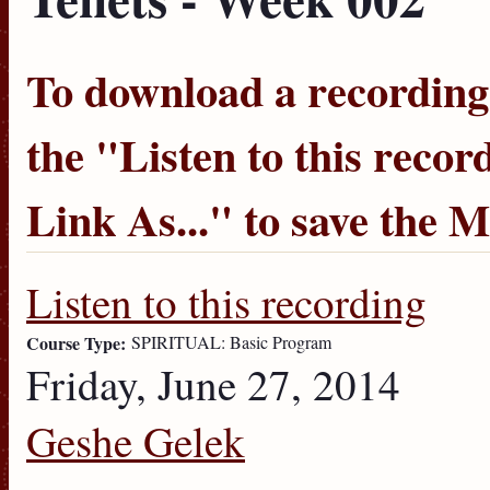
To download a recording, 
the "
Listen to this recor
Link As...
" to save the 
Listen to this recording
Course Type:
SPIRITUAL: Basic Program
Friday, June 27, 2014
Geshe Gelek