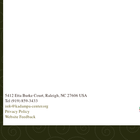
5412 Etta Burke Court, Raleigh, NC 27606 USA
Tel (919) 859-3433
info@kadampa-center.org
Privacy Policy
Website Feedback