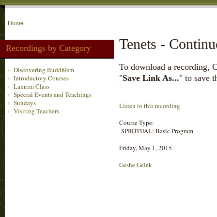
Home
Tenets - Contin
Recordings by Category
To download a recording, Ctr
Discovering Buddhism
"
Save Link As...
" to save 
Introductory Courses
Lamrim Class
Special Events and Teachings
Sundays
Listen to this recording
Visiting Teachers
Course Type:
SPIRITUAL: Basic Program
Friday, May 1, 2015
Geshe Gelek