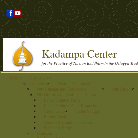
Kadampa Center
for the Practice of Tibetan Buddhism in the Gelugpa Trad
Home
About Us
»
Overview
What is Buddhism?
Our Lineage and Teachers
»
Our Sangha
His Holiness the 14th Dalai Lama
Lama Thubten Yeshe
Lama Thubten Zopa Rinpoche
Geshe Gelek
Geshe Sangpo
Robbie Watkins
Venerable Lhundub Tendron
Stephanie Smith
Bookstore
»