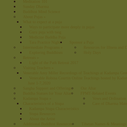
Meditation 101
Sunday Dharma
Buddhist Mind Science
About Pujas
»
What to expect at a puja
Ways to participate more deeply in pujas
Guru puja with tsog
Medicine Buddha Puja
Tara Practice Night
Sponsor a Puja
Intermediate Programs
»
Resources for Illness and 
Exploring Buddhism
Holy Days
Retreats
»
Light of the Path Retreat 2017
Visiting Teachers
»
Venerable Amy Miller Recordings of Teachings at Kadampa Cen
Venerable Robina Courtin Online Teachings hosted by Kada
June 1-7,2020
Sangha Support and Offerings
Our Altar
Buddha Statues for Your Altar
FPMT-Related Events
Kadampa Stupa
»
Vows and Ordination
Characteristics of a Stupa
Care of Dharma Mate
Kadampa Stupa Characteristics
Stupa Resources
About the Artist
Additional Buddhist Resources
Tibetan Names & Meanings