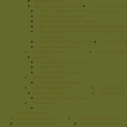
Bookstore FAQs
»
Can I make a purchase online?
Can I special order a
How do I know how much to pay for the books?
How do I make a purchase?
Is it appropriate to "sell" the dharma?
So, what does happen to any money generated from t
So, why should I buy books at the bookstore (instea
or other places)?
More About Our Bookstore Titles
Noteworthy Bo
Sample Bookstore Titles
Visiting the Center
»
Center communit
Overview
Frequently Asked Questions
Student Visits
For Out-of-Town Visitors
Contact/Find Us
»
Media and Press Inquiries
Center Management
»
Ethical policies
Board of Directors
Donate Now
Budget and Financial Reports
Volunteering
»
Grounds
Spiritual Program
»
Introductory Programs
»
Foundational Programs
»
Buddhism in a Nutshell
Discovering Buddhism