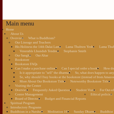
Main menu
Home
About Us
Overview
What is Buddhism?
Our Lineage and Teachers
His Holiness the 14th Dalai Lama
Lama Thubten Yeshe
Lama Thub
Venerable Lhundub Tendron
Stephanie Smith
Our Sangha
Our Altar
Bookstore
Bookstore FAQs
Can I make a purchase online?
Can I special order a book?
How do 
Is it appropriate to "sell" the dharma?
So, what does happen to an
So, why should I buy books at the bookstore (instead of from Amazon
More About Our Bookstore Titles
Noteworthy Bookstore Titles
Visiting the Center
Overview
Frequently Asked Questions
Student Visits
For Out-of
Center Management
Ethical policies
Board of Directors
Budget and Financial Reports
Spiritual Program
Introductory Programs
Buddhism in a Nutshell
Meditation 101
Sunday Dharma
Buddhist