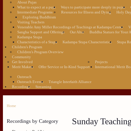
About Pujas
What to expect at a puja
Ways to participate more deeply in pujas
Intermediate Programs
Resources for Illness and Dying
Holy Da
Exploring Buddhism
Visiting Teachers
Venerable Amy Miller Recordings of Teachings at Kadampa Center
V
Sangha Support and Offerings
Our Altar
Buddha Statues for Your A
Kadampa Stupa
Characteristics of a Stupa
Kadampa Stupa Characteristics
Stupa Re
Children's Program
Children's Program Overview
Community
Get Involved
Projects
Merit Makers
Offer Service or In-Kind Support
International Merit Bo
Outreach
Outreach Events
Triangle Interfaith Alliance
Recordings
Streaming
Home
Sunday Teachin
Recordings by Category