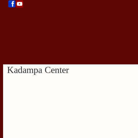
Kadampa Center