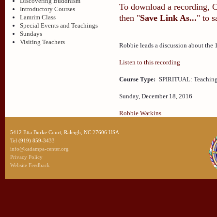
Discovering Buddhism
To download a recording, Ctr
Introductory Courses
then "
Save Link As...
" to 
Lamrim Class
Special Events and Teachings
Sundays
Visiting Teachers
Robbie leads a discussion about the 
Listen to this recording
Course Type:
SPIRITUAL: Teaching
Sunday, December 18, 2016
Robbie Watkins
5412 Etta Burke Court, Raleigh, NC 27606 USA
Tel (919) 859-3433
info@kadampa-center.org
Privacy Policy
Website Feedback