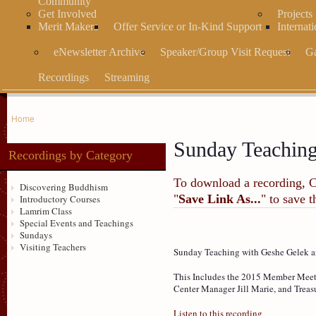
Community
Get Involved
Projects
Merit Makers
Offer Service or In-Kind Support
Internat
eNewsletter Archive
Speaker/Group Visit Request
Ga
Recordings
Streaming
Home
Sunday Teachin
Recordings by Category
To download a recording, Ctr
Discovering Buddhism
"
Save Link As...
" to save 
Introductory Courses
Lamrim Class
Special Events and Teachings
Sundays
Visiting Teachers
Sunday Teaching with Geshe Gelek an
This Includes the 2015 Member Meeti
Center Manager Jill Marie, and Treasu
Listen to this recording