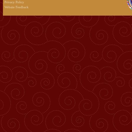
Privacy Policy
Website Feedback