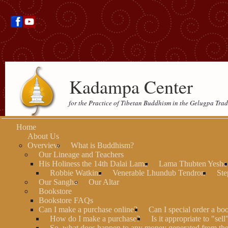
Kadampa Center
for the Practice of Tibetan Buddhism in the Gelugpa Trad
Home
About Us
Overview
What is Buddhism?
Our Lineage and Teachers
His Holiness the 14th Dalai Lama
Lama Thubten Yeshe
Robbie Watkins
Venerable Lhundub Tendron
Ste
Our Sangha
Our Altar
Bookstore
Bookstore FAQs
Can I make a purchase online?
Can I special order a bo
How do I make a purchase?
Is it appropriate to "sel
So, what does happen to any money generated from th