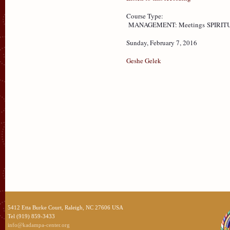
Course Type:
MANAGEMENT: Meetings
SPIRITU
Sunday, February 7, 2016
Geshe Gelek
5412 Etta Burke Court, Raleigh, NC 27606 USA
Tel (919) 859-3433
info@kadampa-center.org