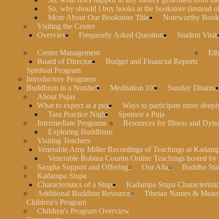
So, why should I buy books at the bookstore (instead 
More About Our Bookstore Titles
Noteworthy Books
Visiting the Center
Overview
Frequently Asked Questions
Student Visit
Center Management
Eth
Board of Directors
Budget and Financial Reports
Spiritual Program
Introductory Programs
Buddhism in a Nutshell
Meditation 101
Sunday Dharma
About Pujas
What to expect at a puja
Ways to participate more deeply
Tara Practice Night
Sponsor a Puja
Intermediate Programs
Resources for Illness and Dyin
Exploring Buddhism
Visiting Teachers
Venerable Amy Miller Recordings of Teachings at Kadam
Venerable Robina Courtin Online Teachings hosted b
Sangha Support and Offerings
Our Altar
Buddha Stat
Kadampa Stupa
Characteristics of a Stupa
Kadampa Stupa Characteristi
Additional Buddhist Resources
Tibetan Names & Mean
Children's Program
Children's Program Overview