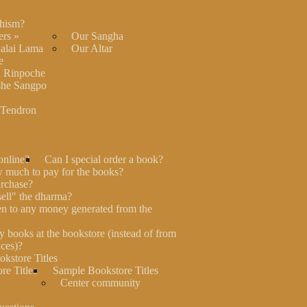
hism?
ers
»
Our Sangha
Dalai Lama
Our Altar
e
 Rinpoche
he Sangpo
 Tendron
online?
Can I special order a book?
much to pay for the books?
rchase?
"sell" the dharma?
n to any money generated from the
y books at the bookstore (instead of from
ces)?
kstore Titles
re Titles
Sample Bookstore Titles
Center community