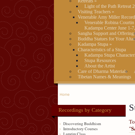
Retreats
»
Light of the Path Retreat 
Visiting Teachers
»
Venerable Amy Miller Record
Venerable Robina Courtin
Kadampa Center June 1-7
Sangha Support and Offering
Buddha Statues for Your Alta
Kadampa Stupa
»
Characteristics of a Stupa
Kadampa Stupa Characteri
Stupa Resources
About the Artist
Care of Dharma Materials
Tibetan Names & Meanings
Home
S
Recordings by Category
To
Discovering Buddhism
"
S
Introductory Courses
Lamrim Class