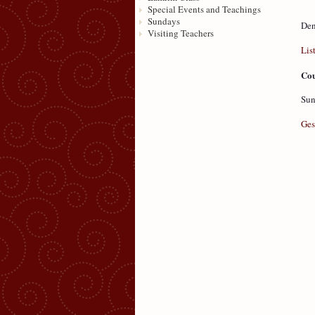
Special Events and Teachings
Sundays
Den
Visiting Teachers
Lis
Cou
Sun
Ges