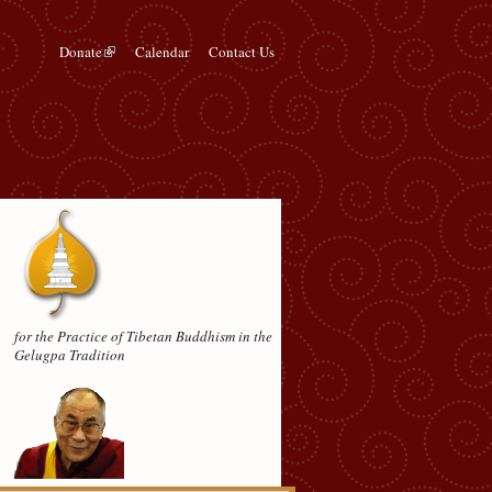
Donate
Calendar
Contact Us
for the Practice of Tibetan Buddhism in the
Gelugpa Tradition