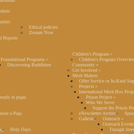
uestions
itors
uiries
Ethical policies
Donate Now
l Reports
Children's Program
»
Foundational Programs
»
Children's Program Overvie
Discovering Buddhism
Community
»
Get Involved
»
Merit Makers
Offer Service or In-Kind Su
Projects
»
International Merit Box Proje
eeply in pujas
Prison Project
»
Who We Serve
Support the Prison Pr
nsor a Puja
eNewsletter Archive
Spea
Galleries
Outreach
»
Outreach Events
ng
Holy Days
Triangle Inte