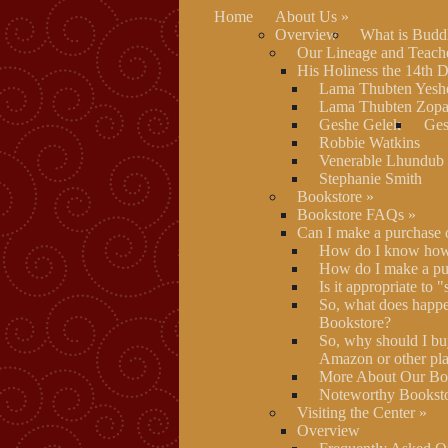
Home
About Us
»
Overview
What is Budd
Our Lineage and Teach
His Holiness the 14th 
Lama Thubten Yesh
Lama Thubten Zopa
Geshe Gelek
Ges
Robbie Watkins
Venerable Lhundub
Stephanie Smith
Bookstore
»
Bookstore FAQs
»
Can I make a purchase 
How do I know how 
How do I make a pu
Is it appropriate to 
So, what does happe
Bookstore?
So, why should I bu
Amazon or other pla
More About Our Boo
Noteworthy Booksto
Visiting the Center
»
Overview