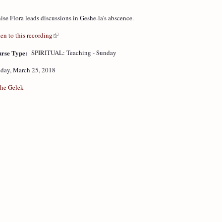
ise Flora leads discussions in Geshe-la's abscence.
ten to this recording
rse Type:
SPIRITUAL: Teaching - Sunday
day, March 25, 2018
he Gelek