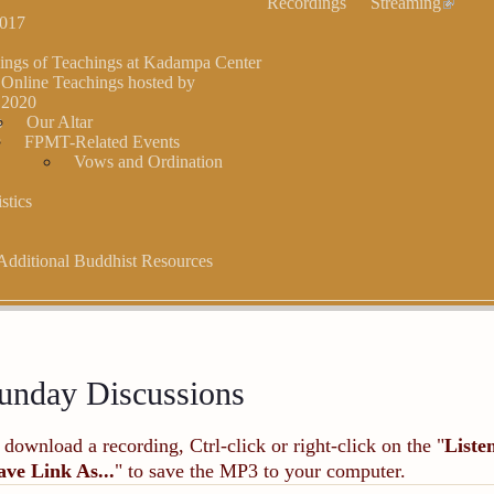
Recordings
Streaming
2017
ings of Teachings at Kadampa Center
 Online Teachings hosted by
,2020
s
Our Altar
r
FPMT-Related Events
Vows and Ordination
stics
Additional Buddhist Resources
unday Discussions
 download a recording, Ctrl-click or right-click on the "
Liste
ave Link As...
" to save the MP3 to your computer.