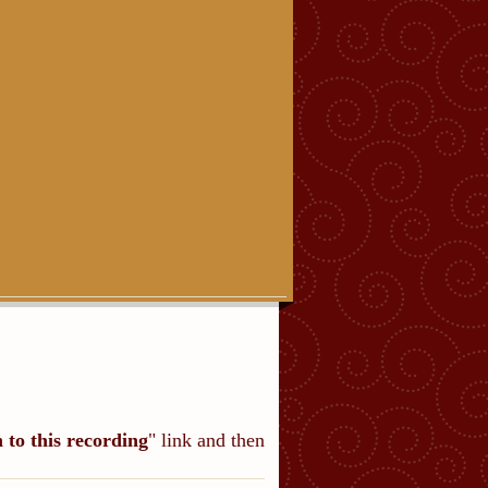
n to this recording
" link and then