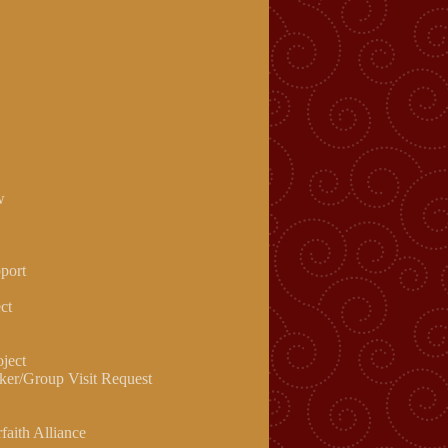
w
pport
ct
oject
ker/Group Visit Request
rfaith Alliance