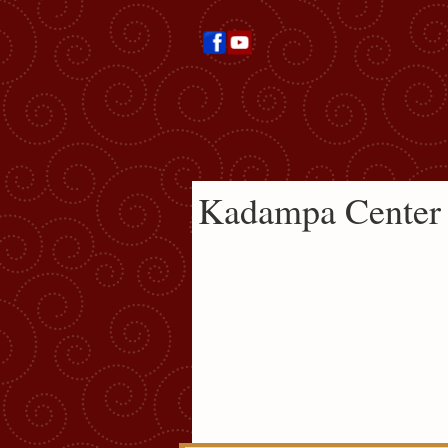
Kadampa Center