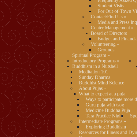
Frequently Asked Q
Student Visits
For Out-of-Town Vis
Contact/Find Us
»
Media and Press Inq
Center Management
»
Board of Directors
Budget and Financia
Volunteering
»
Grounds
Spiritual Program
»
Introductory Programs
»
Buddhism in a Nutshell
Meditation 101
Sunday Dharma
Buddhist Mind Science
About Pujas
»
What to expect at a puja
Ways to participate more d
Guru puja with tsog
Medicine Buddha Puja
Tara Practice Night
Spo
Intermediate Programs
»
Exploring Buddhism
Resources for Illness and Dyi