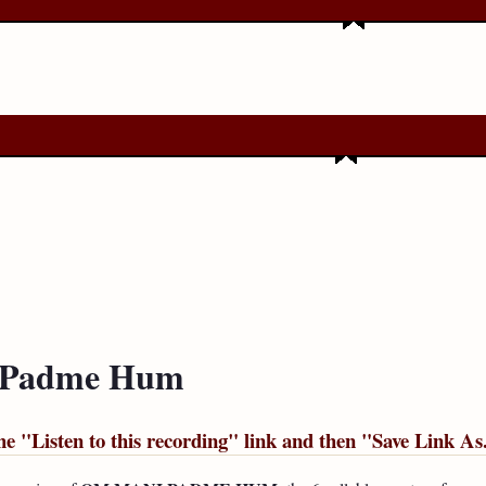
i Padme Hum
he "
Listen to this recording
" link and then "
Save Link As.