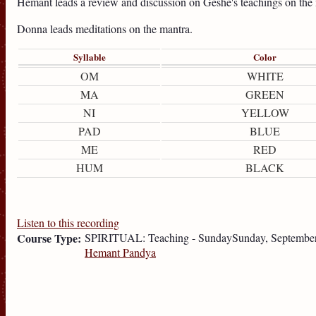
Hemant leads a review and discussion on Geshe's teachings on th
Donna leads meditations on the mantra.
Syllable
Color
OM
WHITE
MA
GREEN
NI
YELLOW
PAD
BLUE
ME
RED
HUM
BLACK
Listen to this recording
Course Type:
SPIRITUAL: Teaching - Sunday
Sunday, September
Hemant Pandya