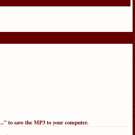
..
" to save the MP3 to your computer.