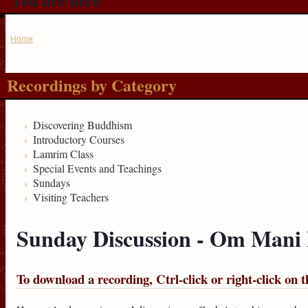
Home
Recordings by Category
Discovering Buddhism
Introductory Courses
Lamrim Class
Special Events and Teachings
Sundays
Visiting Teachers
Sunday Discussion - Om Man
To download a recording, Ctrl-click or right-click on t