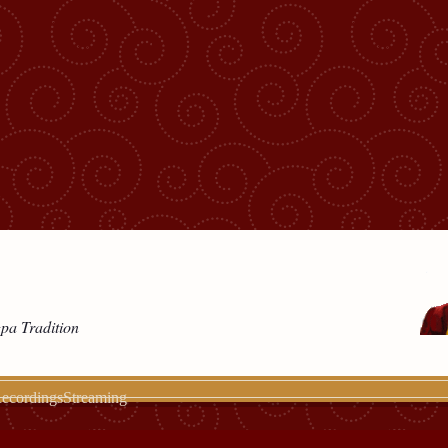
gpa Tradition
ecordings
Streaming