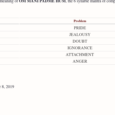
OM MANI PADME HUM
e meaning of
, the 6 syllable mantra of com
Problem
PRIDE
JEALOUSY
DOUBT
IGNORANCE
ATTACHMENT
ANGER
 8, 2019