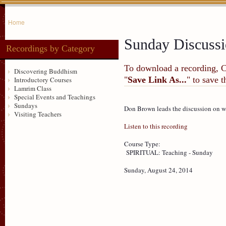
Home
Sunday Discuss
Recordings by Category
To download a recording, Ctr
Discovering Buddhism
"
Save Link As...
" to save 
Introductory Courses
Lamrim Class
Special Events and Teachings
Sundays
Don Brown leads the discussion on w
Visiting Teachers
Listen to this recording
Course Type:
SPIRITUAL: Teaching - Sunday
Sunday, August 24, 2014