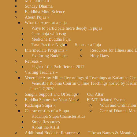
Meditation 101
Sunday Dharma
Buddhist Mind Science
About Pujas
»
What to expect at a puja
Ways to participate more deeply in pujas
Guru puja with tsog
Medicine Buddha Puja
Tara Practice Night
Sponsor a Puja
Intermediate Programs
»
Resources for Illness and 
Exploring Buddhism
Holy Days
Retreats
»
Light of the Path Retreat 2017
Visiting Teachers
»
Venerable Amy Miller Recordings of Teachings at Kadampa Cen
Venerable Robina Courtin Online Teachings hosted by Kada
June 1-7,2020
Sangha Support and Offerings
Our Altar
Buddha Statues for Your Altar
FPMT-Related Events
Kadampa Stupa
»
Vows and Ordination
Characteristics of a Stupa
Care of Dharma Mate
Kadampa Stupa Characteristics
Stupa Resources
About the Artist
Additional Buddhist Resources
Tibetan Names & Meanings