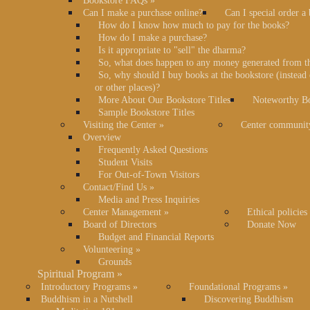
Bookstore FAQs
»
Can I make a purchase online?
Can I special order a
How do I know how much to pay for the books?
How do I make a purchase?
Is it appropriate to "sell" the dharma?
So, what does happen to any money generated from t
So, why should I buy books at the bookstore (instea
or other places)?
More About Our Bookstore Titles
Noteworthy Bo
Sample Bookstore Titles
Visiting the Center
»
Center communit
Overview
Frequently Asked Questions
Student Visits
For Out-of-Town Visitors
Contact/Find Us
»
Media and Press Inquiries
Center Management
»
Ethical policies
Board of Directors
Donate Now
Budget and Financial Reports
Volunteering
»
Grounds
Spiritual Program
»
Introductory Programs
»
Foundational Programs
»
Buddhism in a Nutshell
Discovering Buddhism