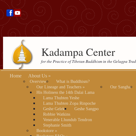
Kadampa Center
for the Practice of Tibetan Buddhism in the Gelugpa Trad
Home
About Us
»
Overview
What is Buddhism?
Our Lineage and Teachers
»
Our Sangha
His Holiness the 14th Dalai Lama
Lama Thubten Yeshe
Lama Thubten Zopa Rinpoche
Geshe Gelek
Geshe Sangpo
Robbie Watkins
Venerable Lhundub Tendron
Stephanie Smith
Bookstore
»