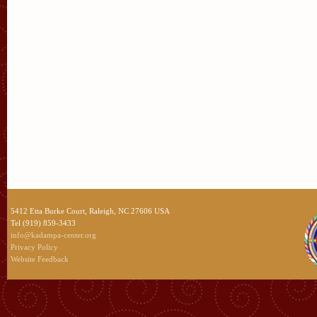
5412 Etta Burke Court, Raleigh, NC 27606 USA
Tel (919) 859-3433
info@kadampa-center.org
Privacy Policy
Website Feedback