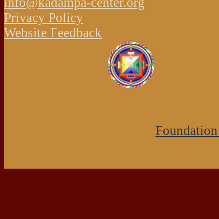
info@kadampa-center.org
Privacy Policy
Website Feedback
Foundation 