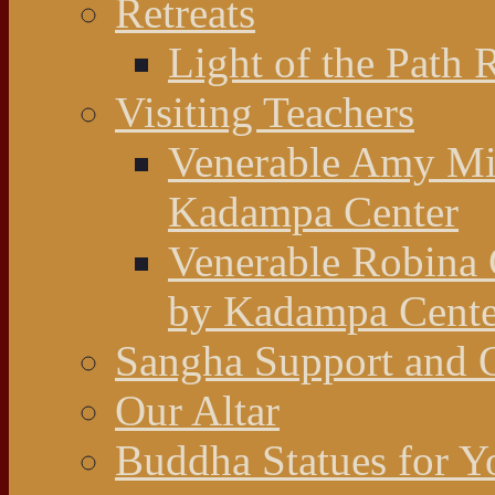
Retreats
Light of the Path 
Visiting Teachers
Venerable Amy Mil
Kadampa Center
Venerable Robina 
by Kadampa Cente
Sangha Support and O
Our Altar
Buddha Statues for Y