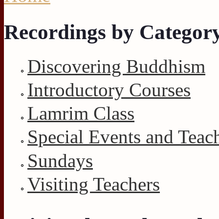
You are here
Recordings by Categor
Discovering Buddhism
Introductory Courses
Lamrim Class
Special Events and Teac
Sundays
Visiting Teachers