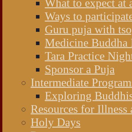
What to expect at 
Ways to participat
Guru puja with ts
Medicine Buddha 
Tara Practice Nigh
Sponsor a Puja
Intermediate Program
Exploring Buddhi
Resources for Illness
Holy Days