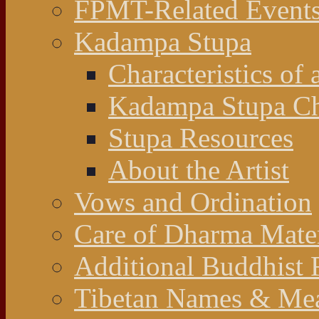
FPMT-Related Event
Kadampa Stupa
Characteristics of 
Kadampa Stupa Cha
Stupa Resources
About the Artist
Vows and Ordination
Care of Dharma Mater
Additional Buddhist 
Tibetan Names & Me