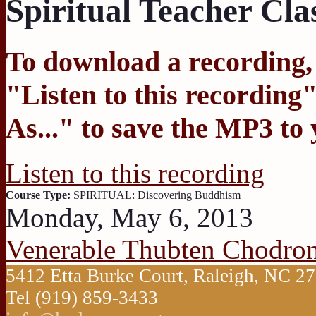
Spiritual Teacher Cla
To download a recording, C
"
Listen to this recording
"
As...
" to save the MP3 to
Listen to this recording
Course Type:
SPIRITUAL: Discovering Buddhism
Monday, May 6, 2013
Venerable Thubten Chodro
5412 Etta Burke Court, Raleigh, NC 
Tel (919) 859-3433