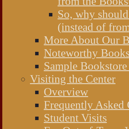
from the Books
So, why should 
(instead of fro
More About Our Bo
Noteworthy Bookst
Sample Bookstore 
Visiting the Center
Overview
Frequently Asked 
Student Visits