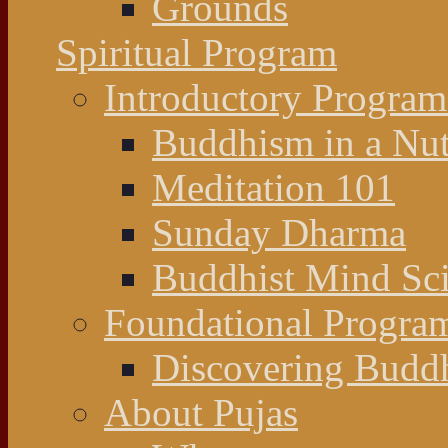
Grounds
Spiritual Program
Introductory Program
Buddhism in a Nut
Meditation 101
Sunday Dharma
Buddhist Mind Sc
Foundational Progra
Discovering Budd
About Pujas