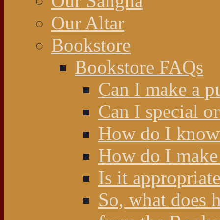
Our Sangha
Our Altar
Bookstore
Bookstore FAQs
Can I make a p
Can I special o
How do I know 
How do I make 
Is it appropriat
So, what does 