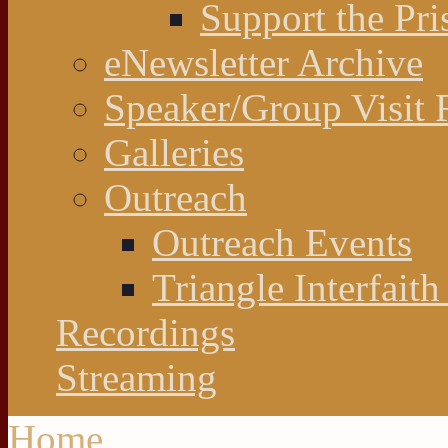
Support the Pri
eNewsletter Archive
Speaker/Group Visit 
Galleries
Outreach
Outreach Events
Triangle Interfaith
Recordings
Streaming
Home