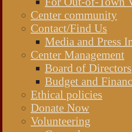
For Out-of-Town V
Center community
Contact/Find Us
Media and Press In
Center Management
Board of Directors
Budget and Financ
Ethical policies
Donate Now
Volunteering