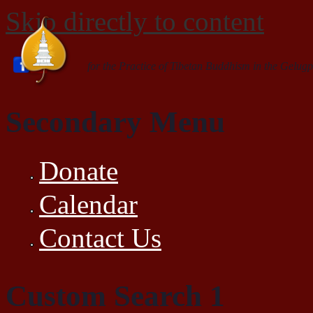
Skip directly to content
for the Practice of Tibetan Buddhism in the Gelugp
Secondary Menu
Donate
Calendar
Contact Us
Custom Search 1