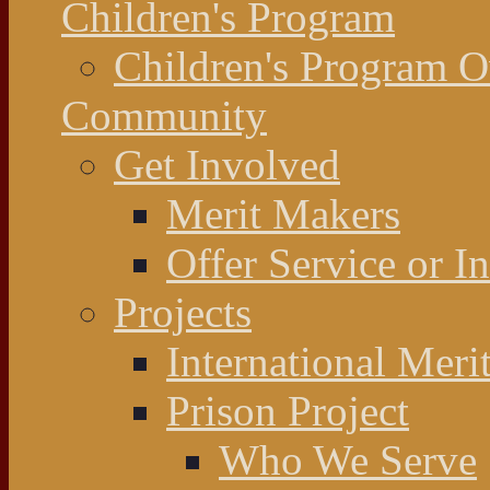
Children's Program
Children's Program 
Community
Get Involved
Merit Makers
Offer Service or I
Projects
International Meri
Prison Project
Who We Serve