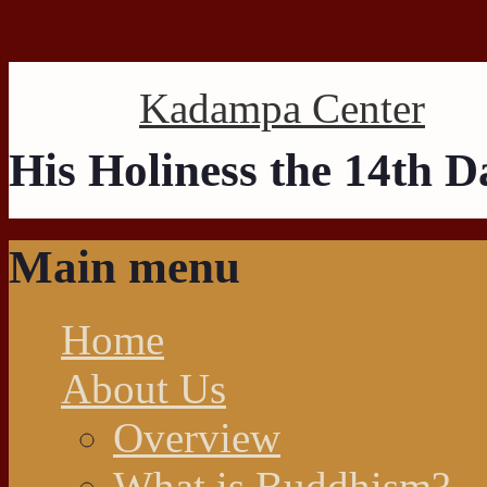
Search this site
Kadampa Center
His Holiness the 14th 
Main menu
Home
About Us
Overview
What is Buddhism?