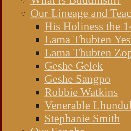
Our Lineage and Teac
His Holiness the 
Lama Thubten Yes
Lama Thubten Zop
Geshe Gelek
Geshe Sangpo
Robbie Watkins
Venerable Lhundu
Stephanie Smith