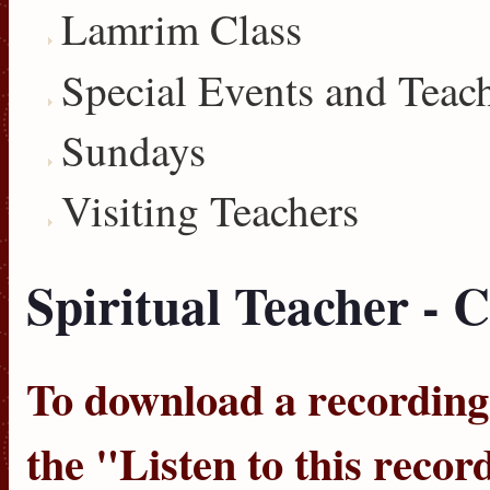
Lamrim Class
Special Events and Teac
Sundays
Visiting Teachers
Spiritual Teacher - C
To download a recording, 
the "
Listen to this recor