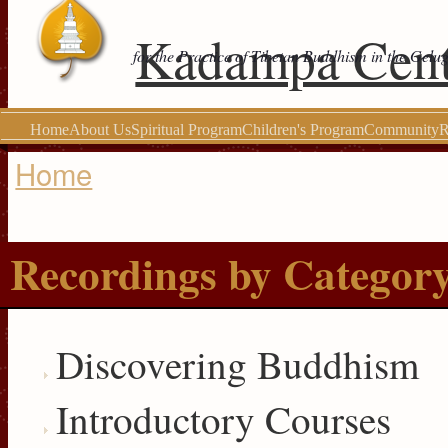
Kadampa Cent
for the Practice of Tibetan Buddhism in the Gelu
Home
About Us
Spiritual Program
Children's Program
Community
R
Home
You are here
Recordings by Categor
Discovering Buddhism
Introductory Courses