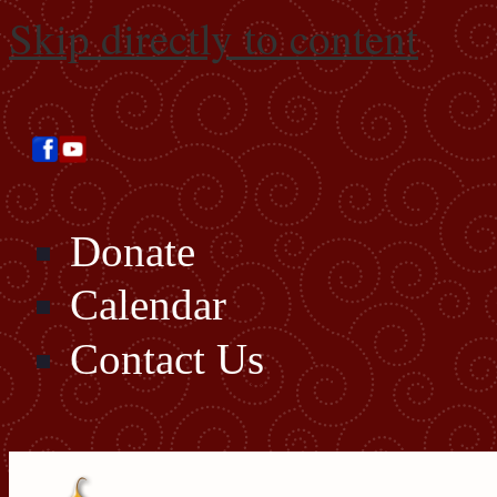
Skip directly to content
Donate
Calendar
Contact Us
Search this site