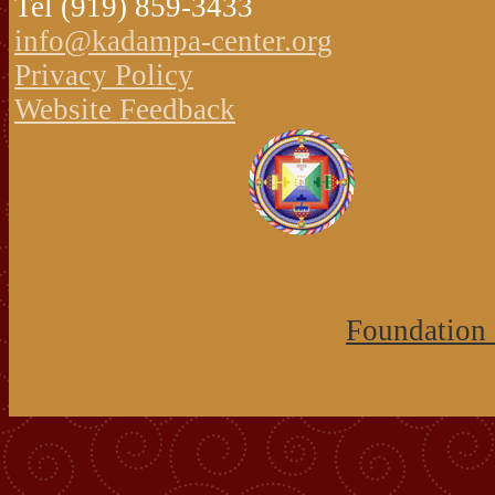
Tel (919) 859-3433
info@kadampa-center.org
Privacy Policy
Website Feedback
Foundation 