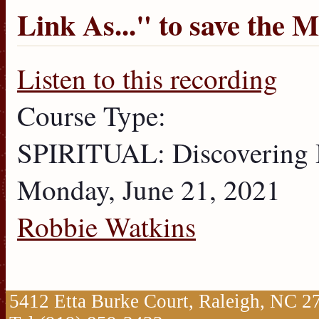
Link As...
" to save the 
Listen to this recording
Course Type:
SPIRITUAL: Discovering
Monday, June 21, 2021
Robbie Watkins
5412 Etta Burke Court, Raleigh, NC 