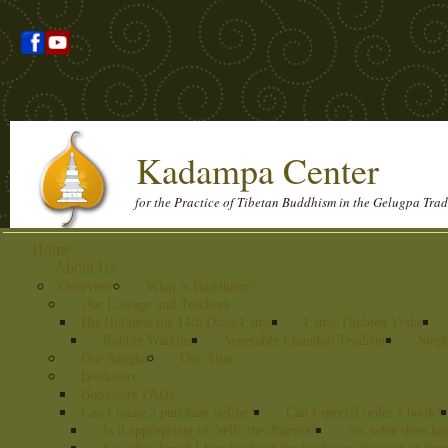
Kadampa Center
for the Practice of Tibetan Buddhism in the Gelugpa Trad
Home
About Us
Overview
What is Buddhism?
Our Lineage and Teachers
His Holiness the 14th Dalai Lama
Lama Thubten Yeshe
Robbie Watkins
Venerable Lhundub Tendron
Step
Our Sangha
Our Altar
Bookstore
Bookstore FAQs
Can I make a purchase online?
Can I special order a book?
Is it appropriate to "sell" the dharma?
So, what does ha