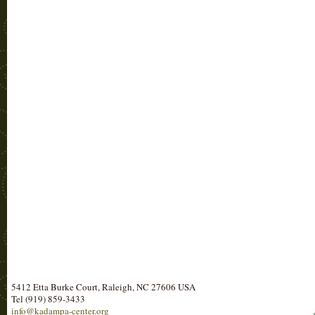
5412 Etta Burke Court, Raleigh, NC 27606 USA
Tel (919) 859-3433
info@kadampa-center.org