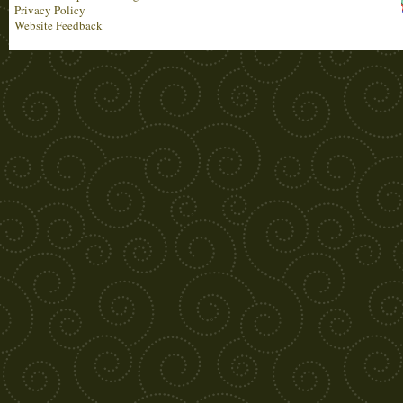
Privacy Policy
Website Feedback