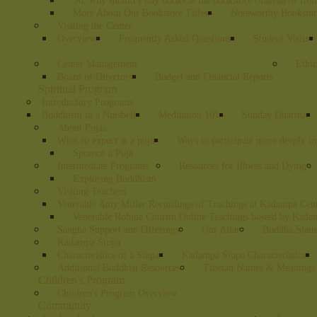
So, why should I buy books at the bookstore (instead of fr
More About Our Bookstore Titles
Noteworthy Bookstore
Visiting the Center
Overview
Frequently Asked Questions
Student Visits
Center Management
Ethic
Board of Directors
Budget and Financial Reports
Spiritual Program
Introductory Programs
Buddhism in a Nutshell
Meditation 101
Sunday Dharma
About Pujas
What to expect at a puja
Ways to participate more deeply in
Sponsor a Puja
Intermediate Programs
Resources for Illness and Dying
Exploring Buddhism
Visiting Teachers
Venerable Amy Miller Recordings of Teachings at Kadampa Cen
Venerable Robina Courtin Online Teachings hosted by Kada
Sangha Support and Offerings
Our Altar
Buddha Statu
Kadampa Stupa
Characteristics of a Stupa
Kadampa Stupa Characteristics
Additional Buddhist Resources
Tibetan Names & Meanings
Children's Program
Children's Program Overview
Community