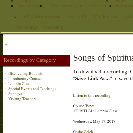
Get Involved
Projects
Merit Makers
Offer Service or In-Kind Support
Internatio
eNewsletter Archive
Speaker/Group Visit Request
Gall
Recordings
Streaming
Home
Songs of Spiritu
Recordings by Category
To download a recording, Ctr
Discovering Buddhism
"
Save Link As...
" to save 
Introductory Courses
Lamrim Class
Special Events and Teachings
Sundays
Listen to this recording
Visiting Teachers
Course Type:
SPIRITUAL: Lamrim Class
Wednesday, May 17, 2017
Geshe Gelek